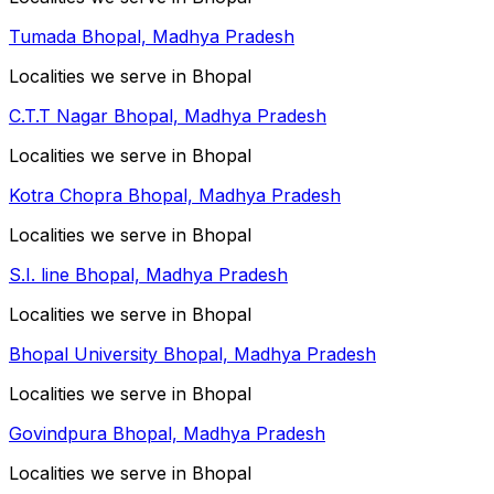
Tumada Bhopal, Madhya Pradesh
Localities we serve in Bhopal
C.T.T Nagar Bhopal, Madhya Pradesh
Localities we serve in Bhopal
Kotra Chopra Bhopal, Madhya Pradesh
Localities we serve in Bhopal
S.I. line Bhopal, Madhya Pradesh
Localities we serve in Bhopal
Bhopal University Bhopal, Madhya Pradesh
Localities we serve in Bhopal
Govindpura Bhopal, Madhya Pradesh
Localities we serve in Bhopal