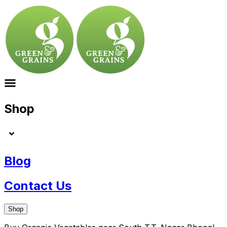
Shop
Blog
Contact Us
Shop