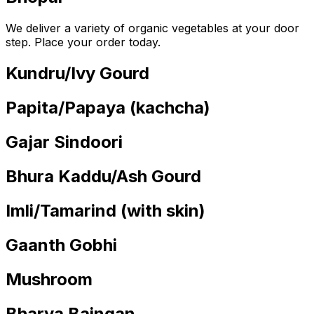
We deliver a variety of organic vegetables at your door
step. Place your order today.
Kundru/Ivy Gourd
Papita/Papaya (kachcha)
Gajar Sindoori
Bhura Kaddu/Ash Gourd
Imli/Tamarind (with skin)
Gaanth Gobhi
Mushroom
Bharva Baingan