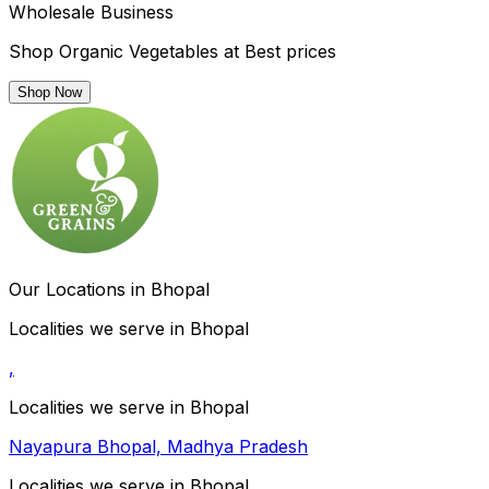
Wholesale Business
Shop Organic Vegetables at Best prices
Shop Now
Our Locations in Bhopal
Localities we serve in Bhopal
,
Localities we serve in Bhopal
Nayapura Bhopal, Madhya Pradesh
Localities we serve in Bhopal