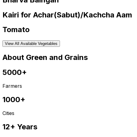
Kairi for Achar(Sabut)/Kachcha Aam
Tomato
View All Available Vegetables
About Green and Grains
5000+
Farmers
1000+
Cities
12+ Years