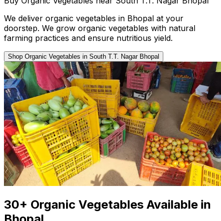
Buy Organic Vegetables near South T.T. Nagar Bhopal
We deliver organic vegetables in Bhopal at your
doorstep. We grow organic vegetables with natural
farming practices and ensure nutritious yield.
Shop Organic Vegetables in South T.T. Nagar Bhopal
30+ Organic Vegetables Available in
Bhopal