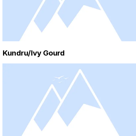
Kundru/Ivy Gourd