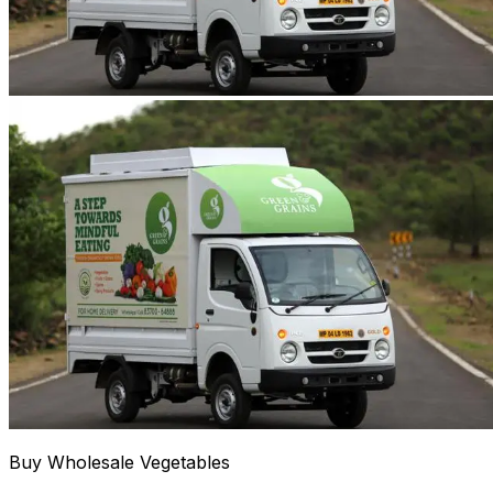
Buy Wholesale Vegetables