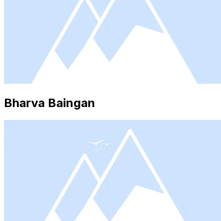
Bharva Baingan