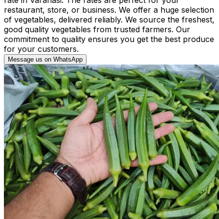
restaurant, store, or business. We offer a huge selection
of vegetables, delivered reliably. We source the freshest,
good quality vegetables from trusted farmers. Our
commitment to quality ensures you get the best produce
for your customers.
Message us on WhatsApp