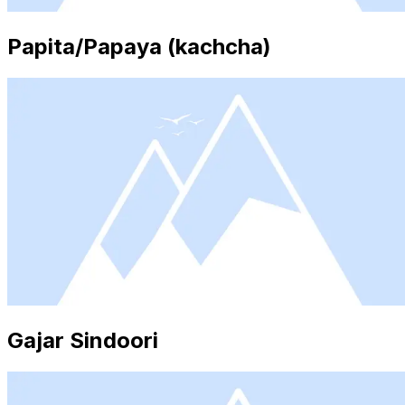
Papita/Papaya (kachcha)
Gajar Sindoori