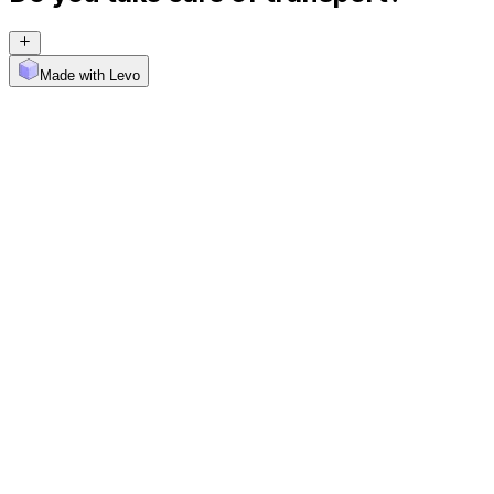
Made with Levo