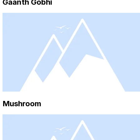
Gaanth Gobhi
Mushroom