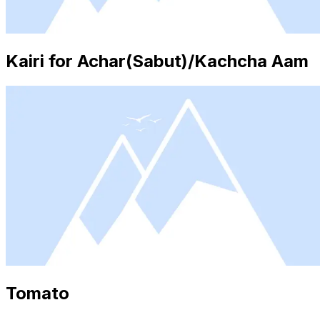
Kairi for Achar(Sabut)/Kachcha Aam
Tomato