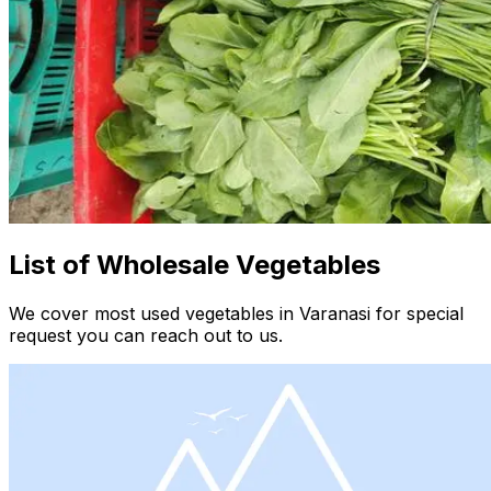
List of Wholesale Vegetables
We cover most used vegetables in Varanasi for special
request you can reach out to us.