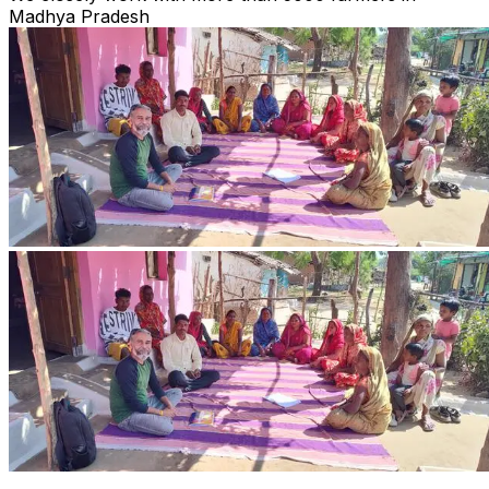
Madhya Pradesh