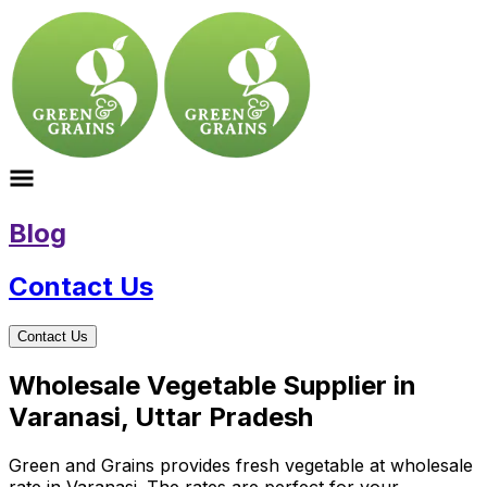
Blog
Contact Us
Contact Us
Wholesale Vegetable Supplier in
Varanasi, Uttar Pradesh
Green and Grains provides fresh vegetable at wholesale
rate in Varanasi. The rates are perfect for your