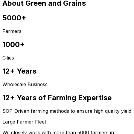
About Green and Grains
5000+
Farmers
1000+
Cities
12+ Years
Wholesale Business
12+ Years of Farming Expertise
SOP-Driven farming methods to ensure high quality yield
Large Farmer Fleet
We closely work with more than 5000 farmers in