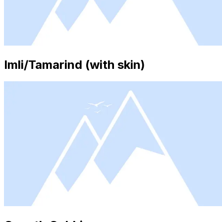
Imli/Tamarind (with skin)