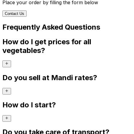
Place your order by filling the form below
Contact Us
Frequently Asked Questions
How do I get prices for all
vegetables?
Do you sell at Mandi rates?
How do I start?
Do you take care of transport?