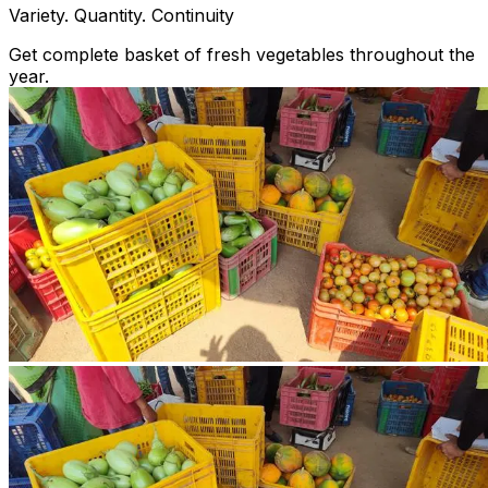
Variety. Quantity. Continuity
Get complete basket of fresh vegetables throughout the
year.