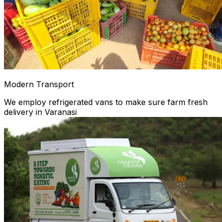
Modern Transport
We employ refrigerated vans to make sure farm fresh
delivery in Varanasi