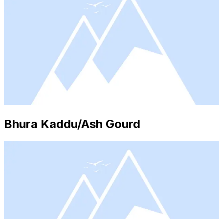
Bhura Kaddu/Ash Gourd