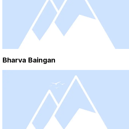
Bharva Baingan