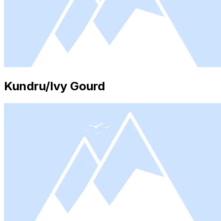
Kundru/Ivy Gourd