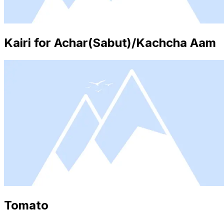
Kairi for Achar(Sabut)/Kachcha Aam
Tomato