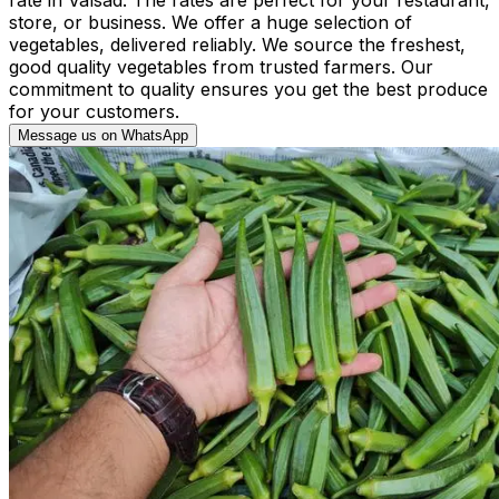
store, or business. We offer a huge selection of
vegetables, delivered reliably. We source the freshest,
good quality vegetables from trusted farmers. Our
commitment to quality ensures you get the best produce
for your customers.
Message us on WhatsApp