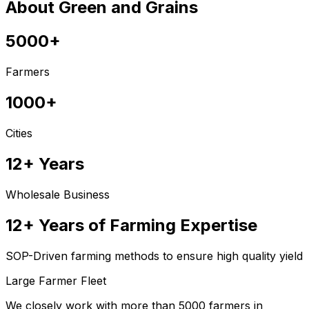
About Green and Grains
5000+
Farmers
1000+
Cities
12+ Years
Wholesale Business
12+ Years of Farming Expertise
SOP-Driven farming methods to ensure high quality yield
Large Farmer Fleet
We closely work with more than 5000 farmers in