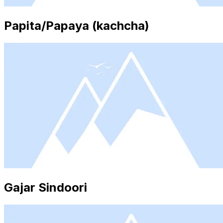
Papita/Papaya (kachcha)
Gajar Sindoori