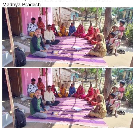
Madhya Pradesh