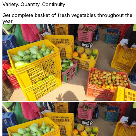
Variety. Quantity. Continuity
Get complete basket of fresh vegetables throughout the
year.