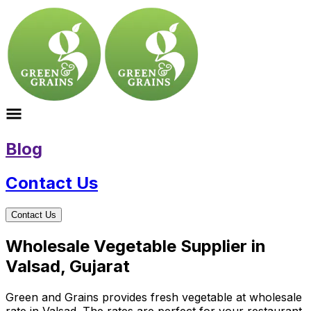
Blog
Contact Us
Contact Us
Wholesale Vegetable Supplier in
Valsad, Gujarat
Green and Grains provides fresh vegetable at wholesale
rate in Valsad. The rates are perfect for your restaurant,