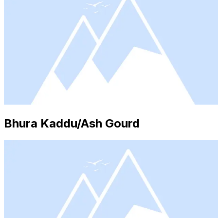
Bhura Kaddu/Ash Gourd