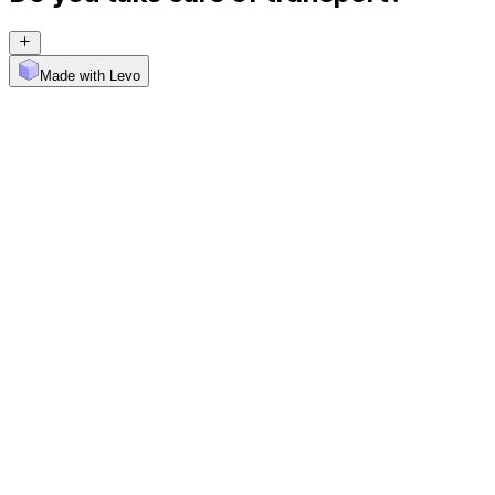
Made with Levo