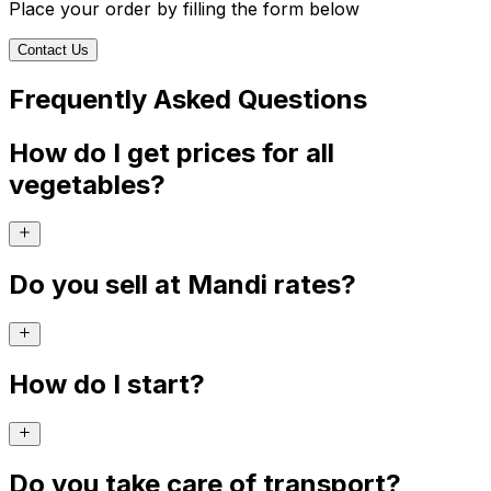
Place your order by filling the form below
Contact Us
Frequently Asked Questions
How do I get prices for all
vegetables?
Do you sell at Mandi rates?
How do I start?
Do you take care of transport?