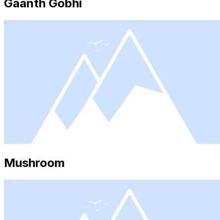
Gaanth Gobhi
Mushroom