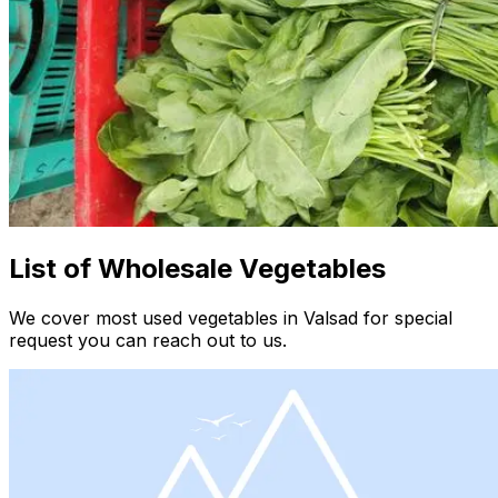
List of Wholesale Vegetables
We cover most used vegetables in Valsad for special
request you can reach out to us.