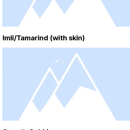
Imli/Tamarind (with skin)