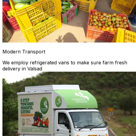
Modern Transport
We employ refrigerated vans to make sure farm fresh
delivery in Valsad