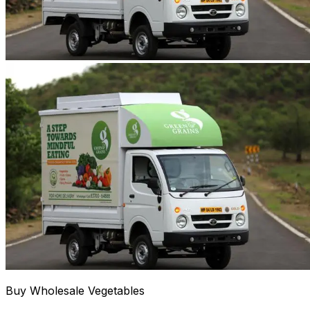
Buy Wholesale Vegetables