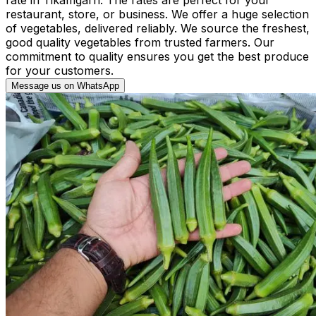
restaurant, store, or business. We offer a huge selection
of vegetables, delivered reliably. We source the freshest,
good quality vegetables from trusted farmers. Our
commitment to quality ensures you get the best produce
for your customers.
Message us on WhatsApp