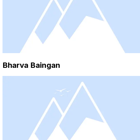
Bharva Baingan