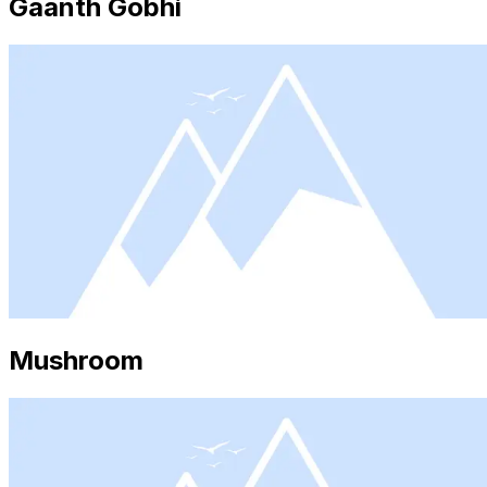
Gaanth Gobhi
Mushroom