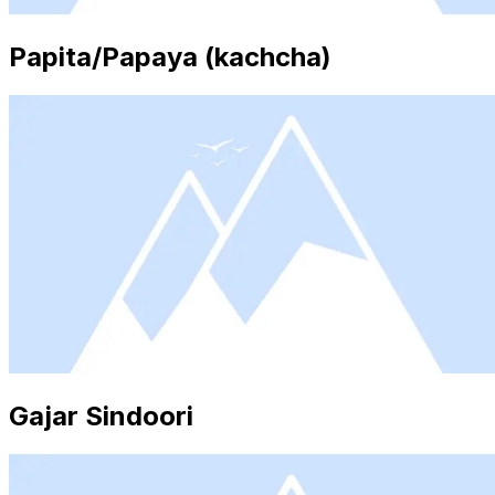
Papita/Papaya (kachcha)
Gajar Sindoori