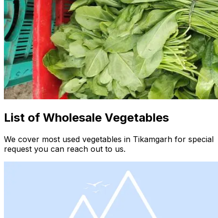
List of Wholesale Vegetables
We cover most used vegetables in Tikamgarh for special
request you can reach out to us.