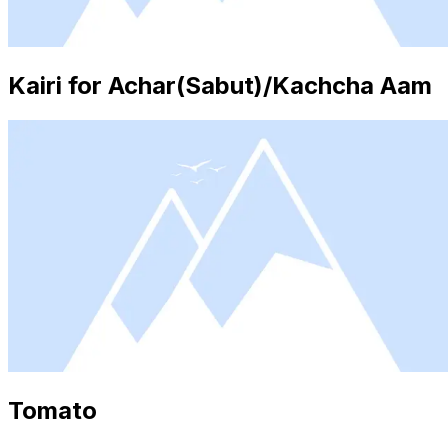
Kairi for Achar(Sabut)/Kachcha Aam
Tomato