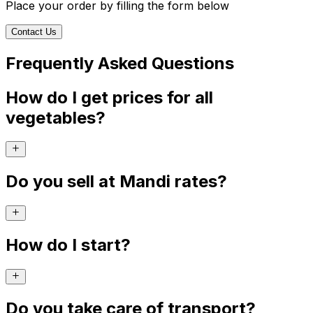
Place your order by filling the form below
Contact Us
Frequently Asked Questions
How do I get prices for all
vegetables?
Do you sell at Mandi rates?
How do I start?
Do you take care of transport?