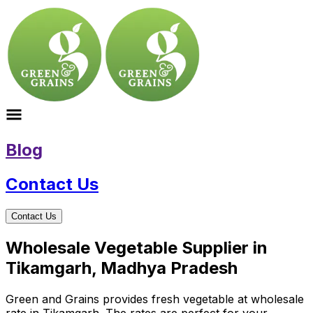
Blog
Contact Us
Contact Us
Wholesale Vegetable Supplier in
Tikamgarh, Madhya Pradesh
Green and Grains provides fresh vegetable at wholesale
rate in Tikamgarh. The rates are perfect for your