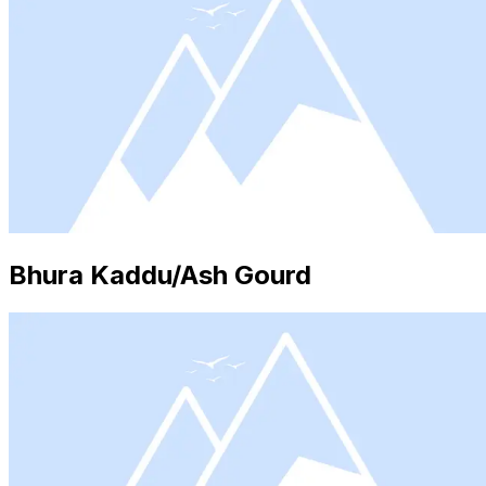
Bhura Kaddu/Ash Gourd