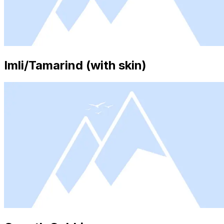
Imli/Tamarind (with skin)