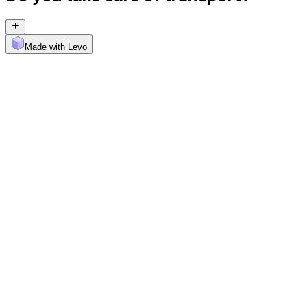
Made with Levo