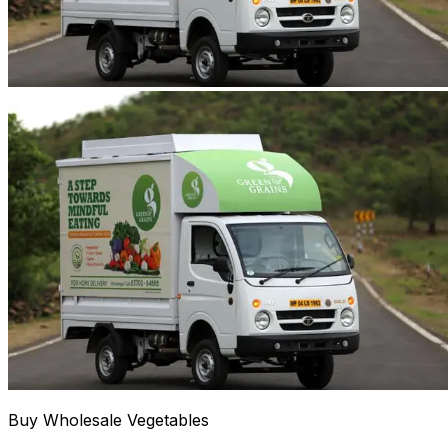
Buy Wholesale Vegetables