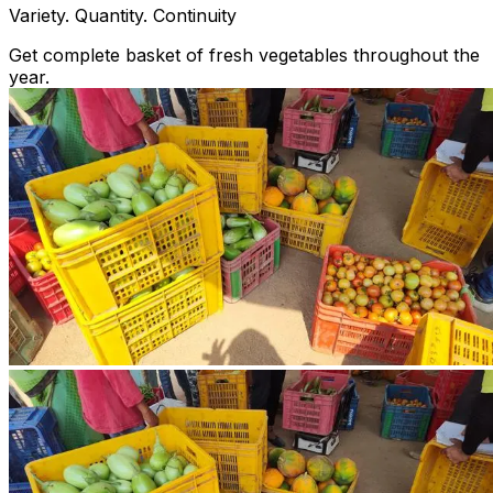
Variety. Quantity. Continuity
Get complete basket of fresh vegetables throughout the
year.