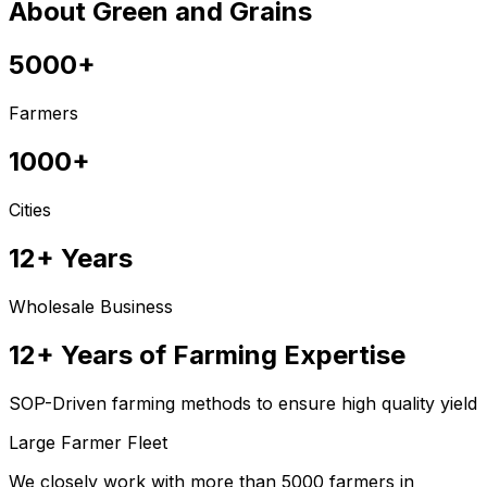
About Green and Grains
5000+
Farmers
1000+
Cities
12+ Years
Wholesale Business
12+ Years of Farming Expertise
SOP-Driven farming methods to ensure high quality yield
Large Farmer Fleet
We closely work with more than 5000 farmers in