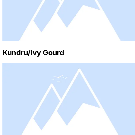
Kundru/Ivy Gourd