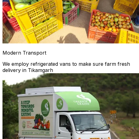
Modern Transport
We employ refrigerated vans to make sure farm fresh
delivery in Tikamgarh