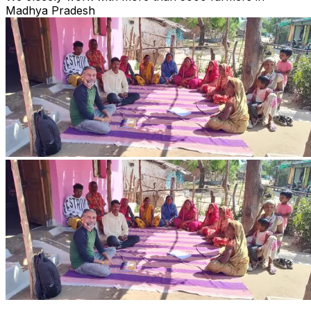
Madhya Pradesh