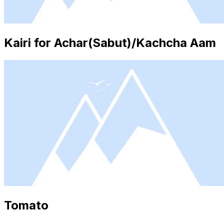
Kairi for Achar(Sabut)/Kachcha Aam
Tomato