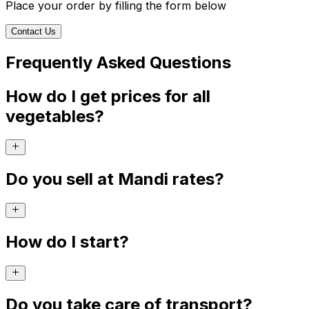
Place your order by filling the form below
Contact Us
Frequently Asked Questions
How do I get prices for all
vegetables?
Do you sell at Mandi rates?
How do I start?
Do you take care of transport?