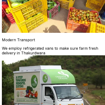
Modern Transport
We employ refrigerated vans to make sure farm fresh
delivery in Thakurdwara