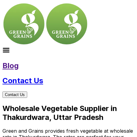
Blog
Contact Us
Contact Us
Wholesale Vegetable Supplier in
Thakurdwara, Uttar Pradesh
Green and Grains provides fresh vegetable at wholesale
rate in Thakurdwara. The rates are perfect for your