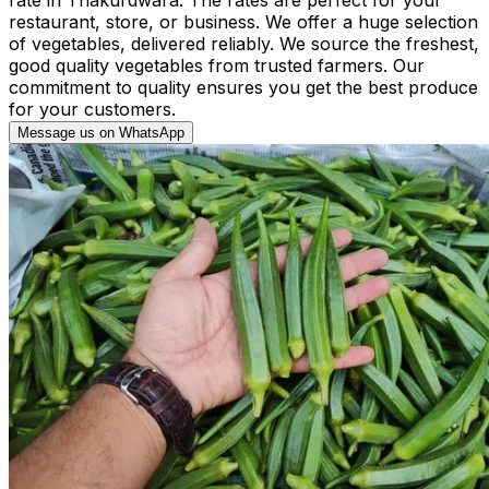
restaurant, store, or business. We offer a huge selection
of vegetables, delivered reliably. We source the freshest,
good quality vegetables from trusted farmers. Our
commitment to quality ensures you get the best produce
for your customers.
Message us on WhatsApp