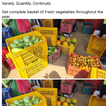
Variety. Quantity. Continuity
Get complete basket of fresh vegetables throughout the
year.