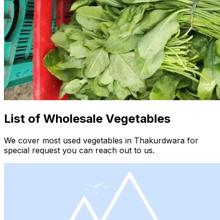
List of Wholesale Vegetables
We cover most used vegetables in Thakurdwara for
special request you can reach out to us.