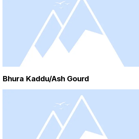
Bhura Kaddu/Ash Gourd