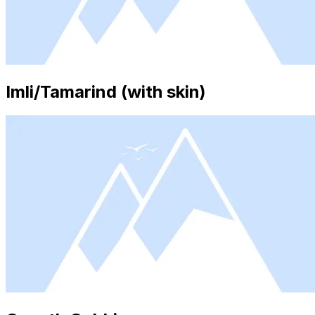
Imli/Tamarind (with skin)