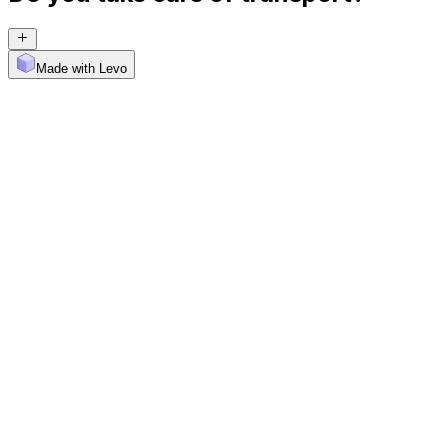
Made with Levo