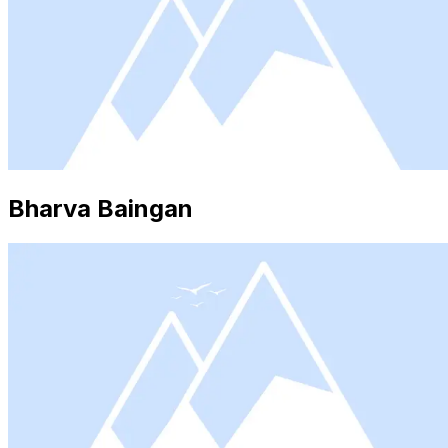
Bharva Baingan