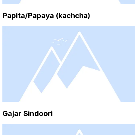
Papita/Papaya (kachcha)
Gajar Sindoori