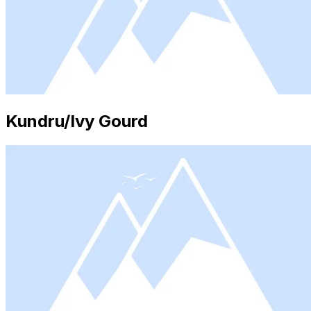
Kundru/Ivy Gourd