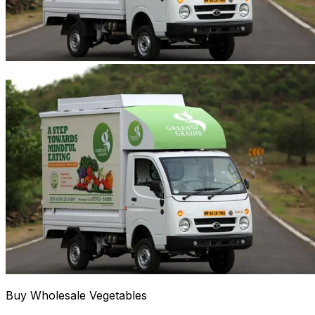
Buy Wholesale Vegetables