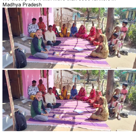
Madhya Pradesh