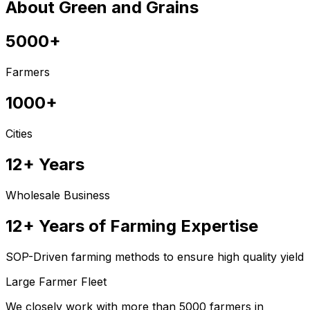
About Green and Grains
5000+
Farmers
1000+
Cities
12+ Years
Wholesale Business
12+ Years of Farming Expertise
SOP-Driven farming methods to ensure high quality yield
Large Farmer Fleet
We closely work with more than 5000 farmers in