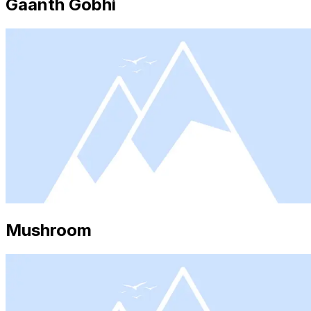
Gaanth Gobhi
Mushroom