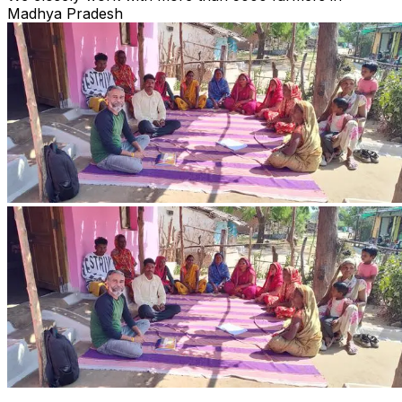
Madhya Pradesh