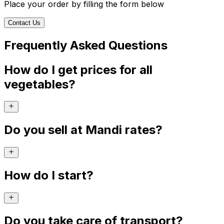
Place your order by filling the form below
Contact Us
Frequently Asked Questions
How do I get prices for all
vegetables?
Do you sell at Mandi rates?
How do I start?
Do you take care of transport?