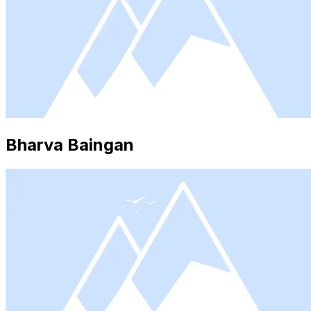
Bharva Baingan