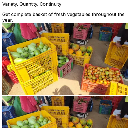
Variety. Quantity. Continuity
Get complete basket of fresh vegetables throughout the
year.