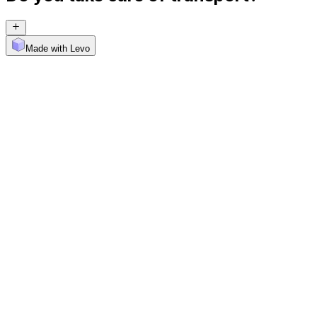
Made with Levo