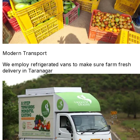
Modern Transport
We employ refrigerated vans to make sure farm fresh
delivery in Taranagar