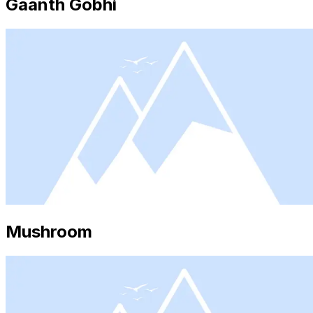
Gaanth Gobhi
Mushroom