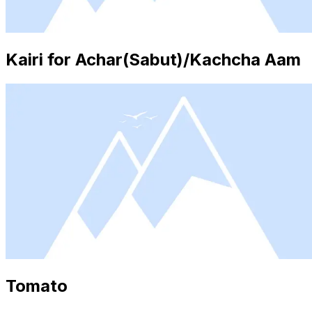
Kairi for Achar(Sabut)/Kachcha Aam
Tomato