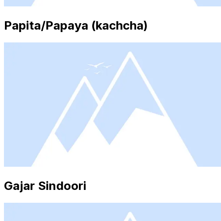
Papita/Papaya (kachcha)
Gajar Sindoori