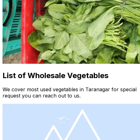
List of Wholesale Vegetables
We cover most used vegetables in Taranagar for special
request you can reach out to us.