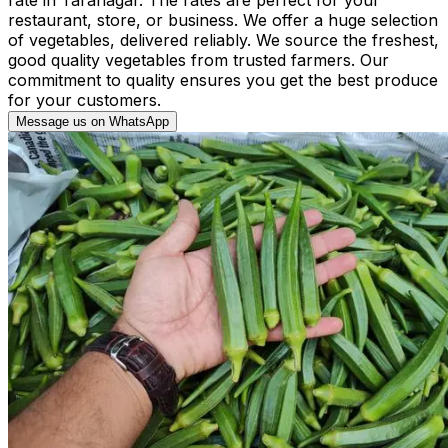
restaurant, store, or business. We offer a huge selection
of vegetables, delivered reliably. We source the freshest,
good quality vegetables from trusted farmers. Our
commitment to quality ensures you get the best produce
for your customers.
Message us on WhatsApp