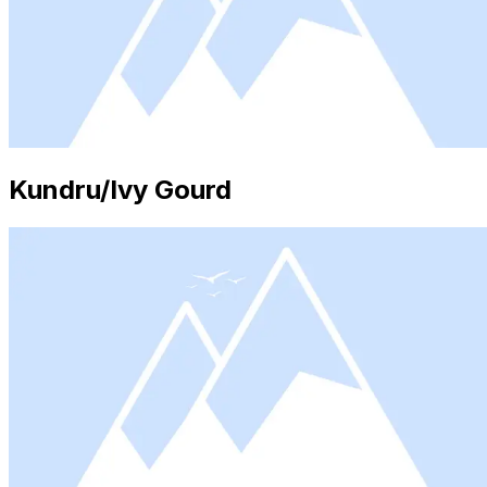
Kundru/Ivy Gourd