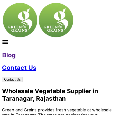
Blog
Contact Us
Contact Us
Wholesale Vegetable Supplier in
Taranagar, Rajasthan
Green and Grains provides fresh vegetable at wholesale
rate in Taranagar. The rates are perfect for your