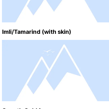
Imli/Tamarind (with skin)