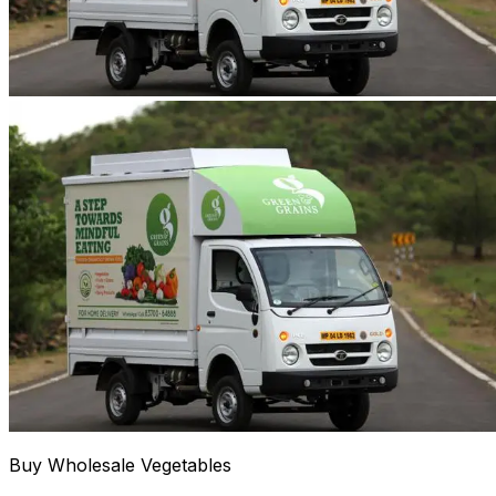
Buy Wholesale Vegetables