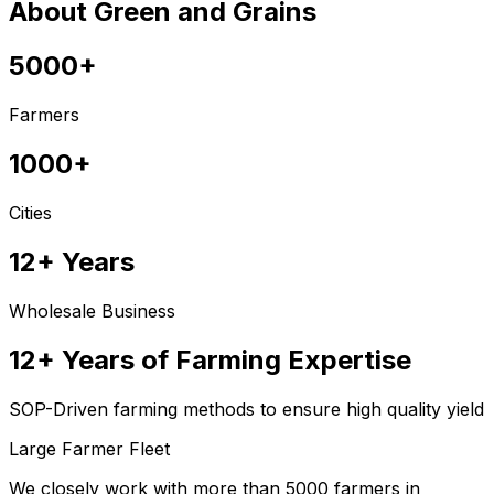
About Green and Grains
5000+
Farmers
1000+
Cities
12+ Years
Wholesale Business
12+ Years of Farming Expertise
SOP-Driven farming methods to ensure high quality yield
Large Farmer Fleet
We closely work with more than 5000 farmers in