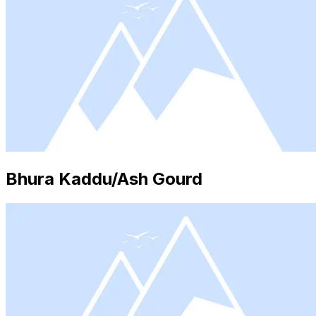
Bhura Kaddu/Ash Gourd