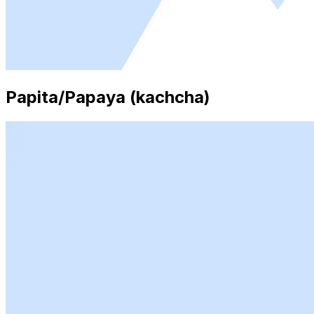
Papita/Papaya (kachcha)