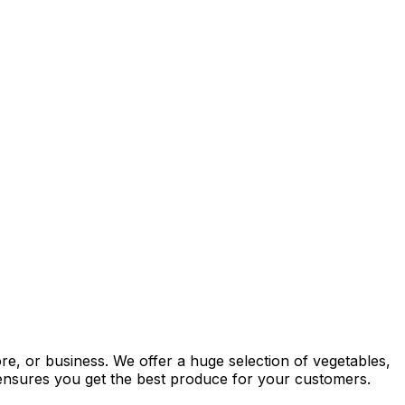
re, or business. We offer a huge selection of vegetables,
y ensures you get the best produce for your customers.