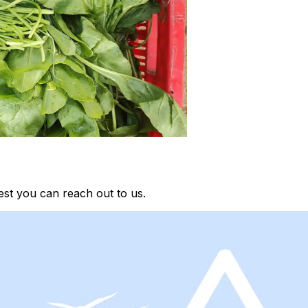
st you can reach out to us.