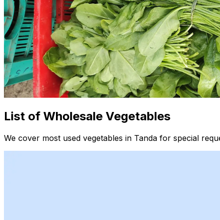
List of Wholesale Vegetables
We cover most used vegetables in Tanda for special reque