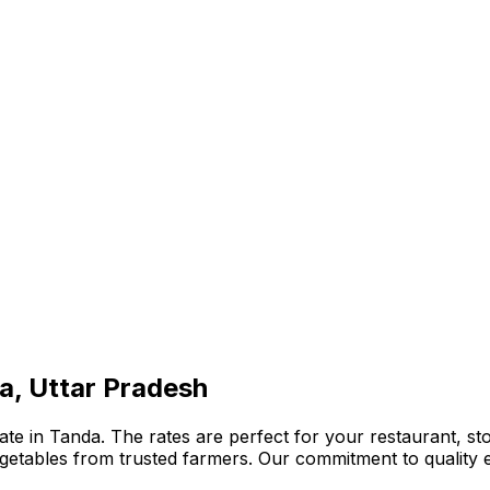
a, Uttar Pradesh
te in Tanda. The rates are perfect for your restaurant, sto
 vegetables from trusted farmers. Our commitment to qualit