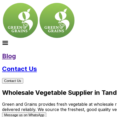
Blog
Contact Us
Contact Us
Wholesale Vegetable Supplier in Tand
Green and Grains provides fresh vegetable at wholesale ra
delivered reliably. We source the freshest, good quality
Message us on WhatsApp