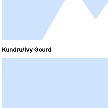
Kundru/Ivy Gourd