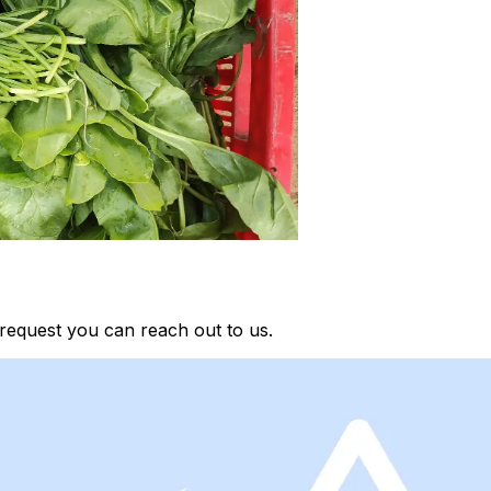
request you can reach out to us.