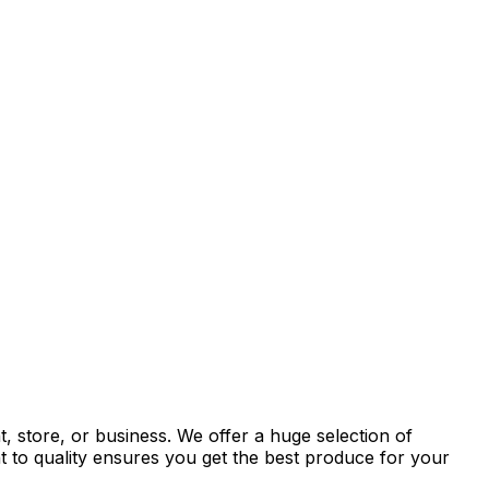
, store, or business. We offer a huge selection of
t to quality ensures you get the best produce for your