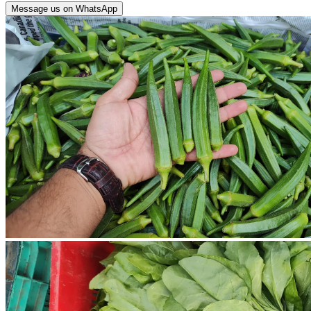
Message us on WhatsApp