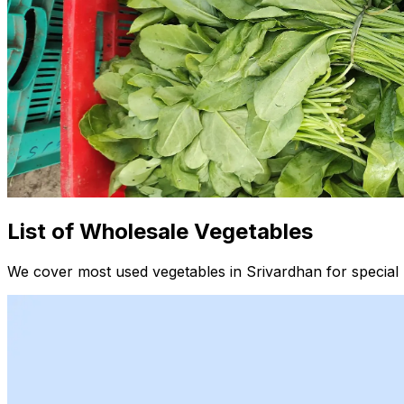
List of Wholesale Vegetables
We cover most used vegetables in Srivardhan for special 