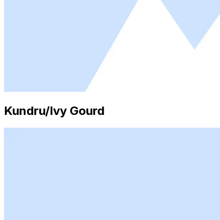
Kundru/Ivy Gourd