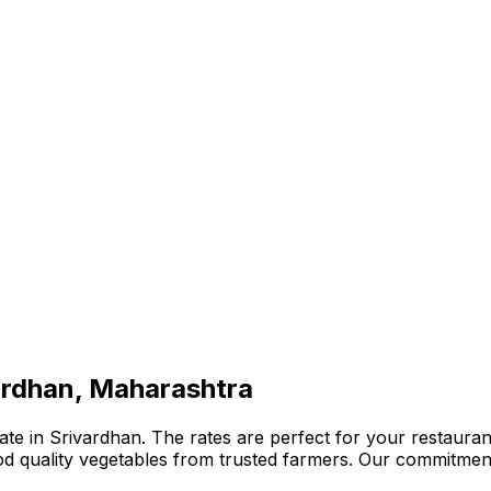
ardhan, Maharashtra
te in Srivardhan. The rates are perfect for your restaurant
ood quality vegetables from trusted farmers. Our commitmen