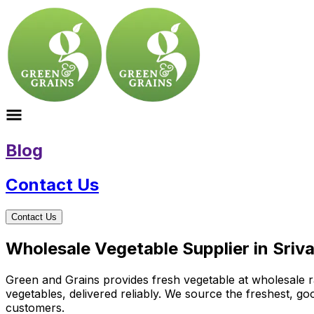
Blog
Contact Us
Contact Us
Wholesale Vegetable Supplier in Sriv
Green and Grains provides fresh vegetable at wholesale ra
vegetables, delivered reliably. We source the freshest, g
customers.