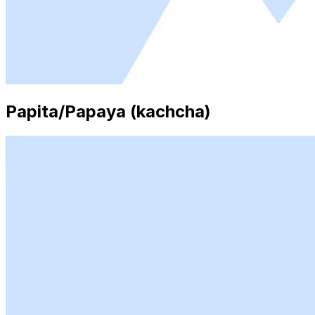
Papita/Papaya (kachcha)