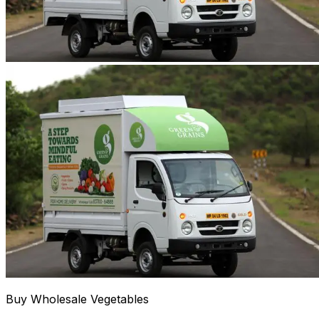
Buy Wholesale Vegetables