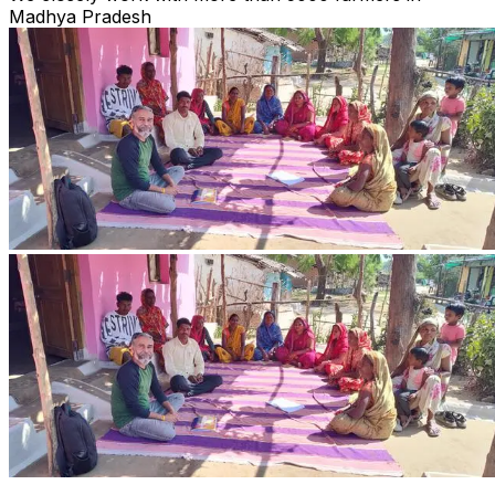
Madhya Pradesh