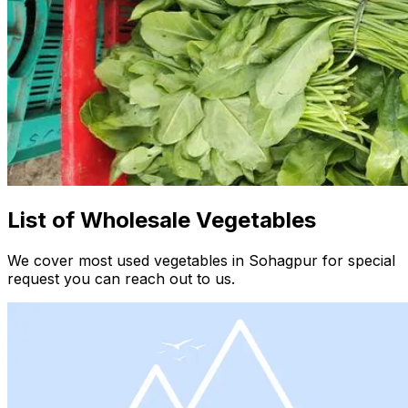
List of Wholesale Vegetables
We cover most used vegetables in Sohagpur for special
request you can reach out to us.