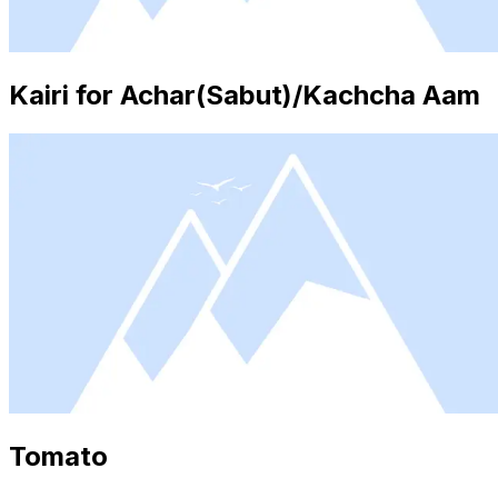
Kairi for Achar(Sabut)/Kachcha Aam
Tomato