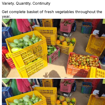
Variety. Quantity. Continuity
Get complete basket of fresh vegetables throughout the
year.