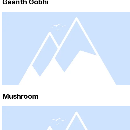
Gaanth Gobhi
Mushroom