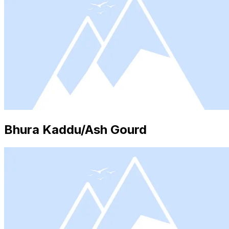
Bhura Kaddu/Ash Gourd