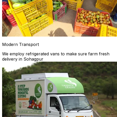
Modern Transport
We employ refrigerated vans to make sure farm fresh
delivery in Sohagpur