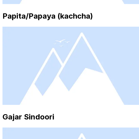
Papita/Papaya (kachcha)
Gajar Sindoori