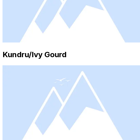
Kundru/Ivy Gourd