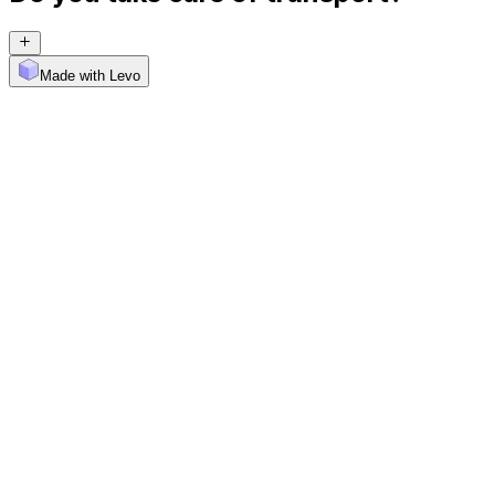
Made with Levo