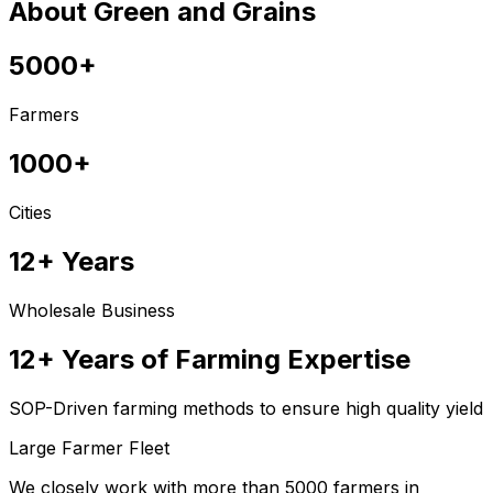
About Green and Grains
5000+
Farmers
1000+
Cities
12+ Years
Wholesale Business
12+ Years of Farming Expertise
SOP-Driven farming methods to ensure high quality yield
Large Farmer Fleet
We closely work with more than 5000 farmers in