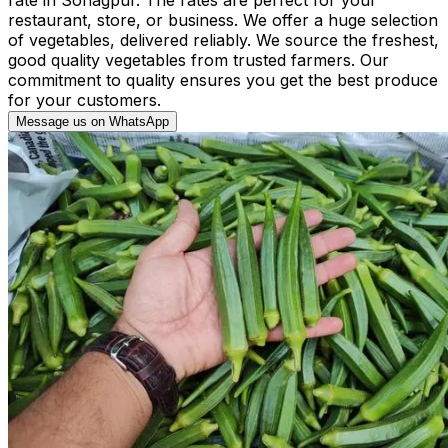
restaurant, store, or business. We offer a huge selection
of vegetables, delivered reliably. We source the freshest,
good quality vegetables from trusted farmers. Our
commitment to quality ensures you get the best produce
for your customers.
Message us on WhatsApp