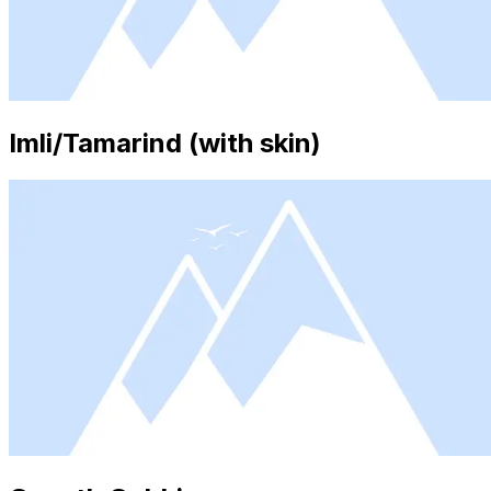
Imli/Tamarind (with skin)