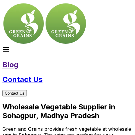
Blog
Contact Us
Contact Us
Wholesale Vegetable Supplier in
Sohagpur, Madhya Pradesh
Green and Grains provides fresh vegetable at wholesale
rate in Sohagpur. The rates are perfect for your