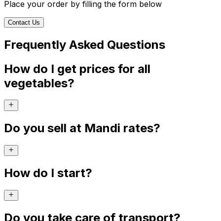
Place your order by filling the form below
Contact Us
Frequently Asked Questions
How do I get prices for all
vegetables?
Do you sell at Mandi rates?
How do I start?
Do you take care of transport?