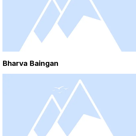
Bharva Baingan