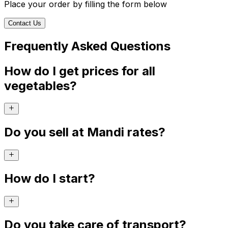
Place your order by filling the form below
Contact Us
Frequently Asked Questions
How do I get prices for all
vegetables?
Do you sell at Mandi rates?
How do I start?
Do you take care of transport?