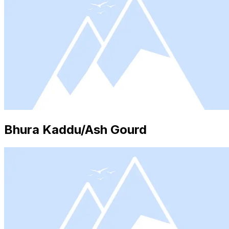
Bhura Kaddu/Ash Gourd