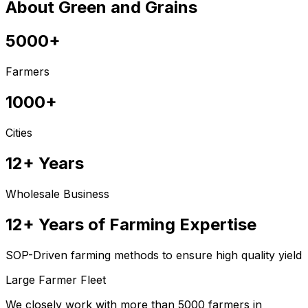
About Green and Grains
5000+
Farmers
1000+
Cities
12+ Years
Wholesale Business
12+ Years of Farming Expertise
SOP-Driven farming methods to ensure high quality yield
Large Farmer Fleet
We closely work with more than 5000 farmers in