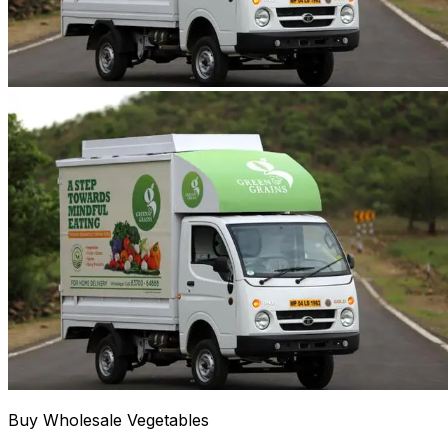
Buy Wholesale Vegetables