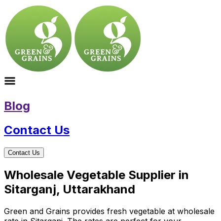
Blog
Contact Us
Contact Us
Wholesale Vegetable Supplier in
Sitarganj, Uttarakhand
Green and Grains provides fresh vegetable at wholesale
rate in Sitarganj. The rates are perfect for your