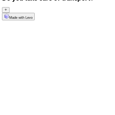
Made with Levo