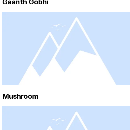
Gaanth Gobhi
Mushroom