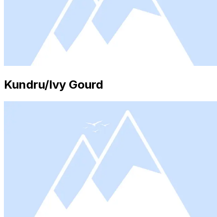
Kundru/Ivy Gourd