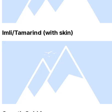
Imli/Tamarind (with skin)