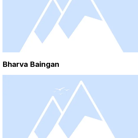
Bharva Baingan