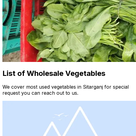
List of Wholesale Vegetables
We cover most used vegetables in Sitarganj for special
request you can reach out to us.