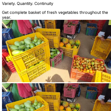
Variety. Quantity. Continuity
Get complete basket of fresh vegetables throughout the
year.