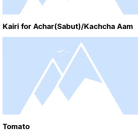
Kairi for Achar(Sabut)/Kachcha Aam
Tomato