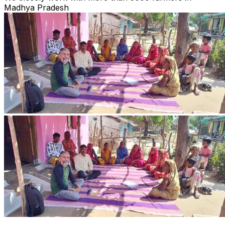
Madhya Pradesh