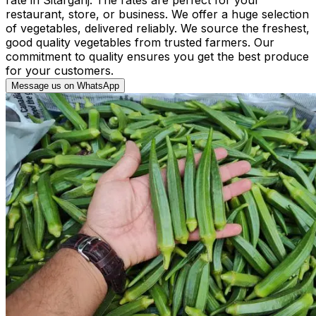
restaurant, store, or business. We offer a huge selection
of vegetables, delivered reliably. We source the freshest,
good quality vegetables from trusted farmers. Our
commitment to quality ensures you get the best produce
for your customers.
Message us on WhatsApp