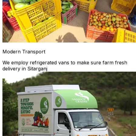
Modern Transport
We employ refrigerated vans to make sure farm fresh
delivery in Sitarganj