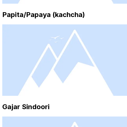
Papita/Papaya (kachcha)
Gajar Sindoori