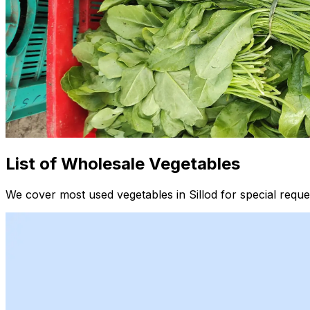
List of Wholesale Vegetables
We cover most used vegetables in Sillod for special reque