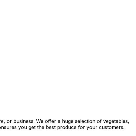
re, or business. We offer a huge selection of vegetables,
y ensures you get the best produce for your customers.