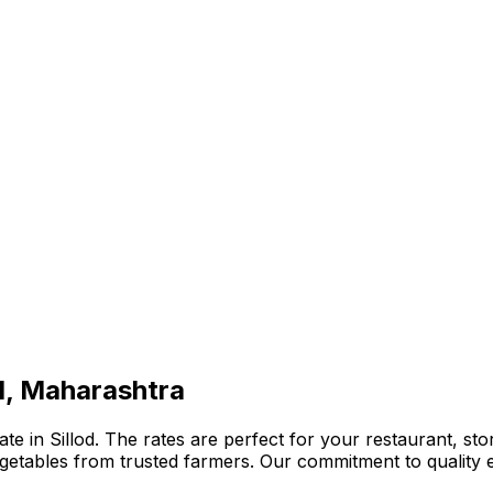
od, Maharashtra
e in Sillod. The rates are perfect for your restaurant, sto
 vegetables from trusted farmers. Our commitment to qualit