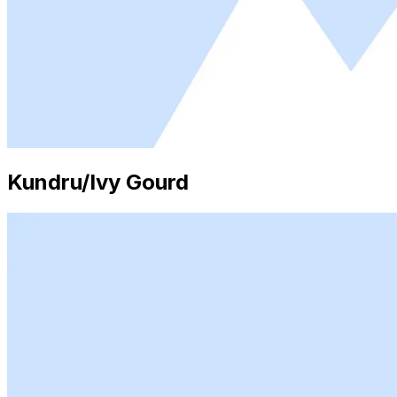
Kundru/Ivy Gourd