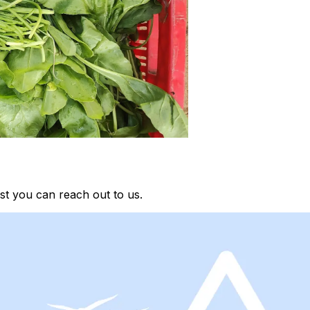
st you can reach out to us.