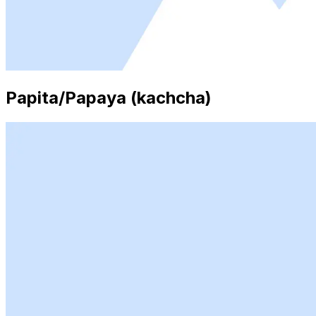
Papita/Papaya (kachcha)