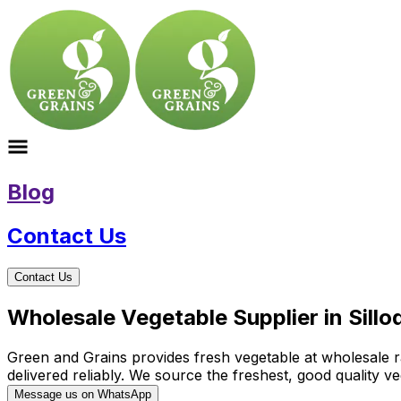
Blog
Contact Us
Contact Us
Wholesale Vegetable Supplier in Sill
Green and Grains provides fresh vegetable at wholesale rat
delivered reliably. We source the freshest, good quality
Message us on WhatsApp