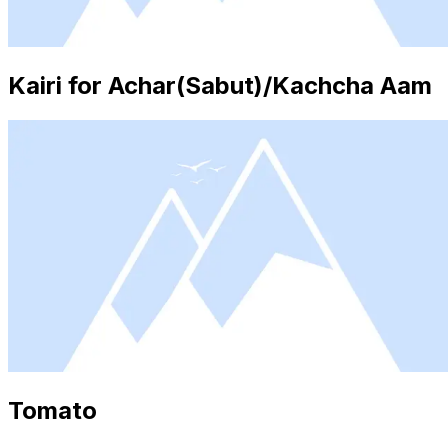
Kairi for Achar(Sabut)/Kachcha Aam
Tomato