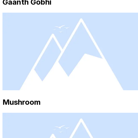
Gaanth Gobhi
Mushroom