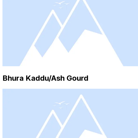
Bhura Kaddu/Ash Gourd