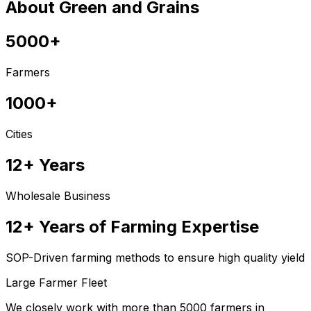
About Green and Grains
5000+
Farmers
1000+
Cities
12+ Years
Wholesale Business
12+ Years of Farming Expertise
SOP-Driven farming methods to ensure high quality yield
Large Farmer Fleet
We closely work with more than 5000 farmers in