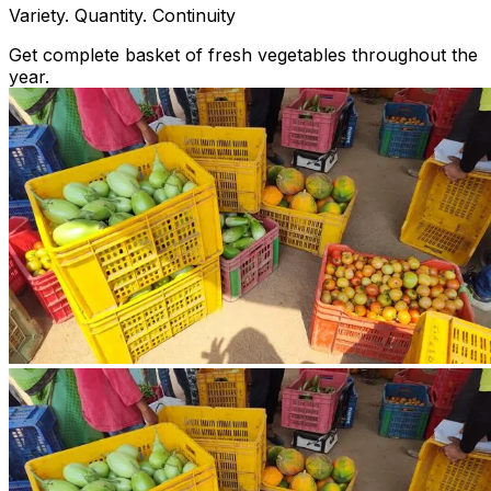
Variety. Quantity. Continuity
Get complete basket of fresh vegetables throughout the
year.