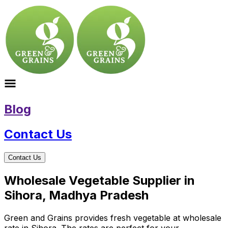
Blog
Contact Us
Contact Us
Wholesale Vegetable Supplier in
Sihora, Madhya Pradesh
Green and Grains provides fresh vegetable at wholesale
rate in Sihora. The rates are perfect for your