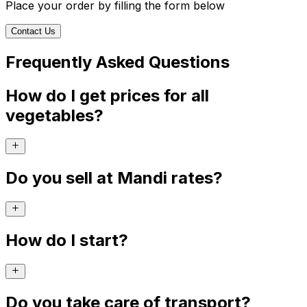
Place your order by filling the form below
Contact Us
Frequently Asked Questions
How do I get prices for all
vegetables?
Do you sell at Mandi rates?
How do I start?
Do you take care of transport?