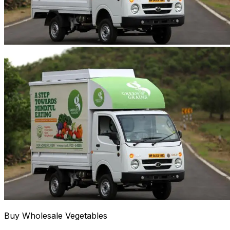
Buy Wholesale Vegetables