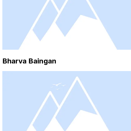
Bharva Baingan