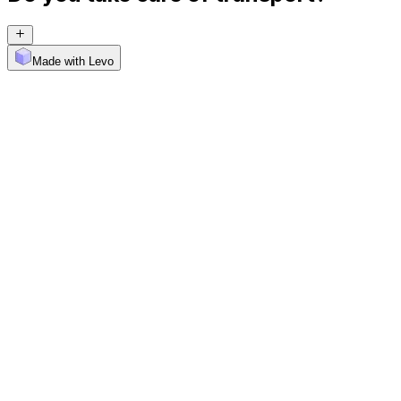
Made with Levo