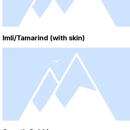
Imli/Tamarind (with skin)