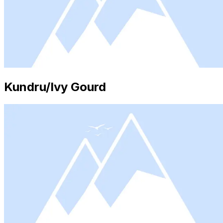
Kundru/Ivy Gourd