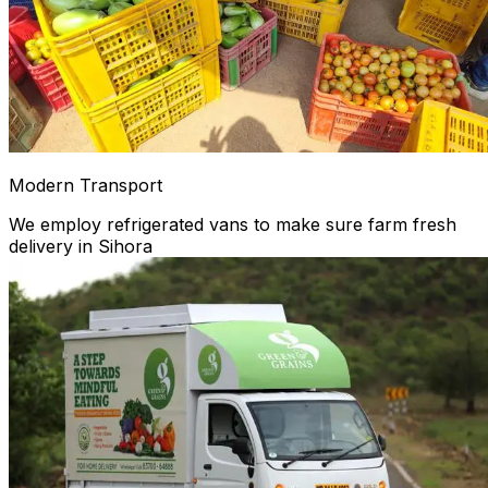
Modern Transport
We employ refrigerated vans to make sure farm fresh
delivery in Sihora