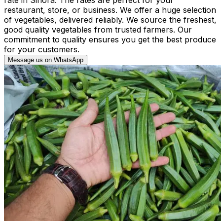
restaurant, store, or business. We offer a huge selection
of vegetables, delivered reliably. We source the freshest,
good quality vegetables from trusted farmers. Our
commitment to quality ensures you get the best produce
for your customers.
Message us on WhatsApp