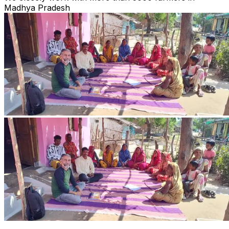
Madhya Pradesh