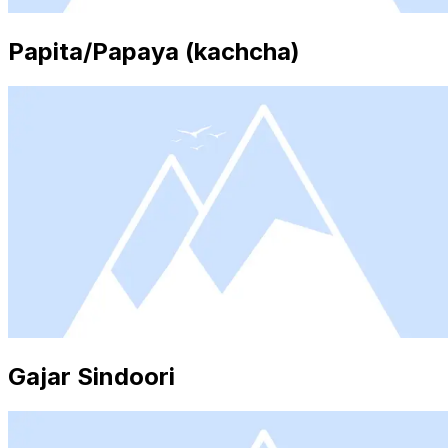
Papita/Papaya (kachcha)
Gajar Sindoori