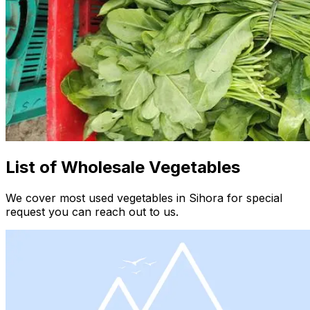
List of Wholesale Vegetables
We cover most used vegetables in Sihora for special
request you can reach out to us.