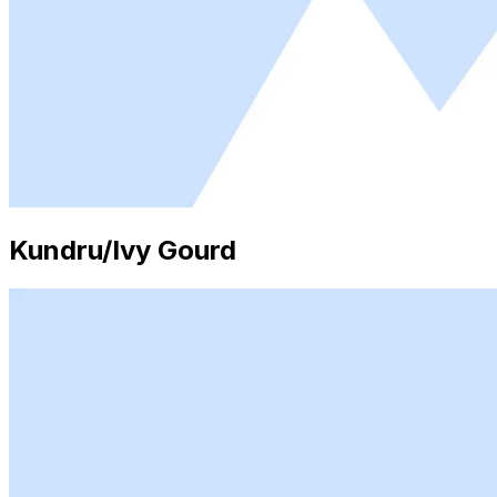
Kundru/Ivy Gourd