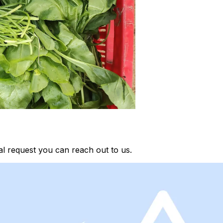
al request you can reach out to us.