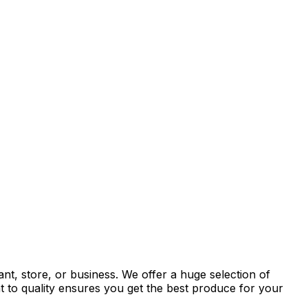
nt, store, or business. We offer a huge selection of
t to quality ensures you get the best produce for your