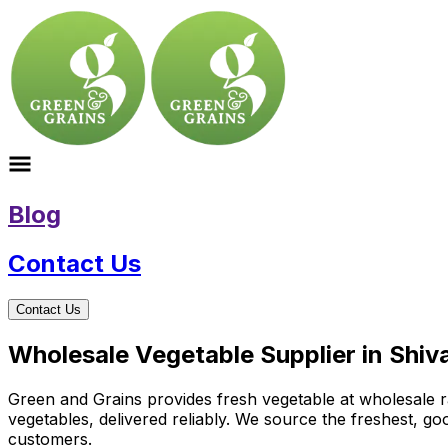
Blog
Contact Us
Contact Us
Wholesale Vegetable Supplier in Shiv
Green and Grains provides fresh vegetable at wholesale rat
vegetables, delivered reliably. We source the freshest, g
customers.