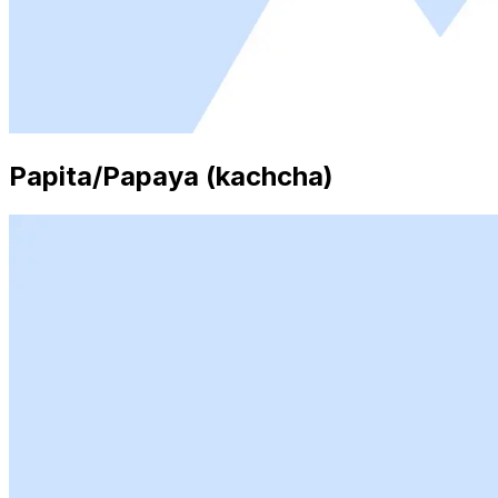
Papita/Papaya (kachcha)