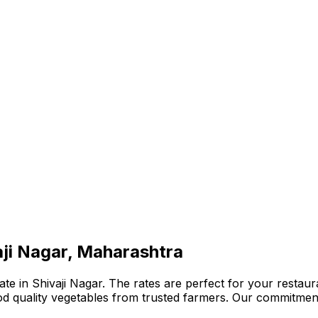
aji Nagar, Maharashtra
e in Shivaji Nagar. The rates are perfect for your restaura
ood quality vegetables from trusted farmers. Our commitmen