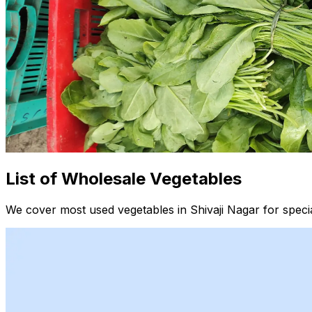
List of Wholesale Vegetables
We cover most used vegetables in Shivaji Nagar for speci