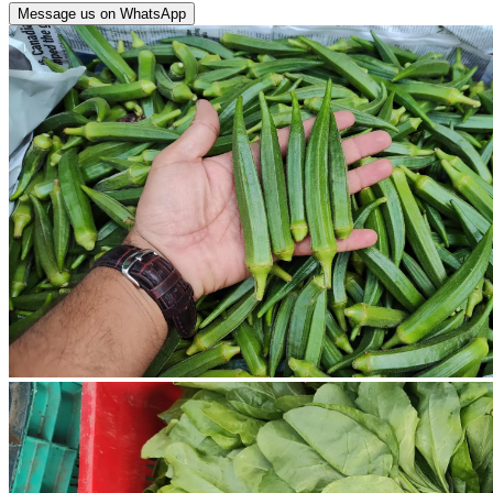
Message us on WhatsApp