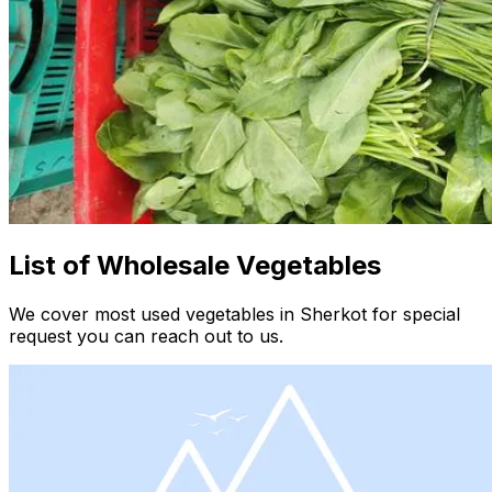
List of Wholesale Vegetables
We cover most used vegetables in Sherkot for special
request you can reach out to us.