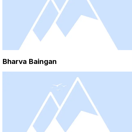
Bharva Baingan