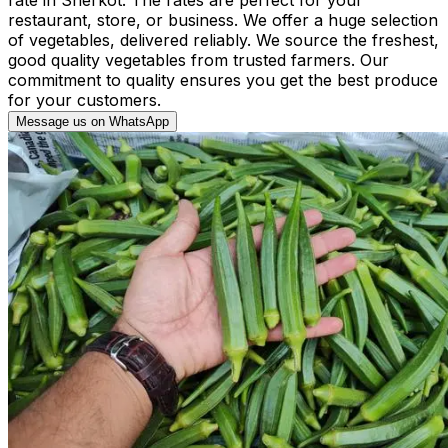
restaurant, store, or business. We offer a huge selection
of vegetables, delivered reliably. We source the freshest,
good quality vegetables from trusted farmers. Our
commitment to quality ensures you get the best produce
for your customers.
Message us on WhatsApp