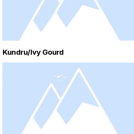
Kundru/Ivy Gourd