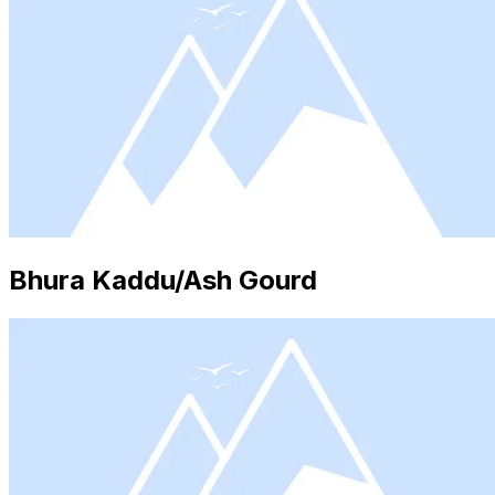
Bhura Kaddu/Ash Gourd