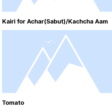
Kairi for Achar(Sabut)/Kachcha Aam
Tomato