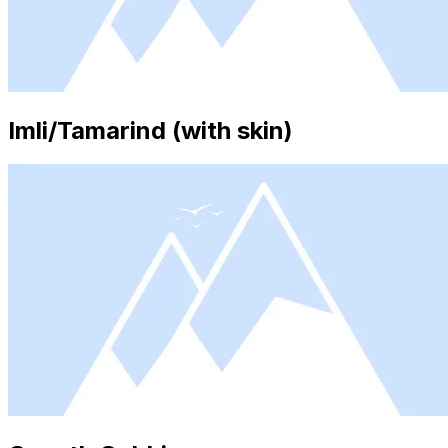
Imli/Tamarind (with skin)