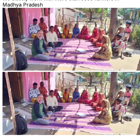
Madhya Pradesh