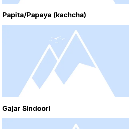
Papita/Papaya (kachcha)
Gajar Sindoori