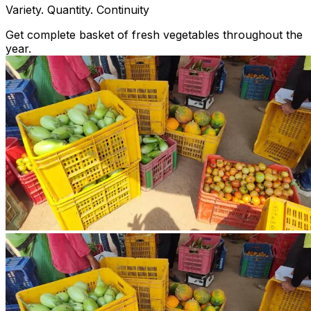
Variety. Quantity. Continuity
Get complete basket of fresh vegetables throughout the
year.