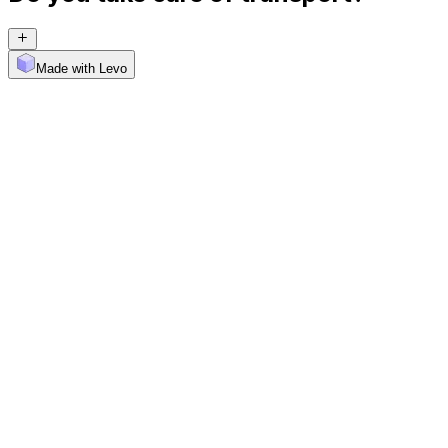
Made with Levo