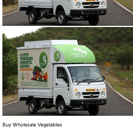
Buy Wholesale Vegetables