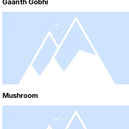
Gaanth Gobhi
Mushroom