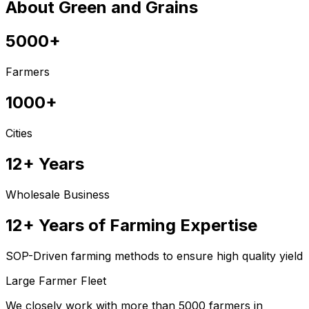
About Green and Grains
5000+
Farmers
1000+
Cities
12+ Years
Wholesale Business
12+ Years of Farming Expertise
SOP-Driven farming methods to ensure high quality yield
Large Farmer Fleet
We closely work with more than 5000 farmers in