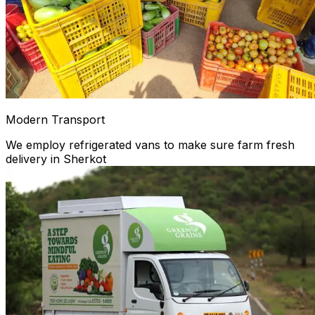
Modern Transport
We employ refrigerated vans to make sure farm fresh
delivery in Sherkot