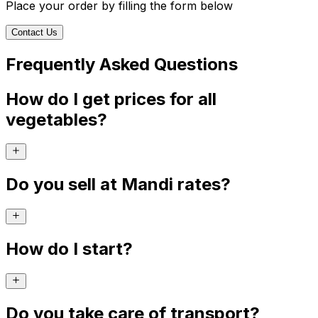
Place your order by filling the form below
Contact Us
Frequently Asked Questions
How do I get prices for all
vegetables?
Do you sell at Mandi rates?
How do I start?
Do you take care of transport?