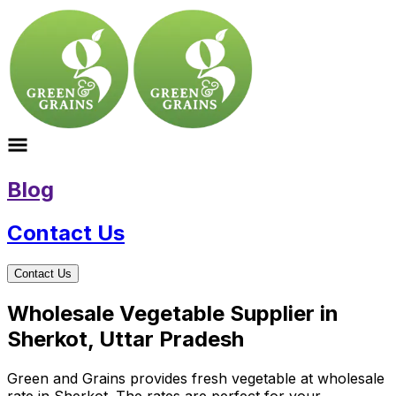
Blog
Contact Us
Contact Us
Wholesale Vegetable Supplier in
Sherkot, Uttar Pradesh
Green and Grains provides fresh vegetable at wholesale
rate in Sherkot. The rates are perfect for your