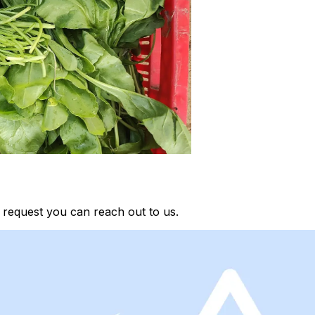
 request you can reach out to us.