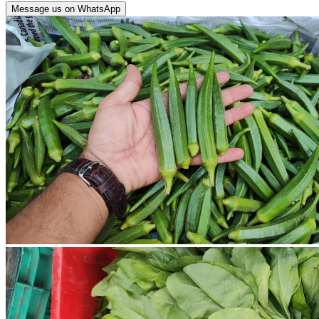
Message us on WhatsApp