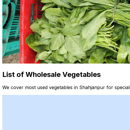
List of Wholesale Vegetables
We cover most used vegetables in Shahjanpur for special