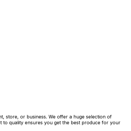
, store, or business. We offer a huge selection of
t to quality ensures you get the best produce for your