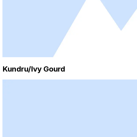
Kundru/Ivy Gourd