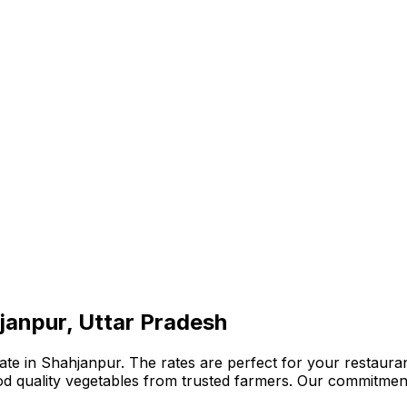
janpur, Uttar Pradesh
te in Shahjanpur. The rates are perfect for your restaurant
ood quality vegetables from trusted farmers. Our commitmen