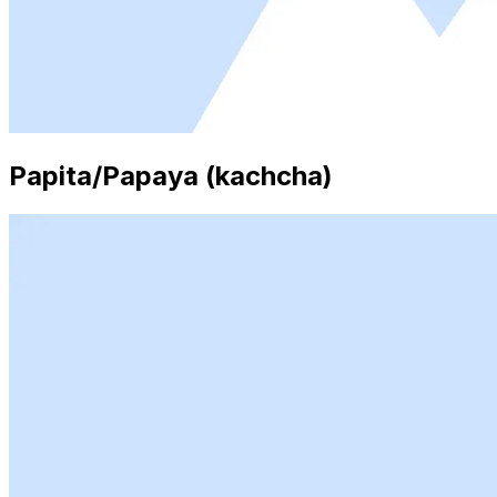
Papita/Papaya (kachcha)