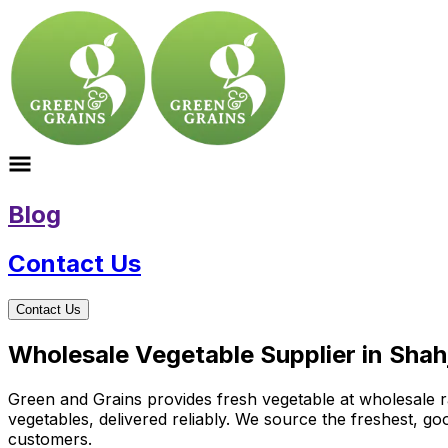
Blog
Contact Us
Contact Us
Wholesale Vegetable Supplier in Shah
Green and Grains provides fresh vegetable at wholesale ra
vegetables, delivered reliably. We source the freshest, g
customers.