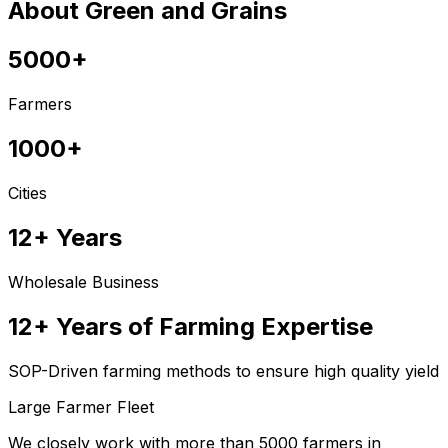
About Green and Grains
5000+
Farmers
1000+
Cities
12+ Years
Wholesale Business
12+ Years of Farming Expertise
SOP-Driven farming methods to ensure high quality yield
Large Farmer Fleet
We closely work with more than 5000 farmers in