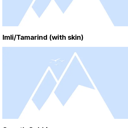
Imli/Tamarind (with skin)