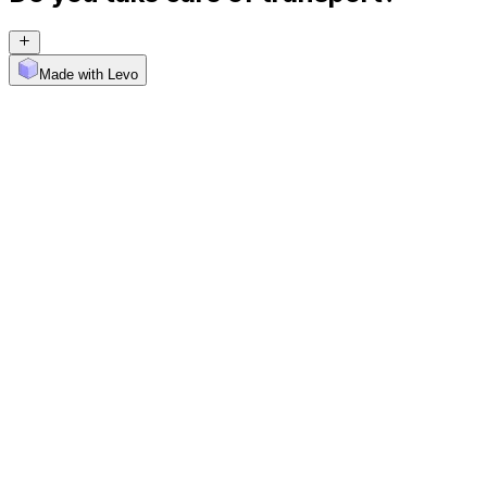
Made with Levo