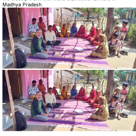
Madhya Pradesh