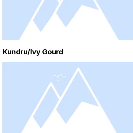
Kundru/Ivy Gourd