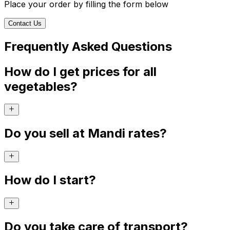
Place your order by filling the form below
Contact Us
Frequently Asked Questions
How do I get prices for all
vegetables?
Do you sell at Mandi rates?
How do I start?
Do you take care of transport?