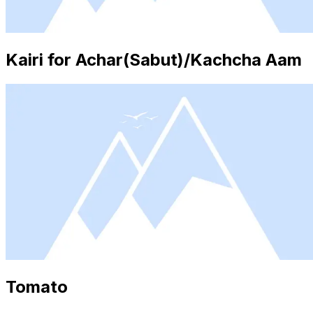
Kairi for Achar(Sabut)/Kachcha Aam
Tomato