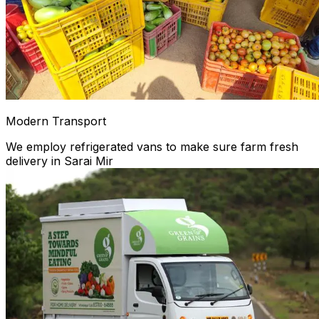
Modern Transport
We employ refrigerated vans to make sure farm fresh
delivery in Sarai Mir