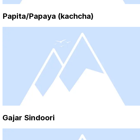
Papita/Papaya (kachcha)
Gajar Sindoori