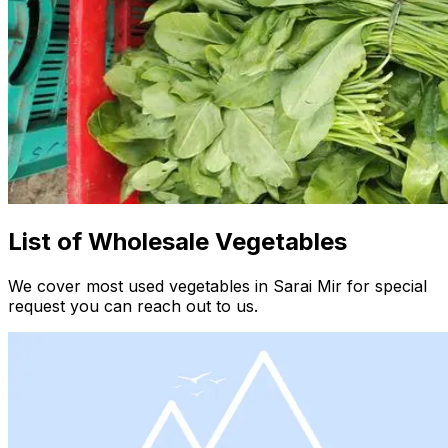
List of Wholesale Vegetables
We cover most used vegetables in Sarai Mir for special
request you can reach out to us.