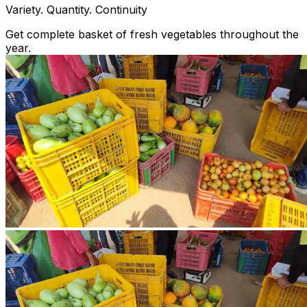
Variety. Quantity. Continuity
Get complete basket of fresh vegetables throughout the
year.