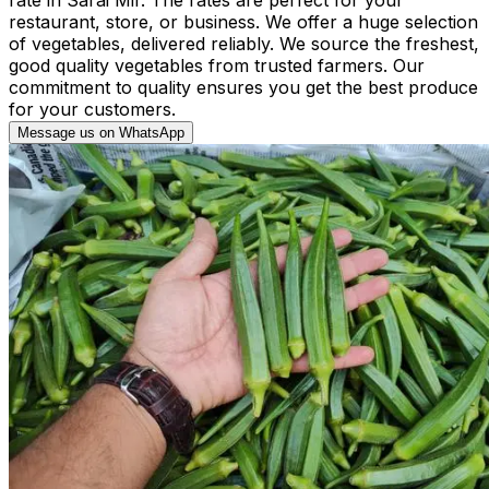
restaurant, store, or business. We offer a huge selection
of vegetables, delivered reliably. We source the freshest,
good quality vegetables from trusted farmers. Our
commitment to quality ensures you get the best produce
for your customers.
Message us on WhatsApp