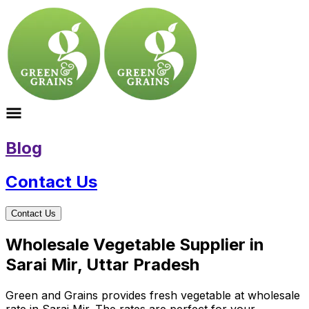
Blog
Contact Us
Contact Us
Wholesale Vegetable Supplier in
Sarai Mir, Uttar Pradesh
Green and Grains provides fresh vegetable at wholesale
rate in Sarai Mir. The rates are perfect for your