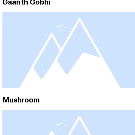
Gaanth Gobhi
Mushroom