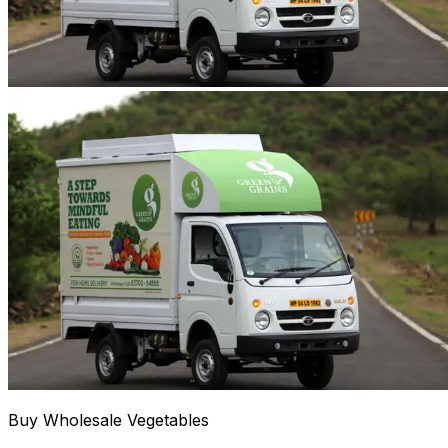
Buy Wholesale Vegetables