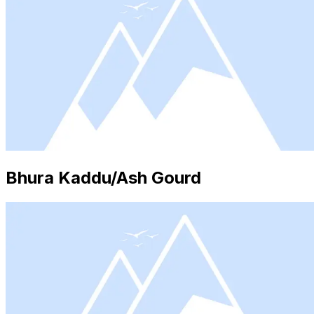
Bhura Kaddu/Ash Gourd