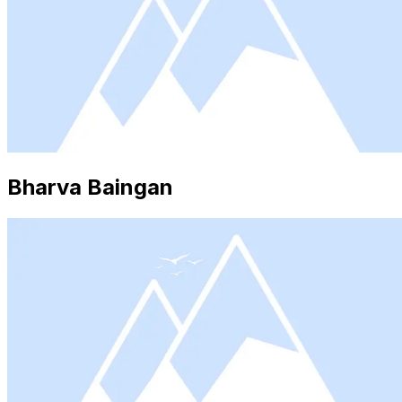
Bharva Baingan