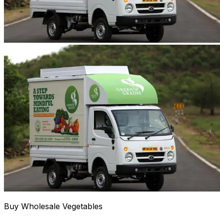
Buy Wholesale Vegetables