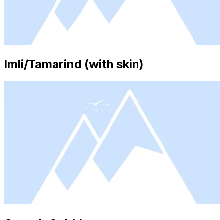
Imli/Tamarind (with skin)