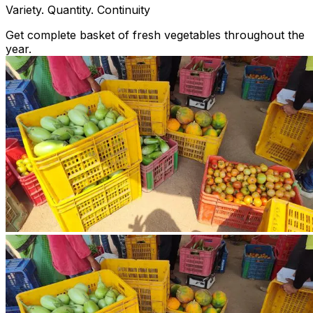
Variety. Quantity. Continuity
Get complete basket of fresh vegetables throughout the
year.