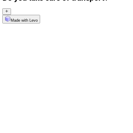
Made with Levo