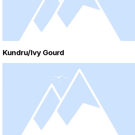
Kundru/Ivy Gourd