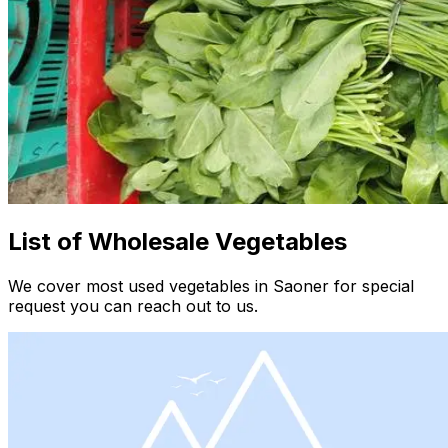
List of Wholesale Vegetables
We cover most used vegetables in Saoner for special
request you can reach out to us.