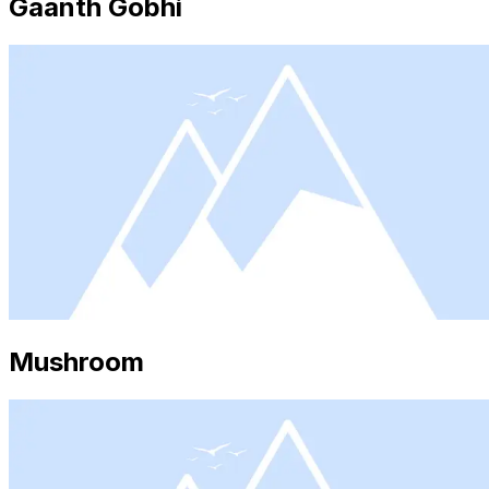
Gaanth Gobhi
Mushroom