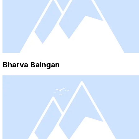
Bharva Baingan