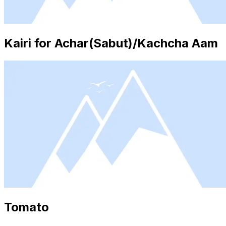
Kairi for Achar(Sabut)/Kachcha Aam
Tomato