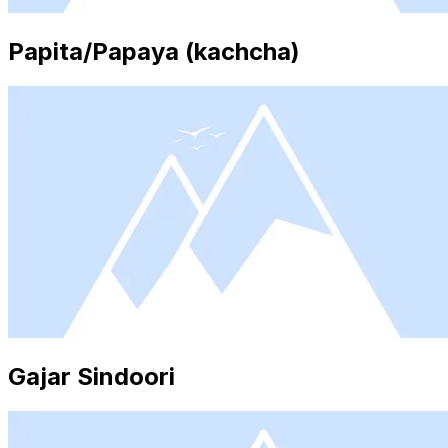
Papita/Papaya (kachcha)
Gajar Sindoori