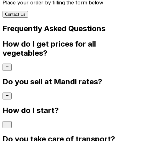
Place your order by filling the form below
Contact Us
Frequently Asked Questions
How do I get prices for all
vegetables?
Do you sell at Mandi rates?
How do I start?
Do you take care of transport?