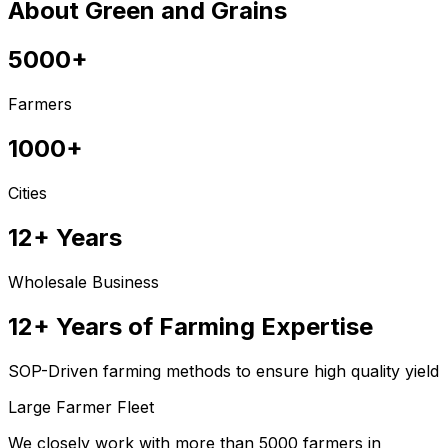
About Green and Grains
5000+
Farmers
1000+
Cities
12+ Years
Wholesale Business
12+ Years of Farming Expertise
SOP-Driven farming methods to ensure high quality yield
Large Farmer Fleet
We closely work with more than 5000 farmers in