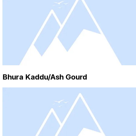
Bhura Kaddu/Ash Gourd