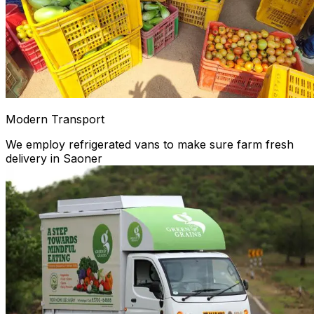
Modern Transport
We employ refrigerated vans to make sure farm fresh
delivery in Saoner