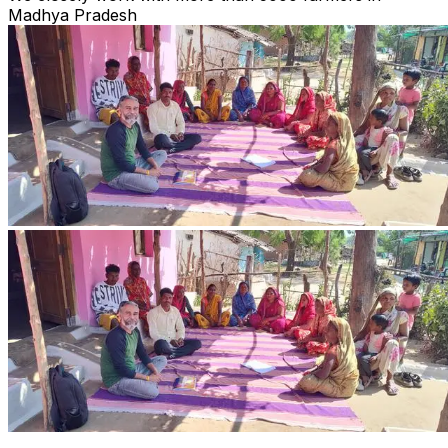
Madhya Pradesh