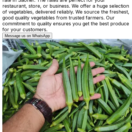
restaurant, store, or business. We offer a huge selection
of vegetables, delivered reliably. We source the freshest,
good quality vegetables from trusted farmers. Our
commitment to quality ensures you get the best produce
for your customers.
Message us on WhatsApp