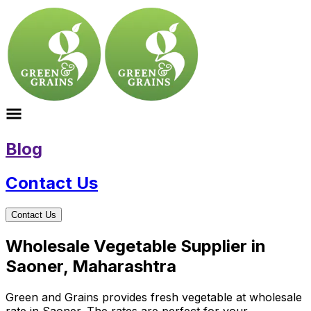
Blog
Contact Us
Contact Us
Wholesale Vegetable Supplier in
Saoner, Maharashtra
Green and Grains provides fresh vegetable at wholesale
rate in Saoner. The rates are perfect for your