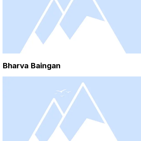
Bharva Baingan