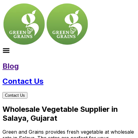
Blog
Contact Us
Contact Us
Wholesale Vegetable Supplier in
Salaya, Gujarat
Green and Grains provides fresh vegetable at wholesale
rate in Salaya. The rates are perfect for your