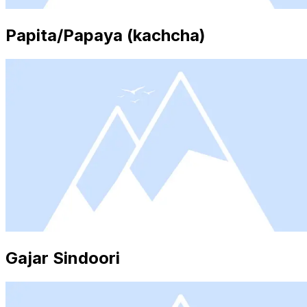
Papita/Papaya (kachcha)
Gajar Sindoori