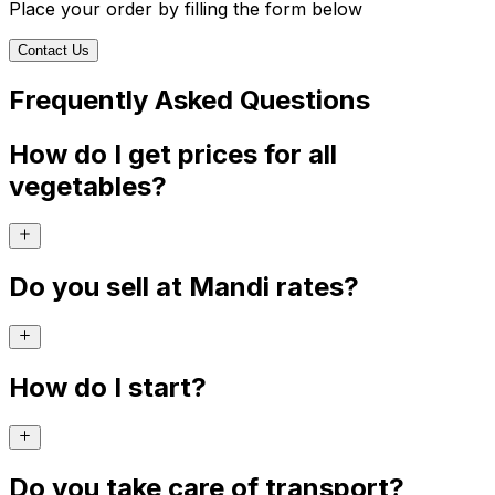
Place your order by filling the form below
Contact Us
Frequently Asked Questions
How do I get prices for all
vegetables?
Do you sell at Mandi rates?
How do I start?
Do you take care of transport?