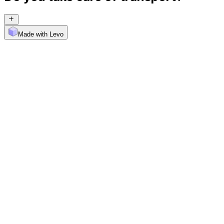
Made with Levo