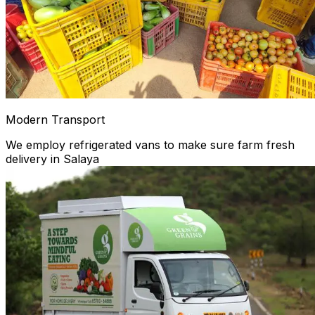
Modern Transport
We employ refrigerated vans to make sure farm fresh
delivery in Salaya