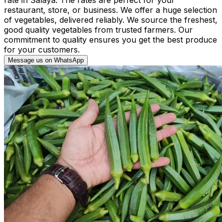
restaurant, store, or business. We offer a huge selection
of vegetables, delivered reliably. We source the freshest,
good quality vegetables from trusted farmers. Our
commitment to quality ensures you get the best produce
for your customers.
Message us on WhatsApp