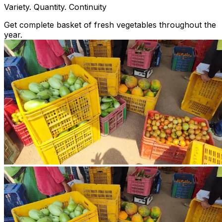
Variety. Quantity. Continuity
Get complete basket of fresh vegetables throughout the
year.