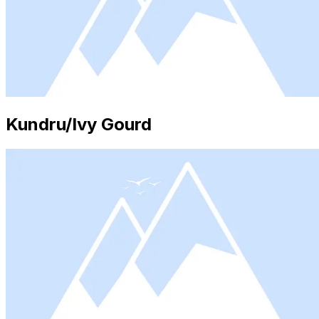
Kundru/Ivy Gourd