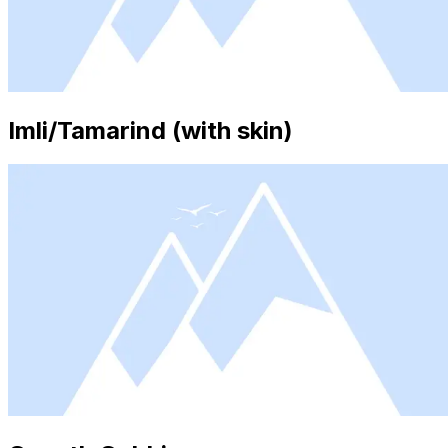
Imli/Tamarind (with skin)