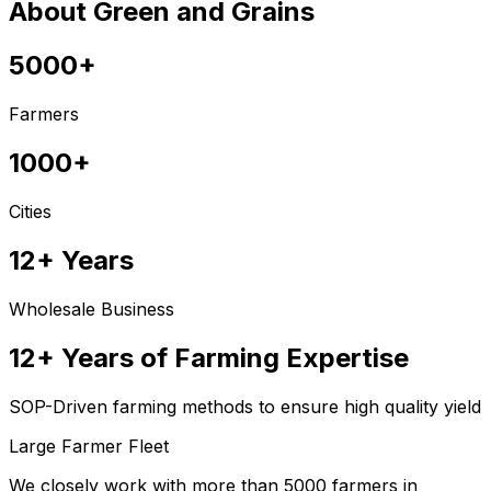
About Green and Grains
5000+
Farmers
1000+
Cities
12+ Years
Wholesale Business
12+ Years of Farming Expertise
SOP-Driven farming methods to ensure high quality yield
Large Farmer Fleet
We closely work with more than 5000 farmers in