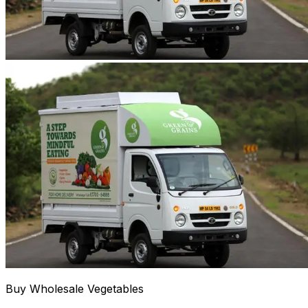
Buy Wholesale Vegetables