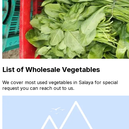
List of Wholesale Vegetables
We cover most used vegetables in Salaya for special
request you can reach out to us.