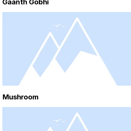
Gaanth Gobhi
Mushroom