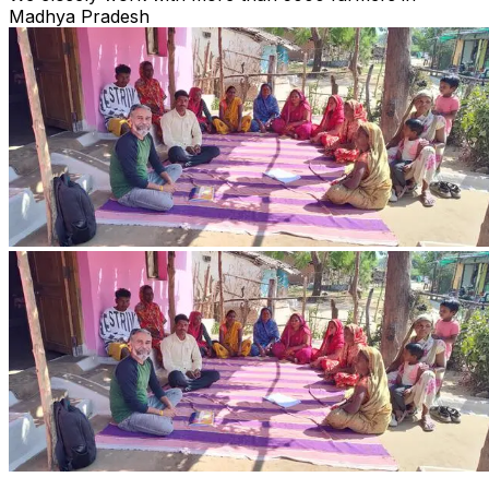
Madhya Pradesh