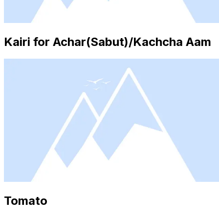
Kairi for Achar(Sabut)/Kachcha Aam
Tomato