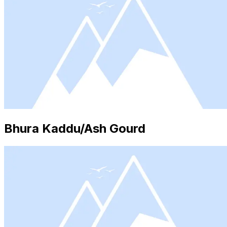
Bhura Kaddu/Ash Gourd