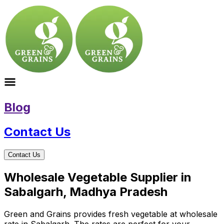
Blog
Contact Us
Contact Us
Wholesale Vegetable Supplier in
Sabalgarh, Madhya Pradesh
Green and Grains provides fresh vegetable at wholesale
rate in Sabalgarh. The rates are perfect for your