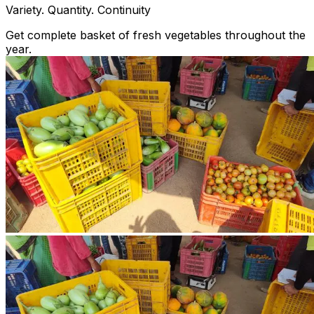
Variety. Quantity. Continuity
Get complete basket of fresh vegetables throughout the
year.