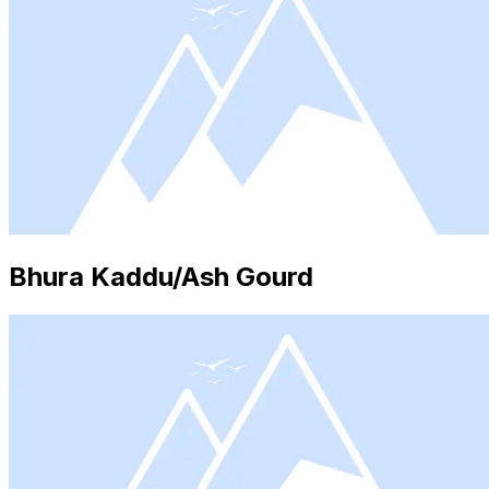
Bhura Kaddu/Ash Gourd