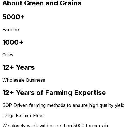
About Green and Grains
5000+
Farmers
1000+
Cities
12+ Years
Wholesale Business
12+ Years of Farming Expertise
SOP-Driven farming methods to ensure high quality yield
Large Farmer Fleet
We closely work with more than 5000 farmers in