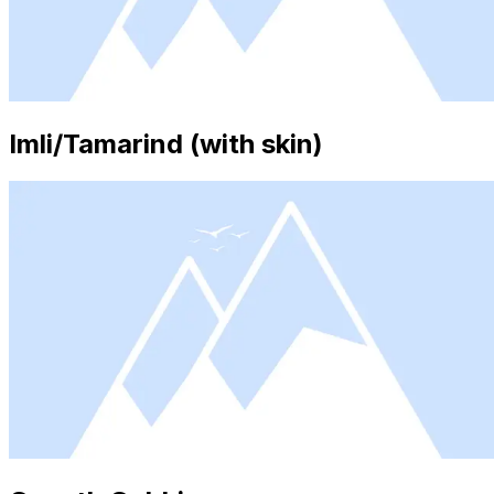
Imli/Tamarind (with skin)