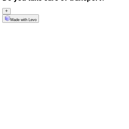
Made with Levo