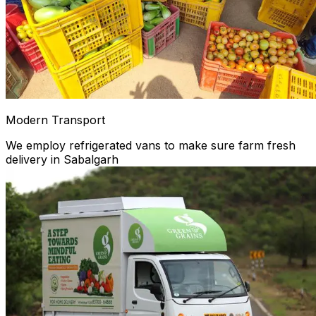
Modern Transport
We employ refrigerated vans to make sure farm fresh
delivery in Sabalgarh