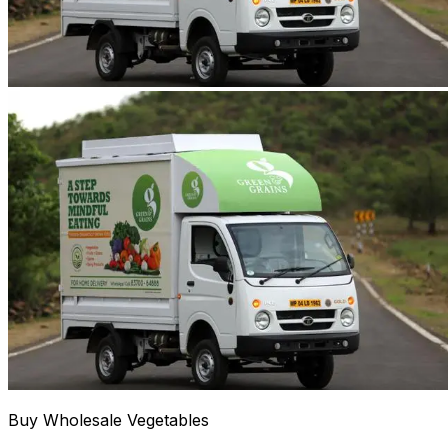
Buy Wholesale Vegetables