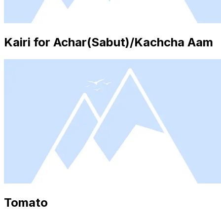
Kairi for Achar(Sabut)/Kachcha Aam
Tomato