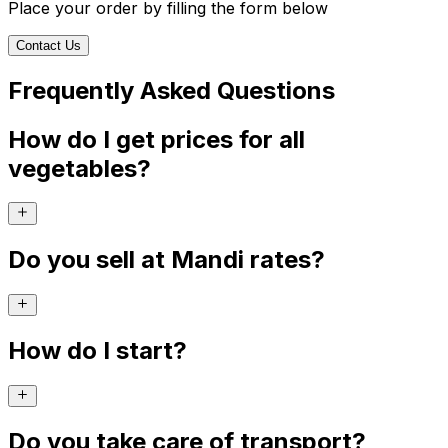
Place your order by filling the form below
Contact Us
Frequently Asked Questions
How do I get prices for all
vegetables?
Do you sell at Mandi rates?
How do I start?
Do you take care of transport?