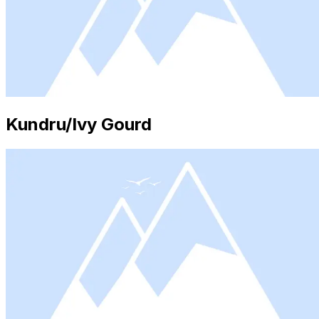
Kundru/Ivy Gourd