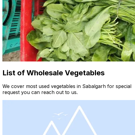
List of Wholesale Vegetables
We cover most used vegetables in Sabalgarh for special
request you can reach out to us.