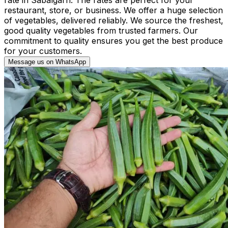
restaurant, store, or business. We offer a huge selection
of vegetables, delivered reliably. We source the freshest,
good quality vegetables from trusted farmers. Our
commitment to quality ensures you get the best produce
for your customers.
Message us on WhatsApp