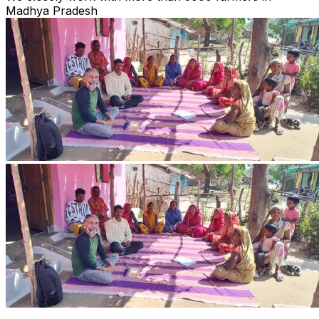
Madhya Pradesh