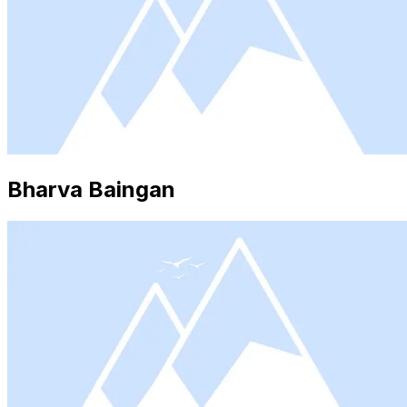
Bharva Baingan