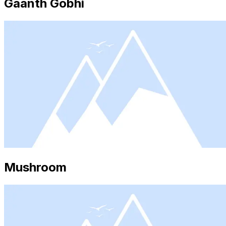
Gaanth Gobhi
Mushroom