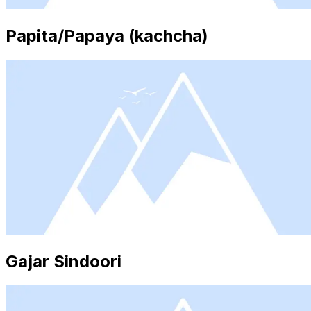
Papita/Papaya (kachcha)
Gajar Sindoori