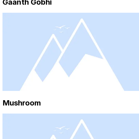
Gaanth Gobhi
Mushroom