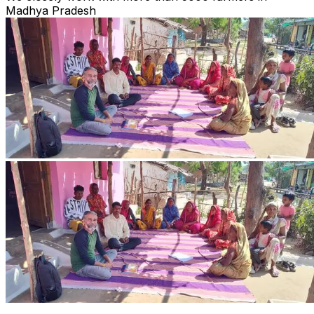
Madhya Pradesh