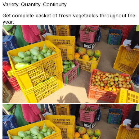
Variety. Quantity. Continuity
Get complete basket of fresh vegetables throughout the
year.