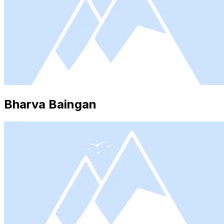
Bharva Baingan