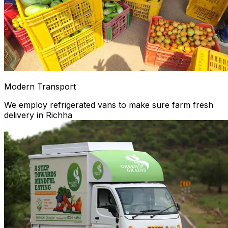
Modern Transport
We employ refrigerated vans to make sure farm fresh
delivery in Richha