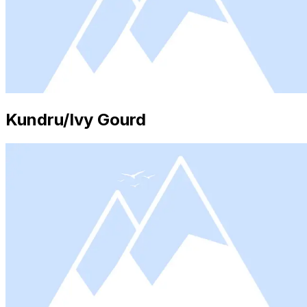
Kundru/Ivy Gourd