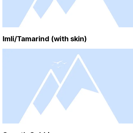
Imli/Tamarind (with skin)