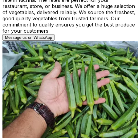
restaurant, store, or business. We offer a huge selection
of vegetables, delivered reliably. We source the freshest,
good quality vegetables from trusted farmers. Our
commitment to quality ensures you get the best produce
for your customers.
Message us on WhatsApp