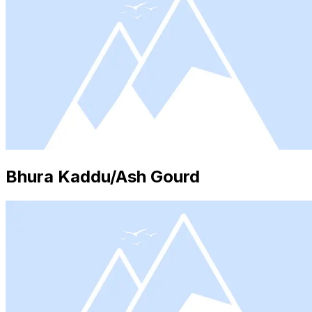
Bhura Kaddu/Ash Gourd