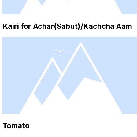
Kairi for Achar(Sabut)/Kachcha Aam
Tomato