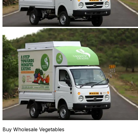
Buy Wholesale Vegetables