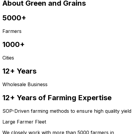
About Green and Grains
5000+
Farmers
1000+
Cities
12+ Years
Wholesale Business
12+ Years of Farming Expertise
SOP-Driven farming methods to ensure high quality yield
Large Farmer Fleet
We closely work with more than 5000 farmers in