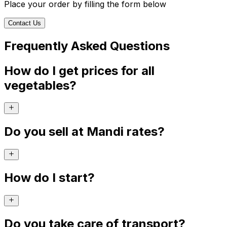
Place your order by filling the form below
Contact Us
Frequently Asked Questions
How do I get prices for all
vegetables?
Do you sell at Mandi rates?
How do I start?
Do you take care of transport?