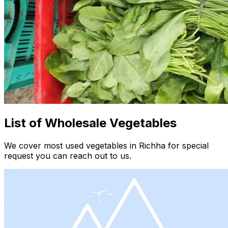
List of Wholesale Vegetables
We cover most used vegetables in Richha for special
request you can reach out to us.