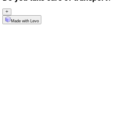
Made with Levo