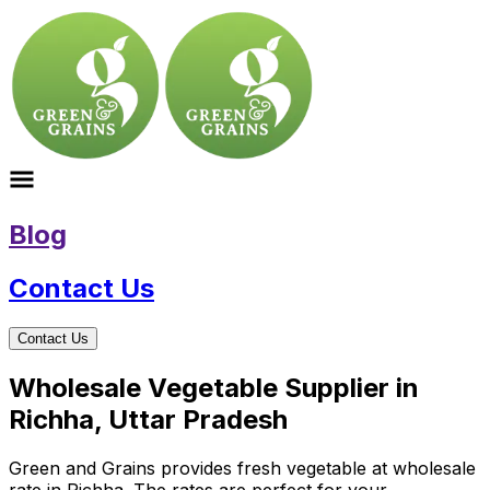
Blog
Contact Us
Contact Us
Wholesale Vegetable Supplier in
Richha, Uttar Pradesh
Green and Grains provides fresh vegetable at wholesale
rate in Richha. The rates are perfect for your