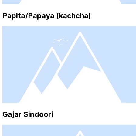
Papita/Papaya (kachcha)
Gajar Sindoori