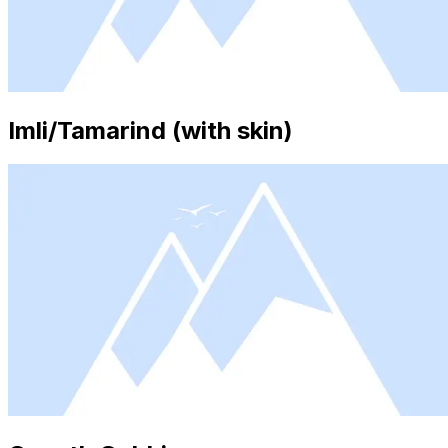
Imli/Tamarind (with skin)