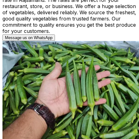
restaurant, store, or business. We offer a huge selection
of vegetables, delivered reliably. We source the freshest,
good quality vegetables from trusted farmers. Our
commitment to quality ensures you get the best produce
for your customers.
Message us on WhatsApp