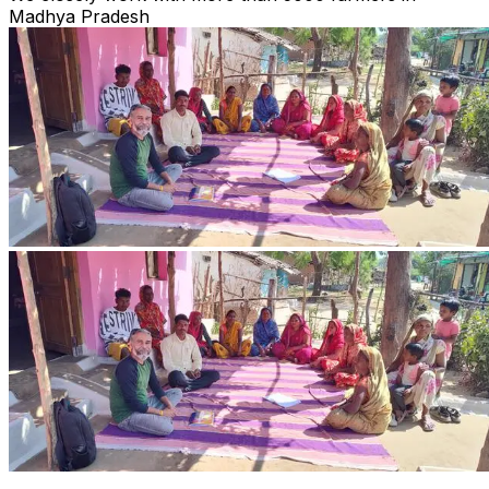
Madhya Pradesh