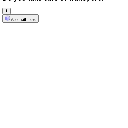
Made with Levo