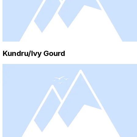
Kundru/Ivy Gourd