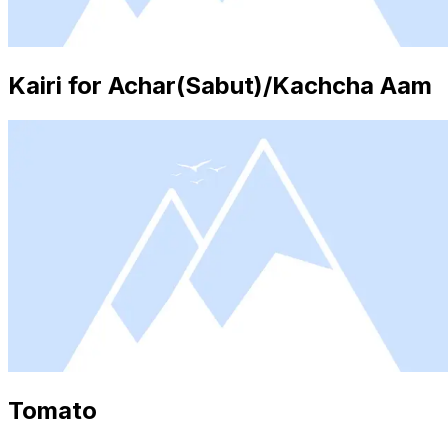
Kairi for Achar(Sabut)/Kachcha Aam
Tomato