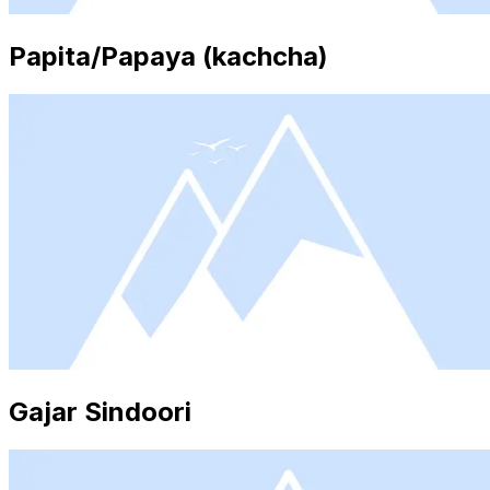
Papita/Papaya (kachcha)
Gajar Sindoori