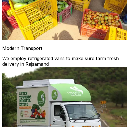
Modern Transport
We employ refrigerated vans to make sure farm fresh
delivery in Rajsamand