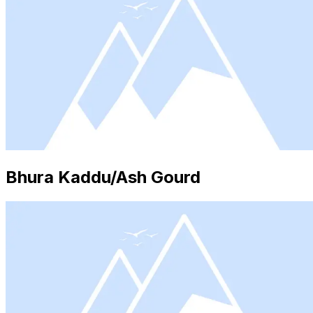
Bhura Kaddu/Ash Gourd