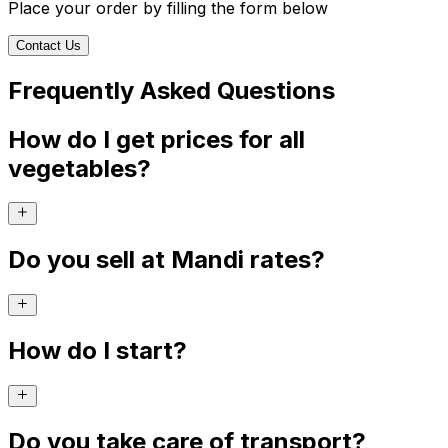
Place your order by filling the form below
Contact Us
Frequently Asked Questions
How do I get prices for all
vegetables?
Do you sell at Mandi rates?
How do I start?
Do you take care of transport?