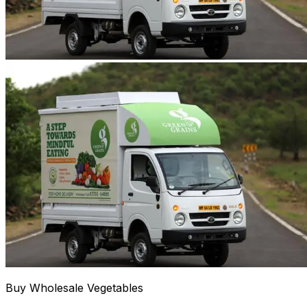
Buy Wholesale Vegetables