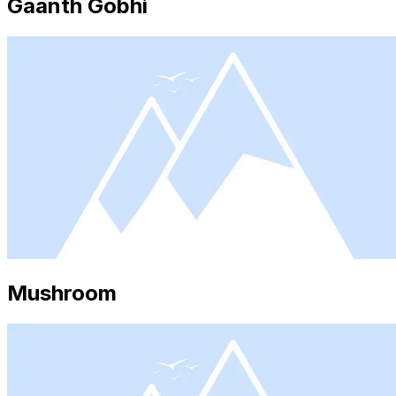
Gaanth Gobhi
Mushroom