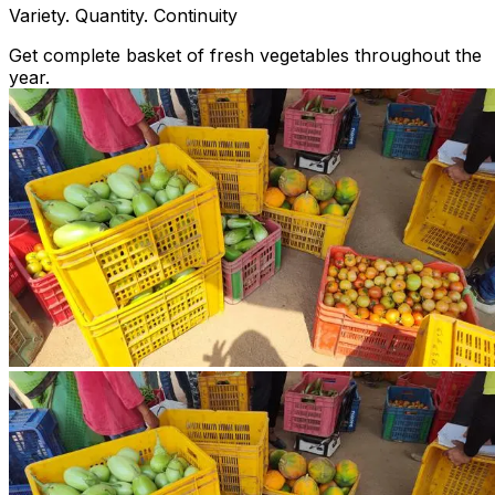
Variety. Quantity. Continuity
Get complete basket of fresh vegetables throughout the
year.