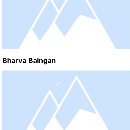
Bharva Baingan