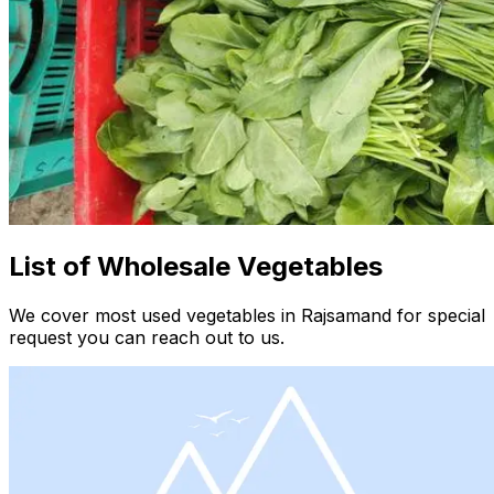
List of Wholesale Vegetables
We cover most used vegetables in Rajsamand for special
request you can reach out to us.