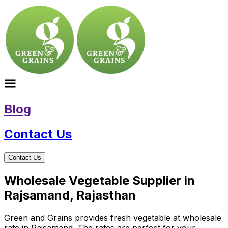
Blog
Contact Us
Contact Us
Wholesale Vegetable Supplier in
Rajsamand, Rajasthan
Green and Grains provides fresh vegetable at wholesale
rate in Rajsamand. The rates are perfect for your