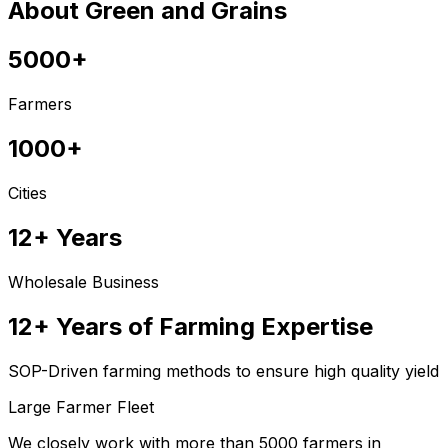
About Green and Grains
5000+
Farmers
1000+
Cities
12+ Years
Wholesale Business
12+ Years of Farming Expertise
SOP-Driven farming methods to ensure high quality yield
Large Farmer Fleet
We closely work with more than 5000 farmers in