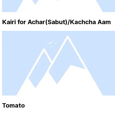
Kairi for Achar(Sabut)/Kachcha Aam
Tomato