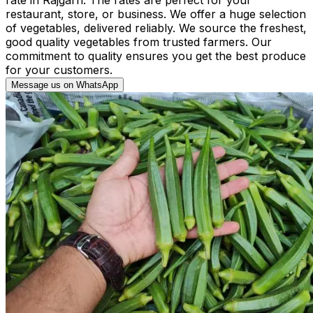
restaurant, store, or business. We offer a huge selection
of vegetables, delivered reliably. We source the freshest,
good quality vegetables from trusted farmers. Our
commitment to quality ensures you get the best produce
for your customers.
Message us on WhatsApp