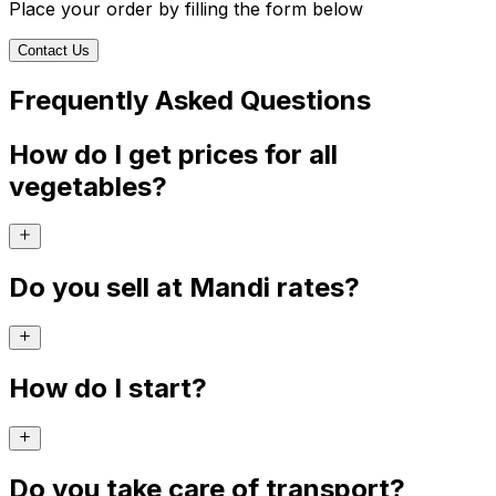
Place your order by filling the form below
Contact Us
Frequently Asked Questions
How do I get prices for all
vegetables?
Do you sell at Mandi rates?
How do I start?
Do you take care of transport?