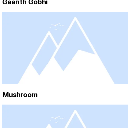
Gaanth Gobhi
Mushroom