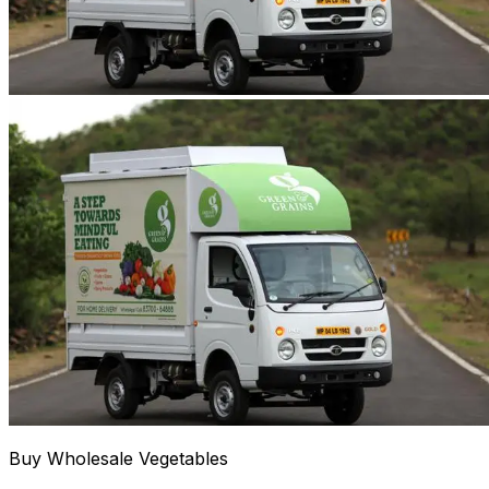
Buy Wholesale Vegetables