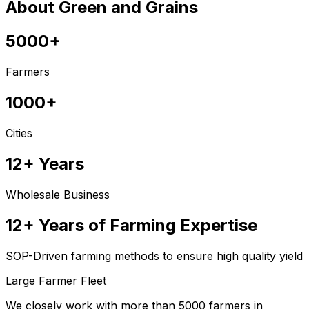
About Green and Grains
5000+
Farmers
1000+
Cities
12+ Years
Wholesale Business
12+ Years of Farming Expertise
SOP-Driven farming methods to ensure high quality yield
Large Farmer Fleet
We closely work with more than 5000 farmers in