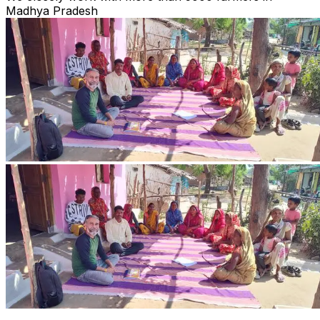
Madhya Pradesh