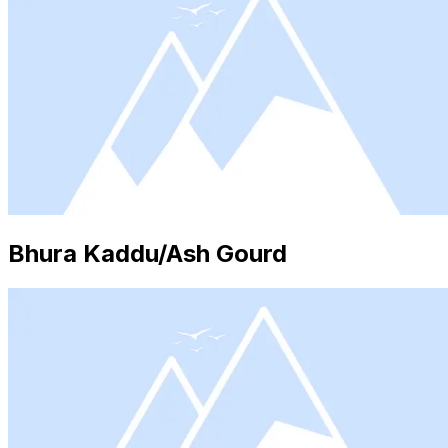
Bhura Kaddu/Ash Gourd