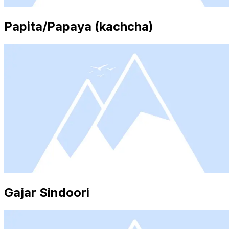
Papita/Papaya (kachcha)
Gajar Sindoori