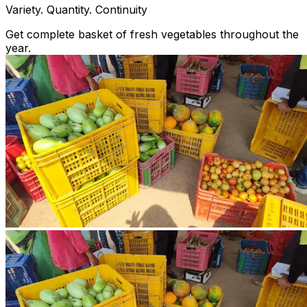
Variety. Quantity. Continuity
Get complete basket of fresh vegetables throughout the
year.