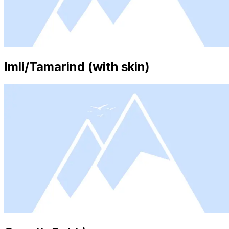
Imli/Tamarind (with skin)