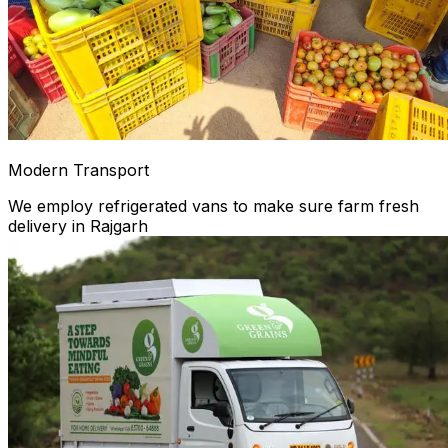
Modern Transport
We employ refrigerated vans to make sure farm fresh
delivery in Rajgarh