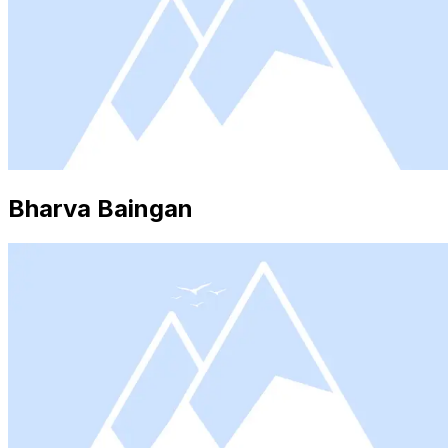
Bharva Baingan