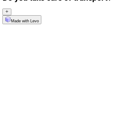
Made with Levo