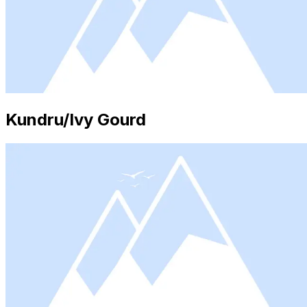
Kundru/Ivy Gourd