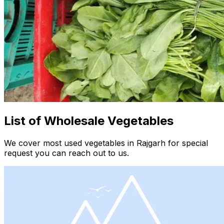
List of Wholesale Vegetables
We cover most used vegetables in Rajgarh for special
request you can reach out to us.