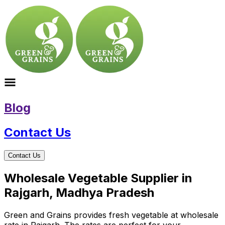
Blog
Contact Us
Contact Us
Wholesale Vegetable Supplier in
Rajgarh, Madhya Pradesh
Green and Grains provides fresh vegetable at wholesale
rate in Rajgarh. The rates are perfect for your