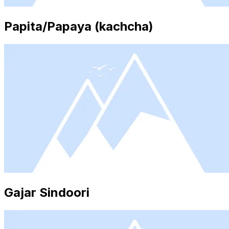
Papita/Papaya (kachcha)
Gajar Sindoori