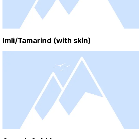
Imli/Tamarind (with skin)