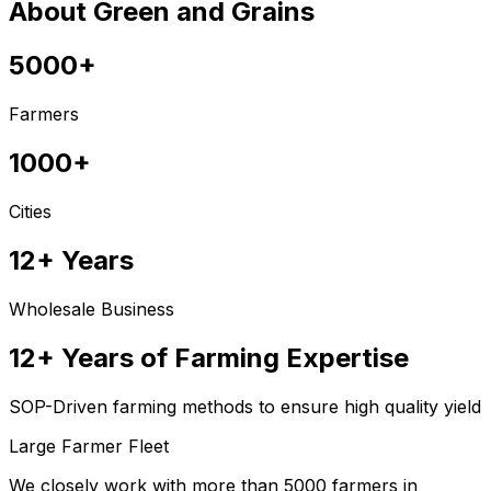
About Green and Grains
5000+
Farmers
1000+
Cities
12+ Years
Wholesale Business
12+ Years of Farming Expertise
SOP-Driven farming methods to ensure high quality yield
Large Farmer Fleet
We closely work with more than 5000 farmers in