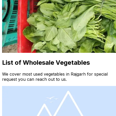
List of Wholesale Vegetables
We cover most used vegetables in Rajgarh for special
request you can reach out to us.