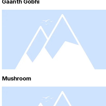
Gaanth Gobhi
Mushroom