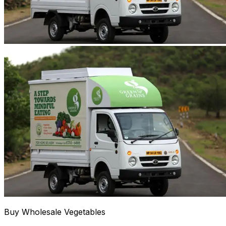
Buy Wholesale Vegetables