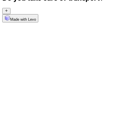
Made with Levo