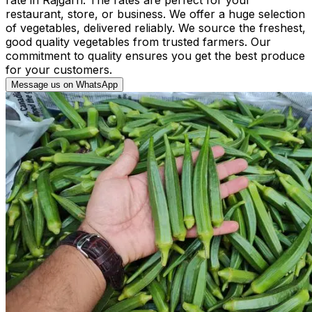
restaurant, store, or business. We offer a huge selection
of vegetables, delivered reliably. We source the freshest,
good quality vegetables from trusted farmers. Our
commitment to quality ensures you get the best produce
for your customers.
Message us on WhatsApp