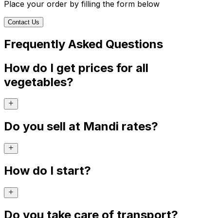
Place your order by filling the form below
Contact Us
Frequently Asked Questions
How do I get prices for all
vegetables?
Do you sell at Mandi rates?
How do I start?
Do you take care of transport?