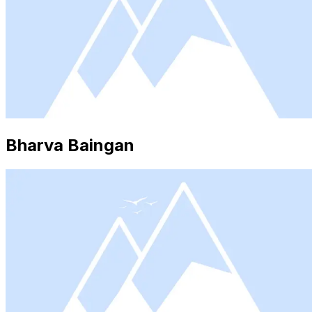
Bharva Baingan