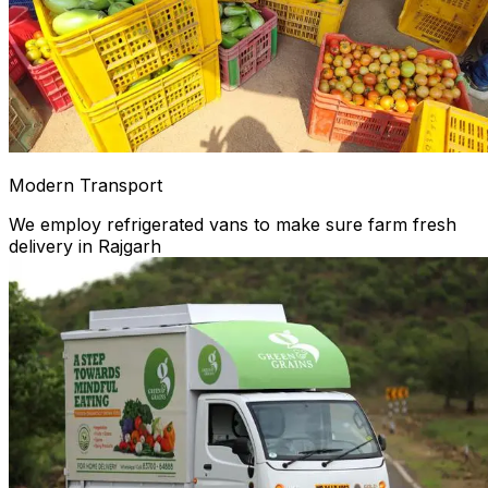
Modern Transport
We employ refrigerated vans to make sure farm fresh
delivery in Rajgarh