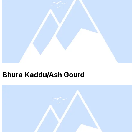
Bhura Kaddu/Ash Gourd