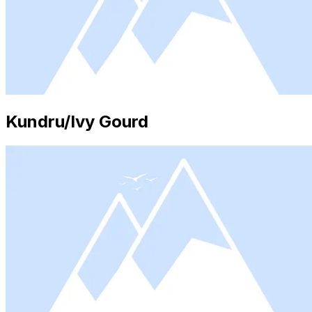
Kundru/Ivy Gourd