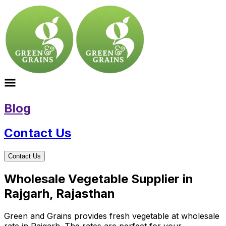
Blog
Contact Us
Contact Us
Wholesale Vegetable Supplier in
Rajgarh, Rajasthan
Green and Grains provides fresh vegetable at wholesale
rate in Rajgarh. The rates are perfect for your