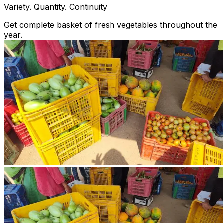
Variety. Quantity. Continuity
Get complete basket of fresh vegetables throughout the
year.