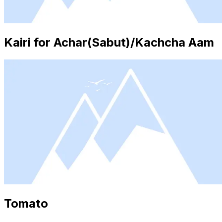
Kairi for Achar(Sabut)/Kachcha Aam
Tomato