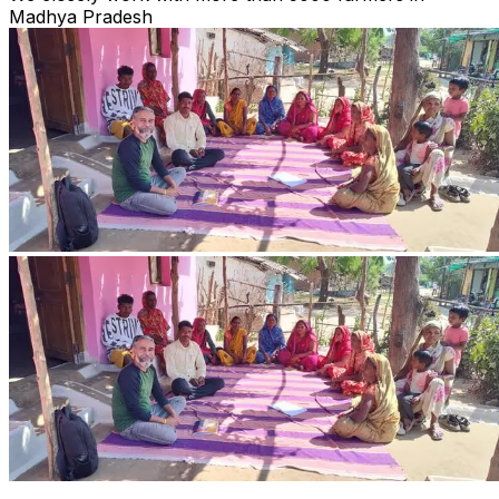
Madhya Pradesh