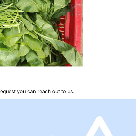
request you can reach out to us.