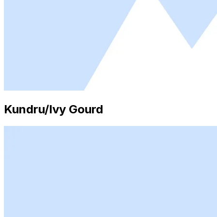
Kundru/Ivy Gourd