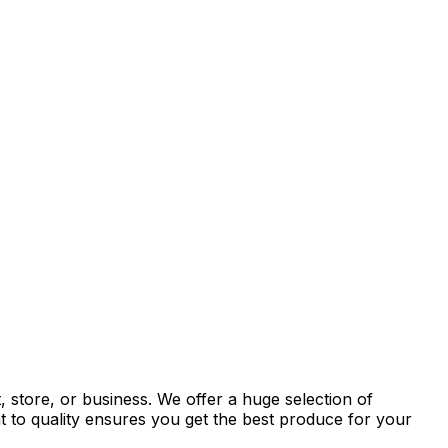
 store, or business. We offer a huge selection of
t to quality ensures you get the best produce for your