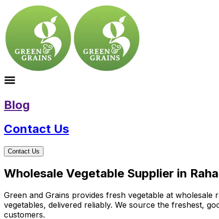
Blog
Contact Us
Contact Us
Wholesale Vegetable Supplier in Rah
Green and Grains provides fresh vegetable at wholesale ra
vegetables, delivered reliably. We source the freshest, g
customers.