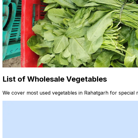
List of Wholesale Vegetables
We cover most used vegetables in Rahatgarh for special 