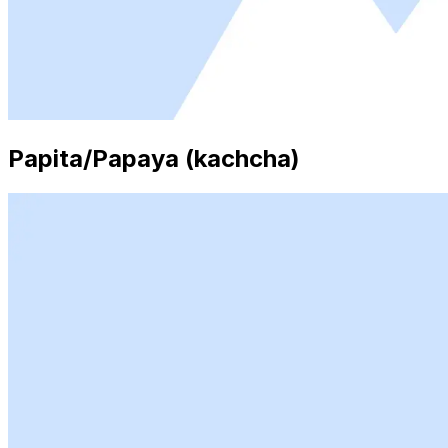
Papita/Papaya (kachcha)