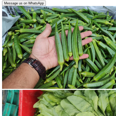
Message us on WhatsApp