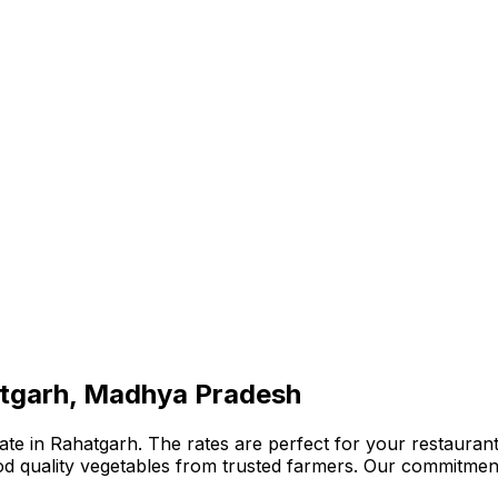
atgarh, Madhya Pradesh
te in Rahatgarh. The rates are perfect for your restaurant,
ood quality vegetables from trusted farmers. Our commitmen