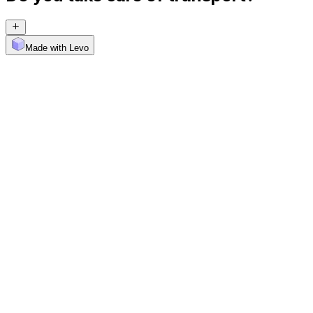
Made with Levo