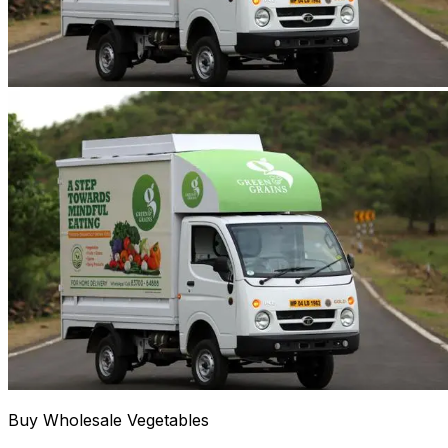
Buy Wholesale Vegetables