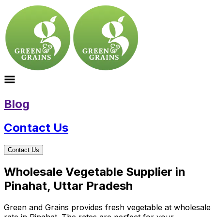
Blog
Contact Us
Contact Us
Wholesale Vegetable Supplier in
Pinahat, Uttar Pradesh
Green and Grains provides fresh vegetable at wholesale
rate in Pinahat. The rates are perfect for your