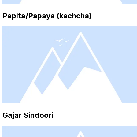
Papita/Papaya (kachcha)
Gajar Sindoori