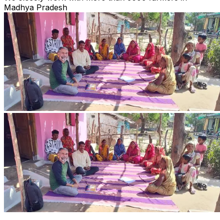
Madhya Pradesh