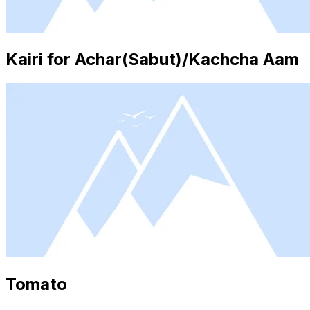
Kairi for Achar(Sabut)/Kachcha Aam
Tomato