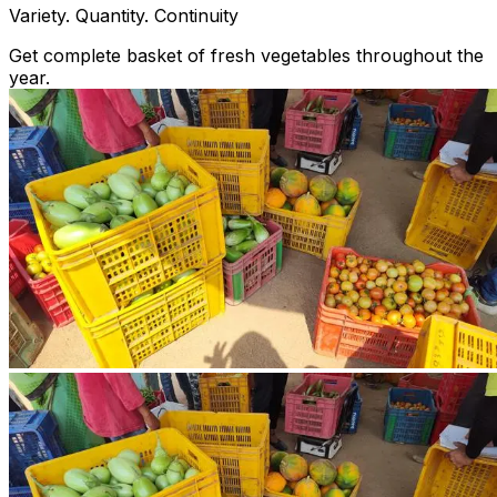
Variety. Quantity. Continuity
Get complete basket of fresh vegetables throughout the
year.