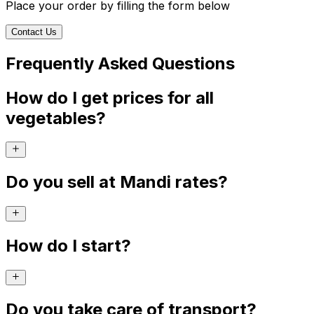
Place your order by filling the form below
Contact Us
Frequently Asked Questions
How do I get prices for all
vegetables?
Do you sell at Mandi rates?
How do I start?
Do you take care of transport?