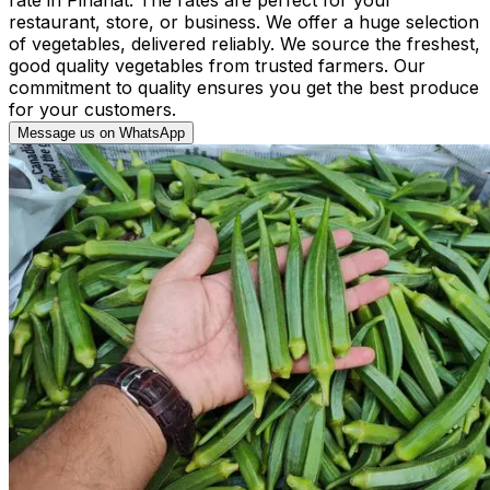
restaurant, store, or business. We offer a huge selection
of vegetables, delivered reliably. We source the freshest,
good quality vegetables from trusted farmers. Our
commitment to quality ensures you get the best produce
for your customers.
Message us on WhatsApp