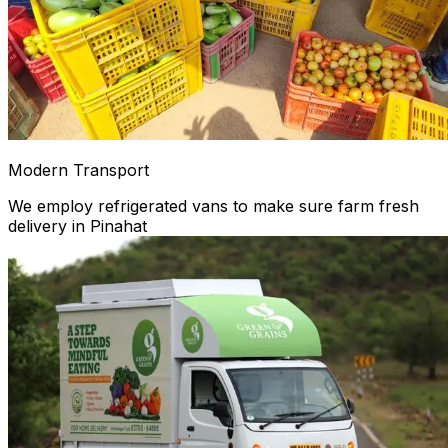
Modern Transport
We employ refrigerated vans to make sure farm fresh
delivery in Pinahat