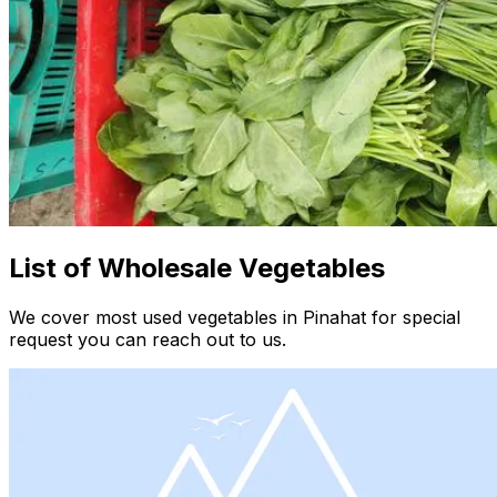
List of Wholesale Vegetables
We cover most used vegetables in Pinahat for special
request you can reach out to us.