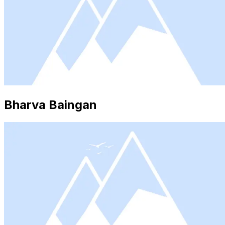
Bharva Baingan