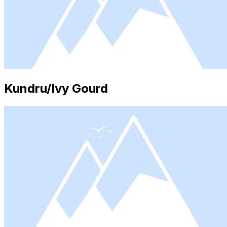
Kundru/Ivy Gourd