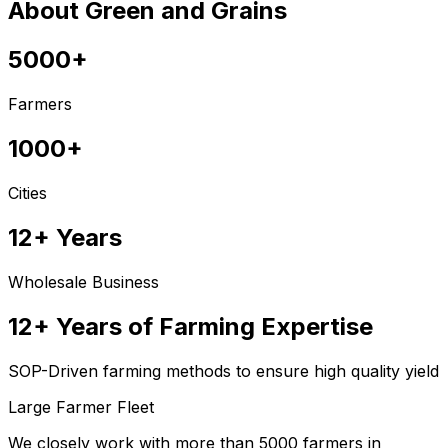
About Green and Grains
5000+
Farmers
1000+
Cities
12+ Years
Wholesale Business
12+ Years of Farming Expertise
SOP-Driven farming methods to ensure high quality yield
Large Farmer Fleet
We closely work with more than 5000 farmers in