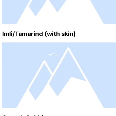
Imli/Tamarind (with skin)