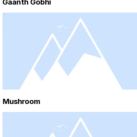
Gaanth Gobhi
Mushroom