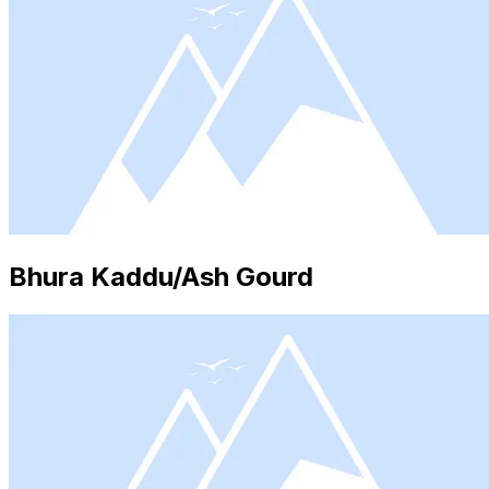
Bhura Kaddu/Ash Gourd