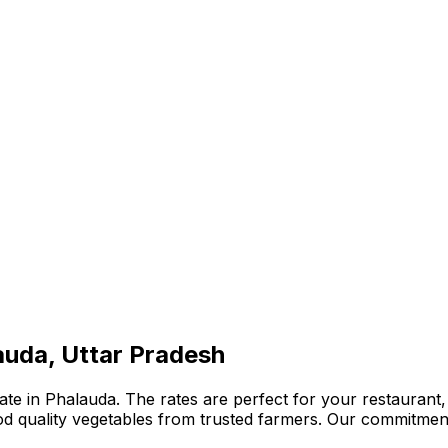
auda, Uttar Pradesh
te in Phalauda. The rates are perfect for your restaurant, 
ood quality vegetables from trusted farmers. Our commitmen