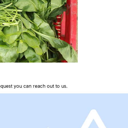
equest you can reach out to us.