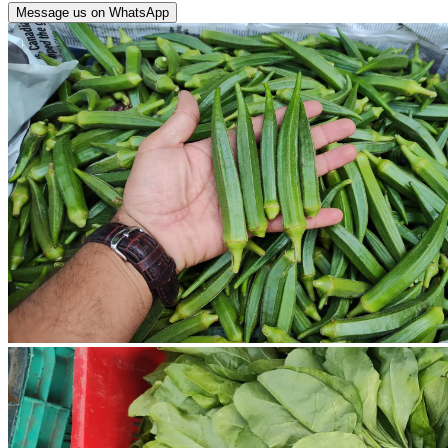
Message us on WhatsApp