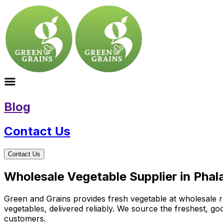
Blog
Contact Us
Contact Us
Wholesale Vegetable Supplier in Phal
Green and Grains provides fresh vegetable at wholesale ra
vegetables, delivered reliably. We source the freshest, g
customers.