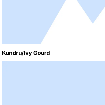
Kundru/Ivy Gourd