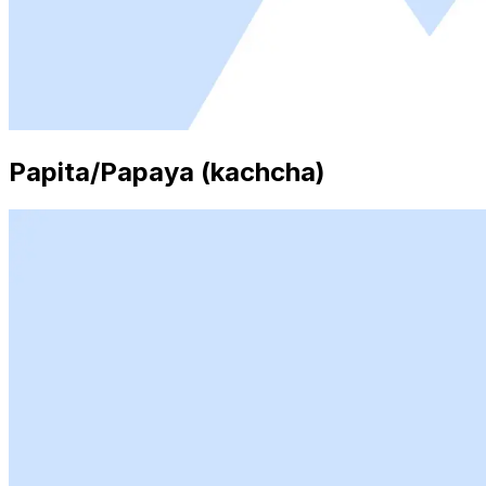
Papita/Papaya (kachcha)