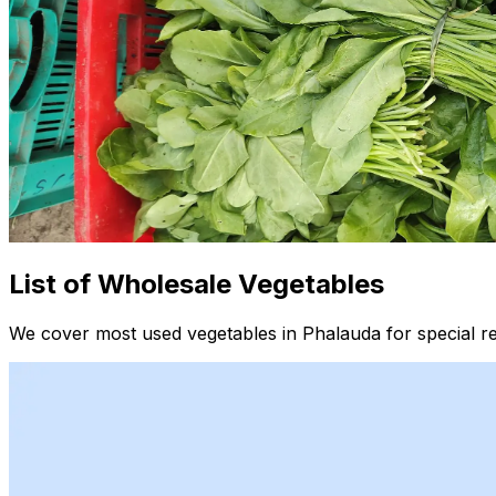
List of Wholesale Vegetables
We cover most used vegetables in Phalauda for special r