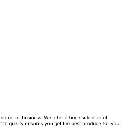
store, or business. We offer a huge selection of
t to quality ensures you get the best produce for your