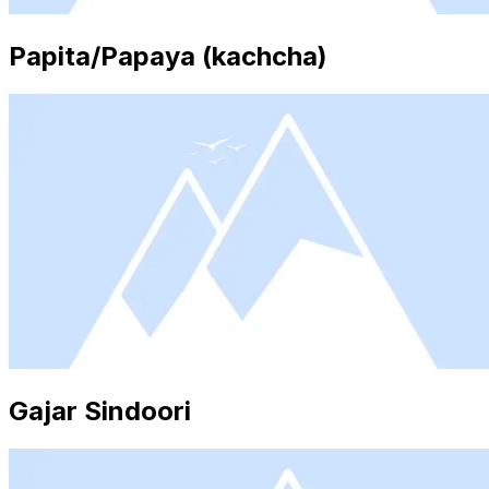
Papita/Papaya (kachcha)
Gajar Sindoori