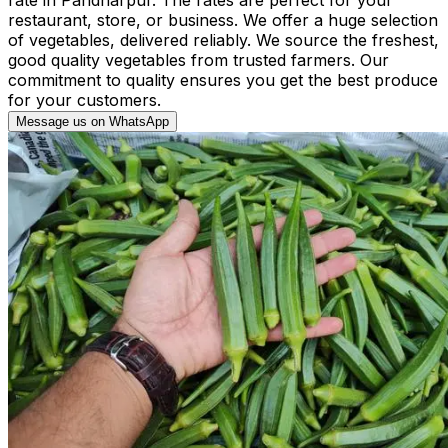
restaurant, store, or business. We offer a huge selection
of vegetables, delivered reliably. We source the freshest,
good quality vegetables from trusted farmers. Our
commitment to quality ensures you get the best produce
for your customers.
Message us on WhatsApp