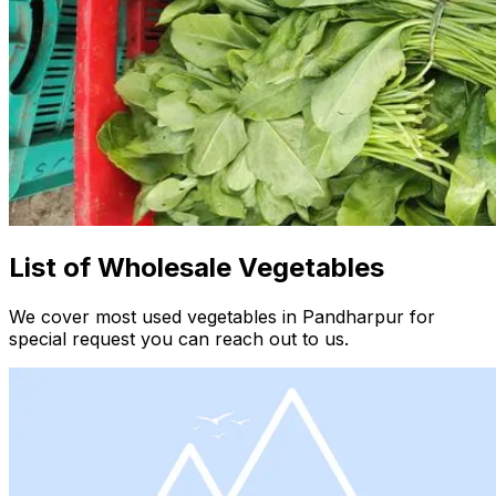
List of Wholesale Vegetables
We cover most used vegetables in Pandharpur for
special request you can reach out to us.