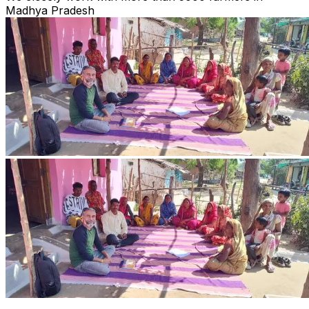
Madhya Pradesh