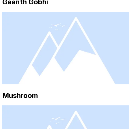
Gaanth Gobhi
Mushroom