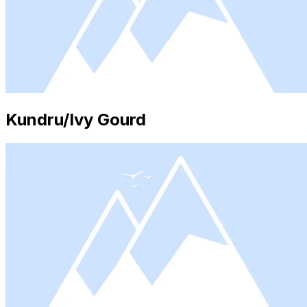
Kundru/Ivy Gourd