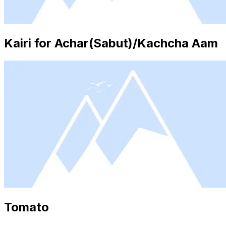
Kairi for Achar(Sabut)/Kachcha Aam
Tomato