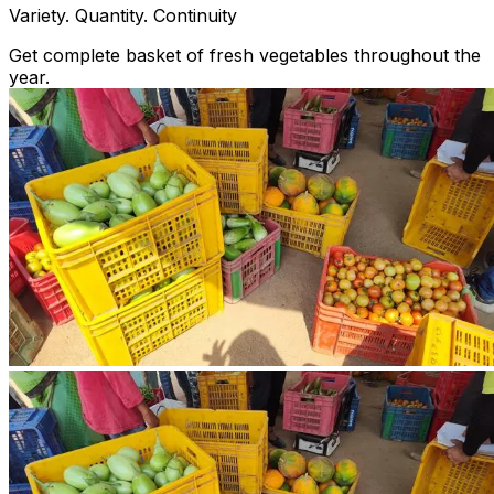
Variety. Quantity. Continuity
Get complete basket of fresh vegetables throughout the
year.