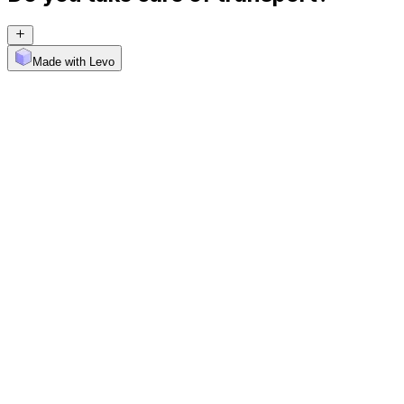
Made with Levo