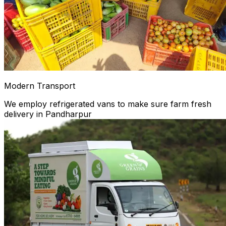
Modern Transport
We employ refrigerated vans to make sure farm fresh
delivery in Pandharpur