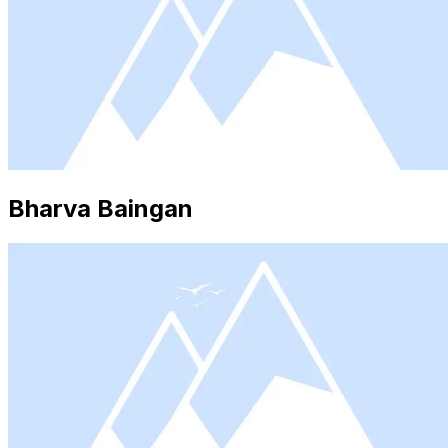
Bharva Baingan