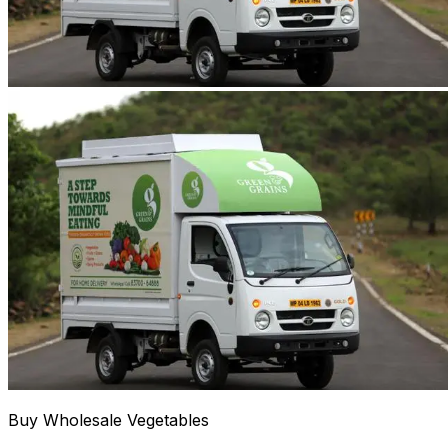
Buy Wholesale Vegetables