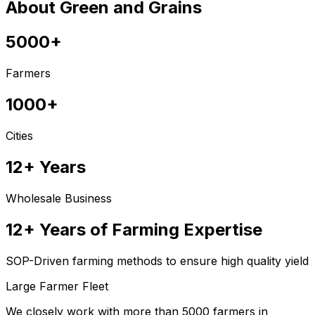
About Green and Grains
5000+
Farmers
1000+
Cities
12+ Years
Wholesale Business
12+ Years of Farming Expertise
SOP-Driven farming methods to ensure high quality yield
Large Farmer Fleet
We closely work with more than 5000 farmers in