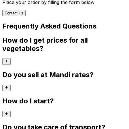
Place your order by filling the form below
Contact Us
Frequently Asked Questions
How do I get prices for all
vegetables?
Do you sell at Mandi rates?
How do I start?
Do you take care of transport?