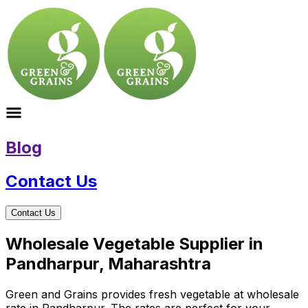
Blog
Contact Us
Contact Us
Wholesale Vegetable Supplier in
Pandharpur, Maharashtra
Green and Grains provides fresh vegetable at wholesale
rate in Pandharpur. The rates are perfect for your