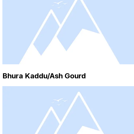
Bhura Kaddu/Ash Gourd