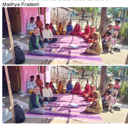
Madhya Pradesh