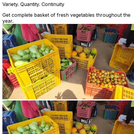
Variety. Quantity. Continuity
Get complete basket of fresh vegetables throughout the
year.