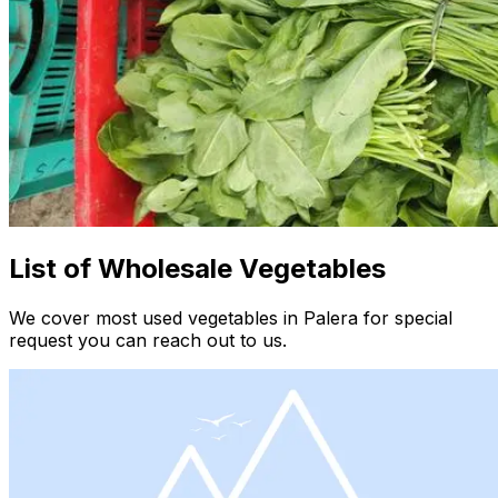
List of Wholesale Vegetables
We cover most used vegetables in Palera for special
request you can reach out to us.