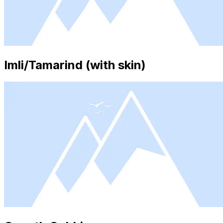
Imli/Tamarind (with skin)