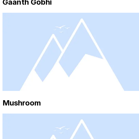
Gaanth Gobhi
Mushroom