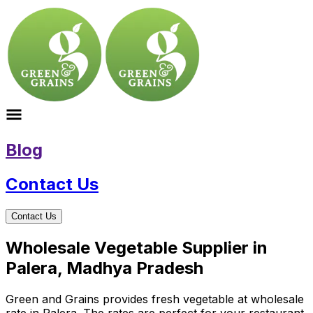
Blog
Contact Us
Contact Us
Wholesale Vegetable Supplier in
Palera, Madhya Pradesh
Green and Grains provides fresh vegetable at wholesale
rate in Palera. The rates are perfect for your restaurant,