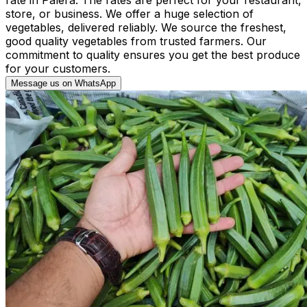
store, or business. We offer a huge selection of
vegetables, delivered reliably. We source the freshest,
good quality vegetables from trusted farmers. Our
commitment to quality ensures you get the best produce
for your customers.
Message us on WhatsApp