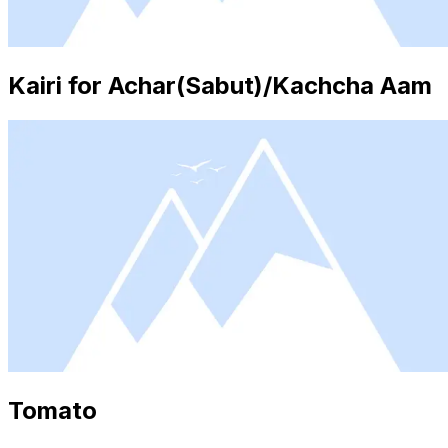
Kairi for Achar(Sabut)/Kachcha Aam
Tomato