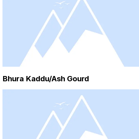
Bhura Kaddu/Ash Gourd