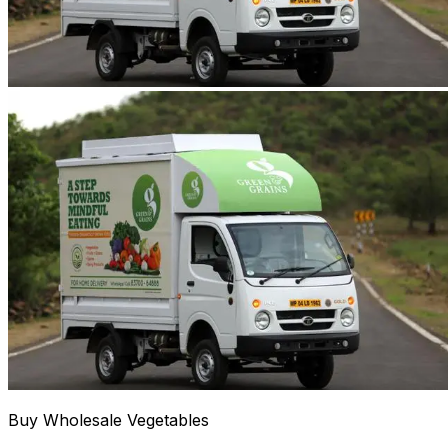
Buy Wholesale Vegetables