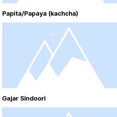
Papita/Papaya (kachcha)
Gajar Sindoori