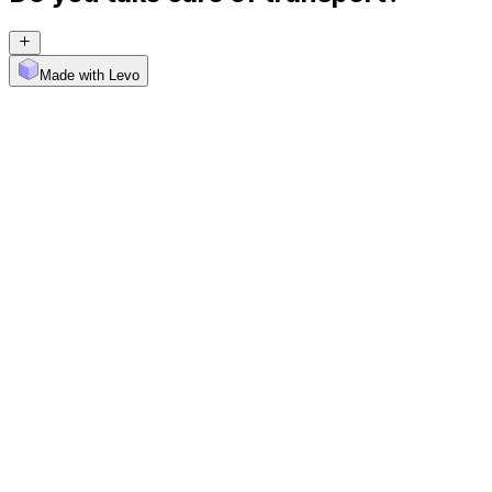
Made with Levo