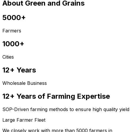
About Green and Grains
5000+
Farmers
1000+
Cities
12+ Years
Wholesale Business
12+ Years of Farming Expertise
SOP-Driven farming methods to ensure high quality yield
Large Farmer Fleet
We closely work with more than 5000 farmers in