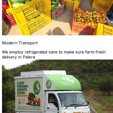
Modern Transport
We employ refrigerated vans to make sure farm fresh
delivery in Palera