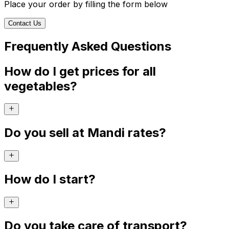
Place your order by filling the form below
Contact Us
Frequently Asked Questions
How do I get prices for all
vegetables?
Do you sell at Mandi rates?
How do I start?
Do you take care of transport?