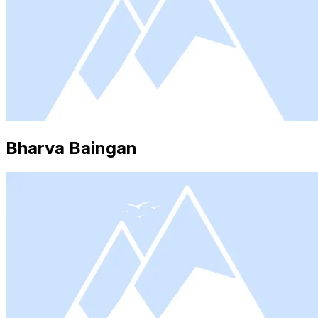
Bharva Baingan