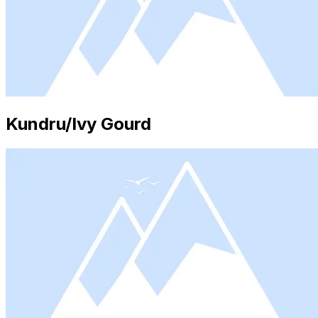
Kundru/Ivy Gourd