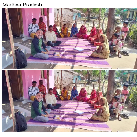
Madhya Pradesh