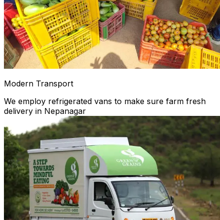
Modern Transport
We employ refrigerated vans to make sure farm fresh
delivery in Nepanagar