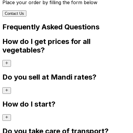
Place your order by filling the form below
Contact Us
Frequently Asked Questions
How do I get prices for all
vegetables?
Do you sell at Mandi rates?
How do I start?
Do you take care of transport?