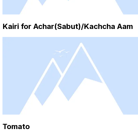
Kairi for Achar(Sabut)/Kachcha Aam
Tomato