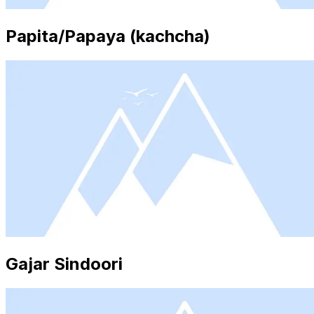
Papita/Papaya (kachcha)
Gajar Sindoori