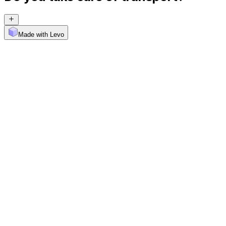
Made with Levo