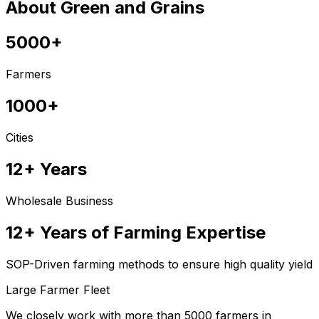
About Green and Grains
5000+
Farmers
1000+
Cities
12+ Years
Wholesale Business
12+ Years of Farming Expertise
SOP-Driven farming methods to ensure high quality yield
Large Farmer Fleet
We closely work with more than 5000 farmers in