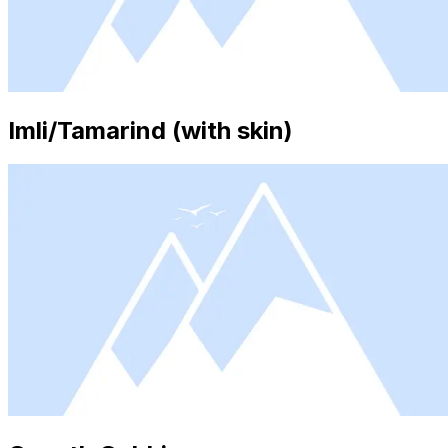
Imli/Tamarind (with skin)