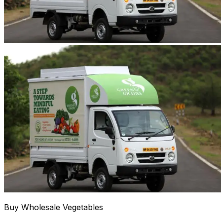
Buy Wholesale Vegetables