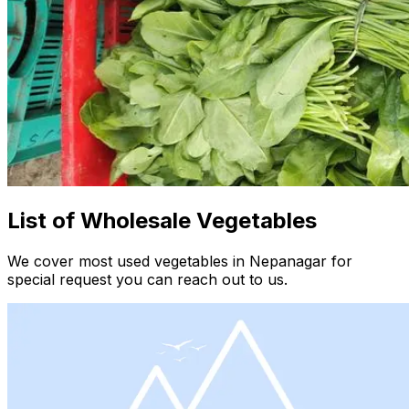
List of Wholesale Vegetables
We cover most used vegetables in Nepanagar for
special request you can reach out to us.