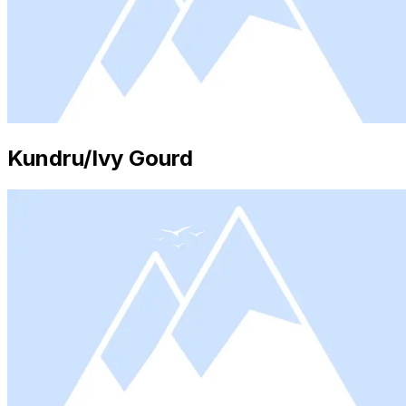
Kundru/Ivy Gourd