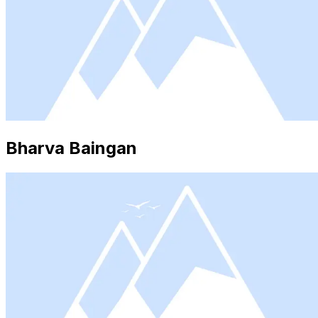
Bharva Baingan