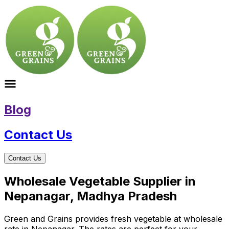
Blog
Contact Us
Contact Us
Wholesale Vegetable Supplier in
Nepanagar, Madhya Pradesh
Green and Grains provides fresh vegetable at wholesale
rate in Nepanagar. The rates are perfect for your