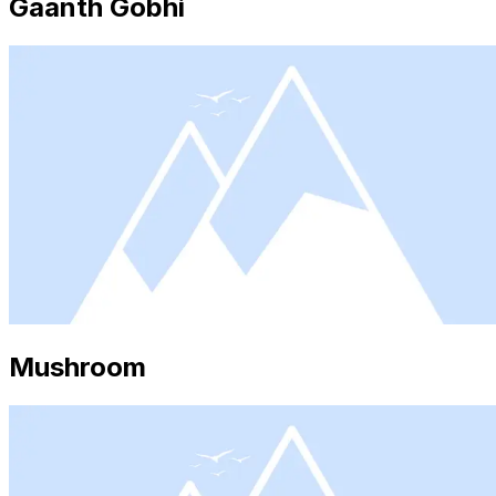
Gaanth Gobhi
Mushroom