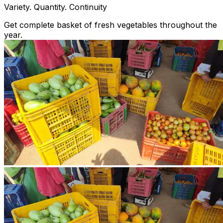
Variety. Quantity. Continuity
Get complete basket of fresh vegetables throughout the
year.