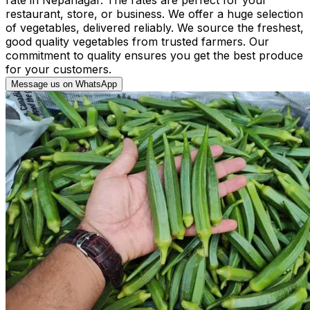
restaurant, store, or business. We offer a huge selection
of vegetables, delivered reliably. We source the freshest,
good quality vegetables from trusted farmers. Our
commitment to quality ensures you get the best produce
for your customers.
Message us on WhatsApp