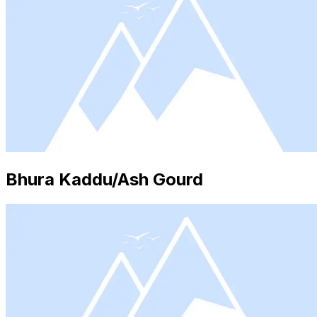
Bhura Kaddu/Ash Gourd