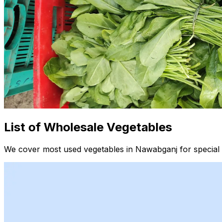
List of Wholesale Vegetables
We cover most used vegetables in Nawabganj for special 