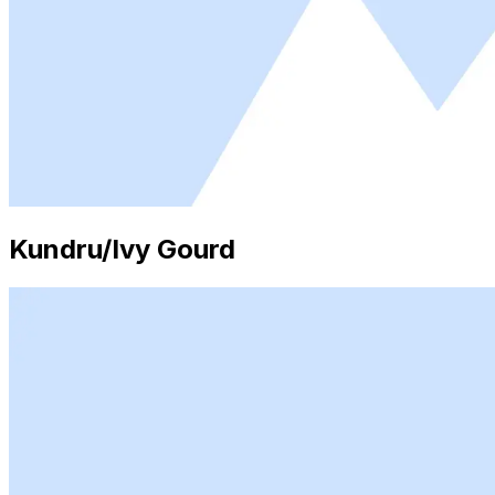
Kundru/Ivy Gourd