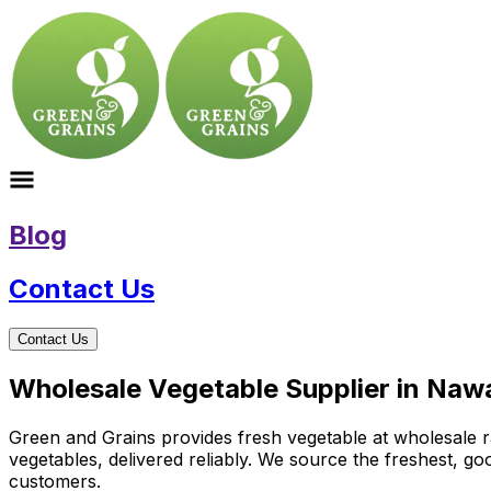
Blog
Contact Us
Contact Us
Wholesale Vegetable Supplier in Naw
Green and Grains provides fresh vegetable at wholesale ra
vegetables, delivered reliably. We source the freshest, g
customers.