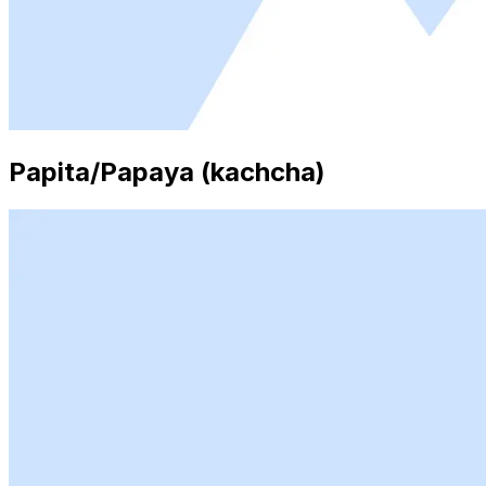
Papita/Papaya (kachcha)