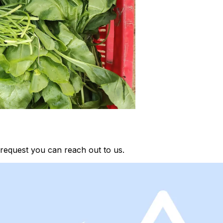
request you can reach out to us.