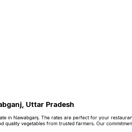
abganj, Uttar Pradesh
te in Nawabganj. The rates are perfect for your restaurant
ood quality vegetables from trusted farmers. Our commitmen