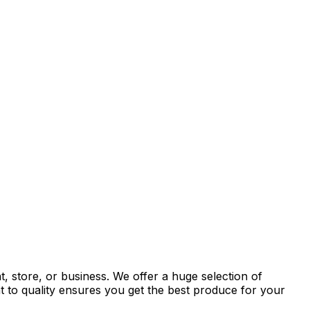
, store, or business. We offer a huge selection of
t to quality ensures you get the best produce for your