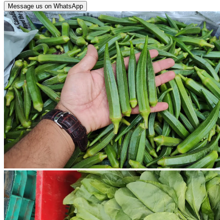
Message us on WhatsApp