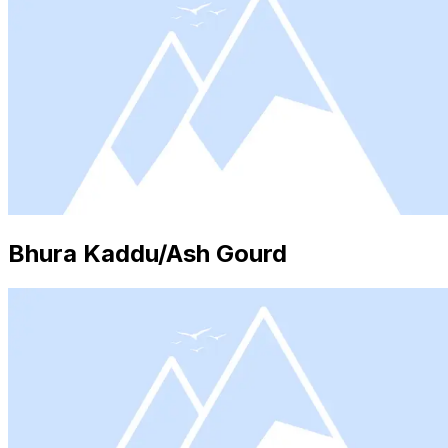
Bhura Kaddu/Ash Gourd