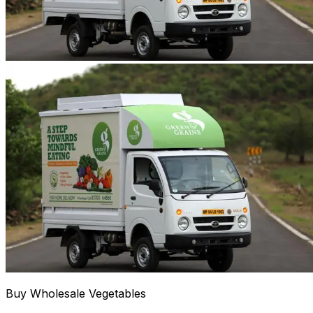
Buy Wholesale Vegetables