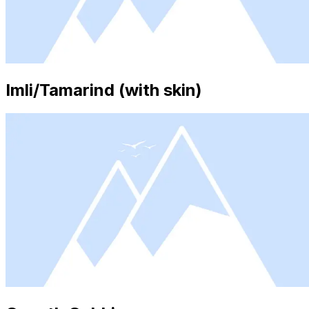
Imli/Tamarind (with skin)