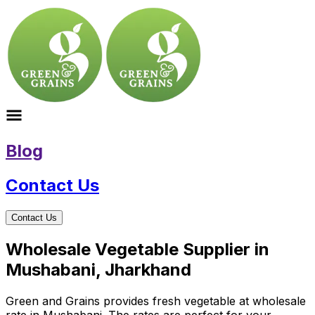
Blog
Contact Us
Contact Us
Wholesale Vegetable Supplier in
Mushabani, Jharkhand
Green and Grains provides fresh vegetable at wholesale
rate in Mushabani. The rates are perfect for your