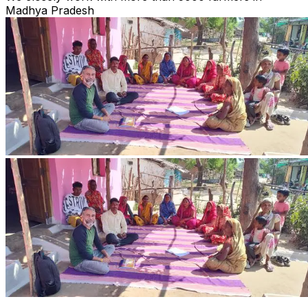
Madhya Pradesh