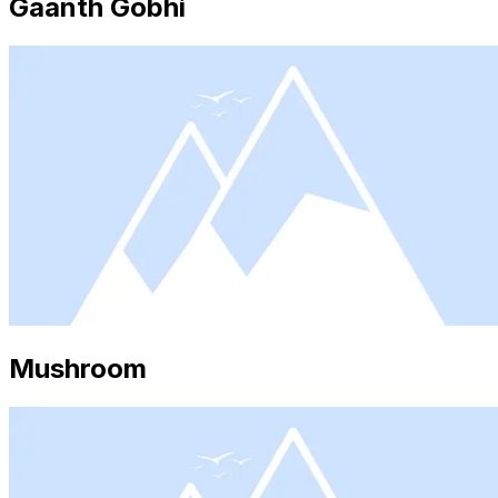
Gaanth Gobhi
Mushroom