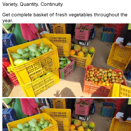
Variety. Quantity. Continuity
Get complete basket of fresh vegetables throughout the
year.