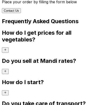
Place your order by filling the form below
Contact Us
Frequently Asked Questions
How do I get prices for all
vegetables?
Do you sell at Mandi rates?
How do I start?
Do you take care of transport?