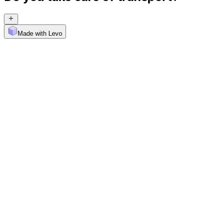
Made with Levo