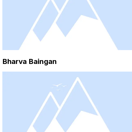
Bharva Baingan