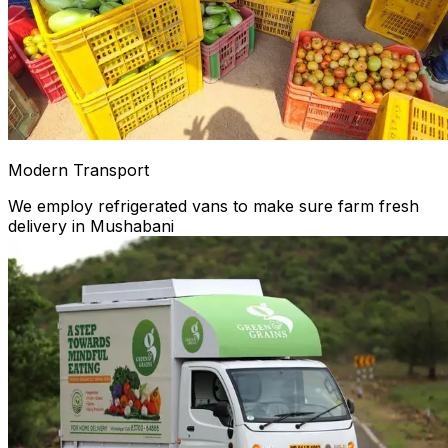
Modern Transport
We employ refrigerated vans to make sure farm fresh
delivery in Mushabani