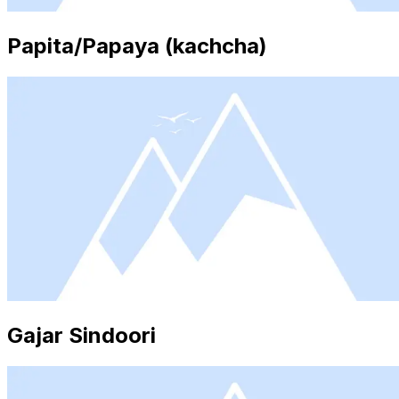
Papita/Papaya (kachcha)
Gajar Sindoori