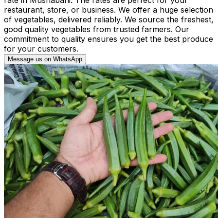
restaurant, store, or business. We offer a huge selection
of vegetables, delivered reliably. We source the freshest,
good quality vegetables from trusted farmers. Our
commitment to quality ensures you get the best produce
for your customers.
Message us on WhatsApp