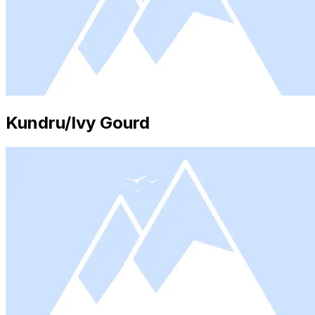
Kundru/Ivy Gourd