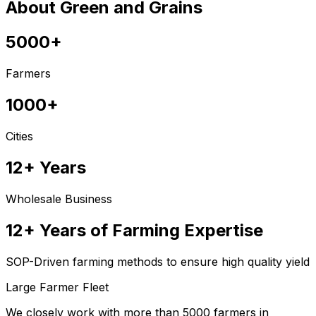
About Green and Grains
5000+
Farmers
1000+
Cities
12+ Years
Wholesale Business
12+ Years of Farming Expertise
SOP-Driven farming methods to ensure high quality yield
Large Farmer Fleet
We closely work with more than 5000 farmers in