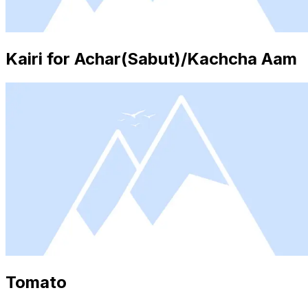
Kairi for Achar(Sabut)/Kachcha Aam
Tomato