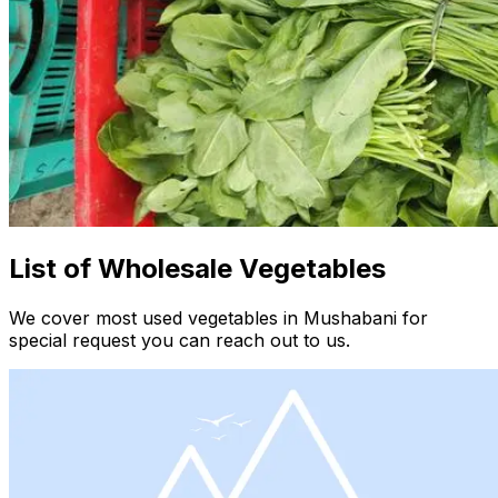
List of Wholesale Vegetables
We cover most used vegetables in Mushabani for
special request you can reach out to us.