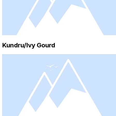
Kundru/Ivy Gourd