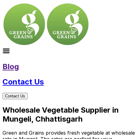
Blog
Contact Us
Contact Us
Wholesale Vegetable Supplier in
Mungeli, Chhattisgarh
Green and Grains provides fresh vegetable at wholesale
rate in Mungeli. The rates are perfect for your