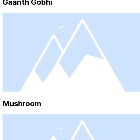
Gaanth Gobhi
Mushroom