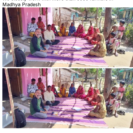
Madhya Pradesh