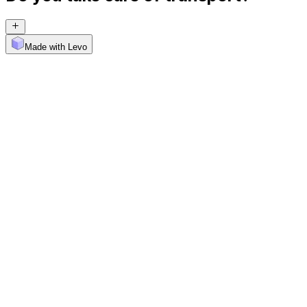
Made with Levo