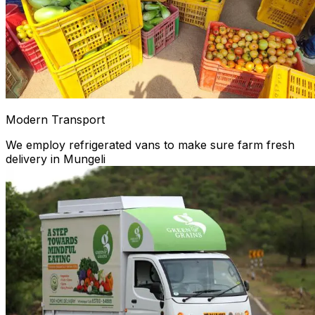
Modern Transport
We employ refrigerated vans to make sure farm fresh
delivery in Mungeli