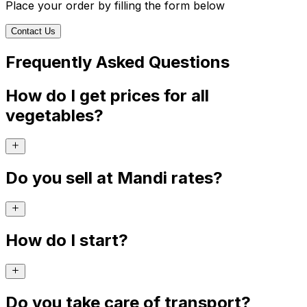
Place your order by filling the form below
Contact Us
Frequently Asked Questions
How do I get prices for all
vegetables?
Do you sell at Mandi rates?
How do I start?
Do you take care of transport?