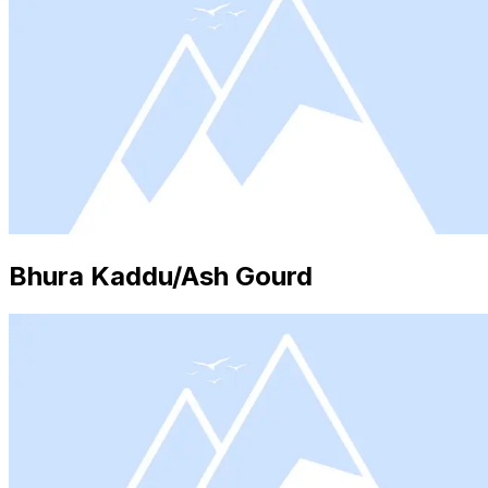
Bhura Kaddu/Ash Gourd