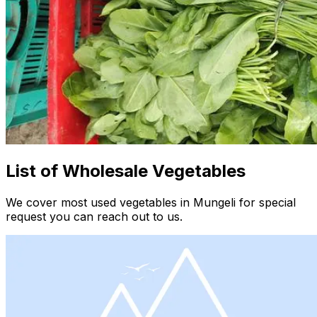
List of Wholesale Vegetables
We cover most used vegetables in Mungeli for special
request you can reach out to us.