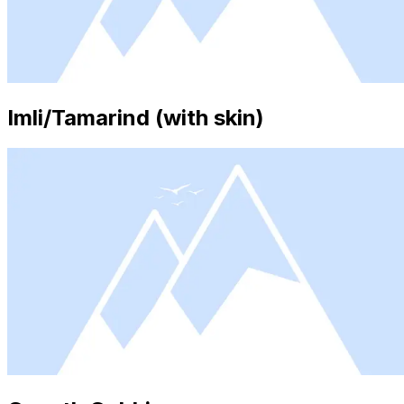
Imli/Tamarind (with skin)