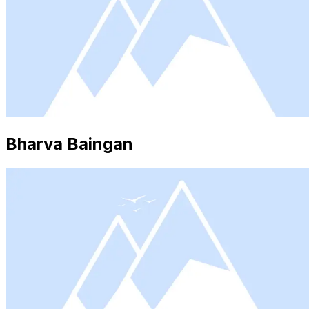
Bharva Baingan