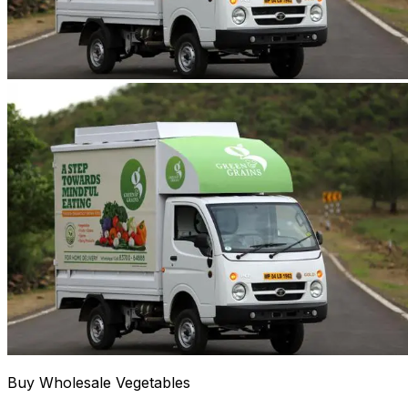
Buy Wholesale Vegetables