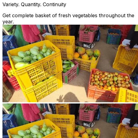
Variety. Quantity. Continuity
Get complete basket of fresh vegetables throughout the
year.