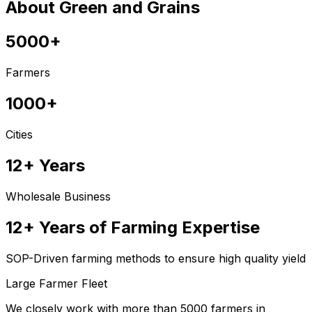
About Green and Grains
5000+
Farmers
1000+
Cities
12+ Years
Wholesale Business
12+ Years of Farming Expertise
SOP-Driven farming methods to ensure high quality yield
Large Farmer Fleet
We closely work with more than 5000 farmers in