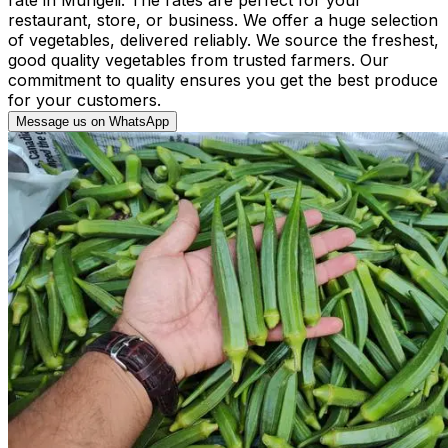
restaurant, store, or business. We offer a huge selection
of vegetables, delivered reliably. We source the freshest,
good quality vegetables from trusted farmers. Our
commitment to quality ensures you get the best produce
for your customers.
Message us on WhatsApp