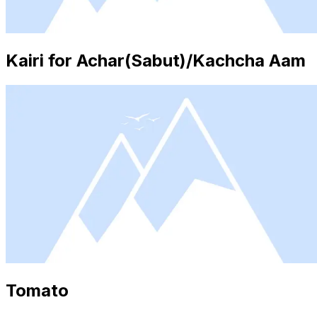
Kairi for Achar(Sabut)/Kachcha Aam
Tomato