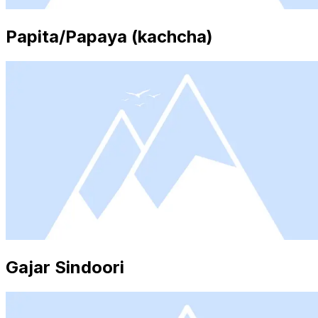
Papita/Papaya (kachcha)
Gajar Sindoori