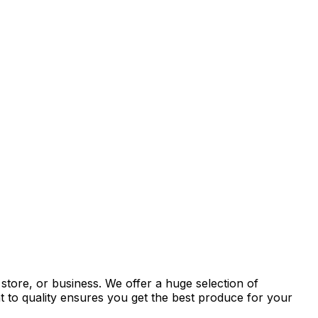
store, or business. We offer a huge selection of
t to quality ensures you get the best produce for your