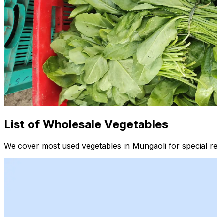
List of Wholesale Vegetables
We cover most used vegetables in Mungaoli for special re