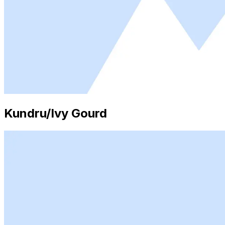
Kundru/Ivy Gourd