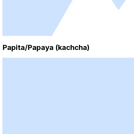
Papita/Papaya (kachcha)