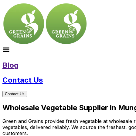
Blog
Contact Us
Contact Us
Wholesale Vegetable Supplier in Mun
Green and Grains provides fresh vegetable at wholesale ra
vegetables, delivered reliably. We source the freshest, g
customers.