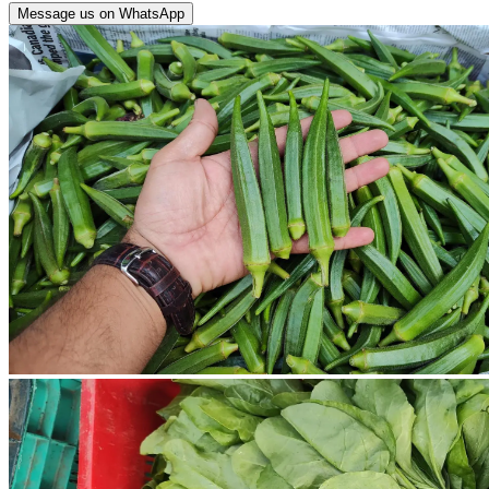
Message us on WhatsApp