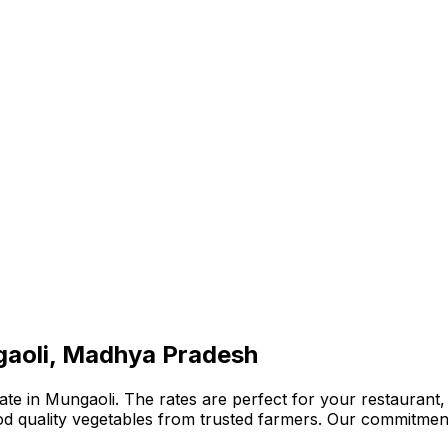
gaoli, Madhya Pradesh
te in Mungaoli. The rates are perfect for your restaurant, 
ood quality vegetables from trusted farmers. Our commitmen