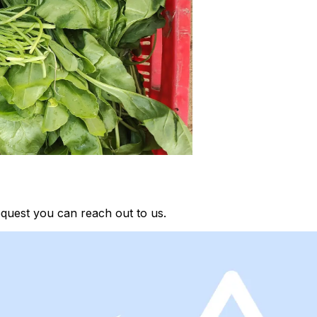
quest you can reach out to us.