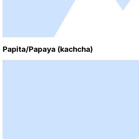
Papita/Papaya (kachcha)