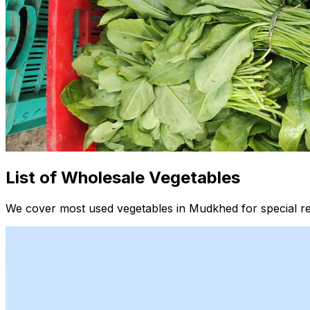
List of Wholesale Vegetables
We cover most used vegetables in Mudkhed for special re