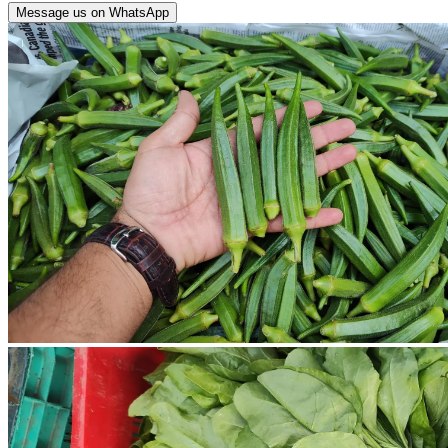
Message us on WhatsApp