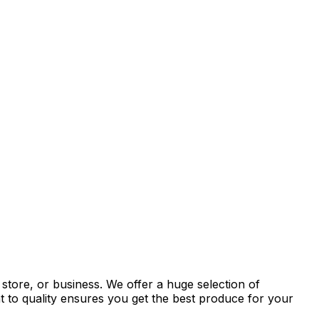
store, or business. We offer a huge selection of
t to quality ensures you get the best produce for your