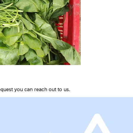
quest you can reach out to us.