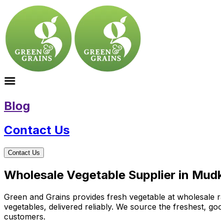
Blog
Contact Us
Contact Us
Wholesale Vegetable Supplier in Mud
Green and Grains provides fresh vegetable at wholesale ra
vegetables, delivered reliably. We source the freshest, g
customers.