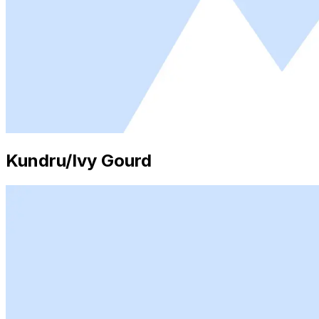
Kundru/Ivy Gourd