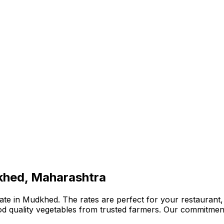
khed, Maharashtra
te in Mudkhed. The rates are perfect for your restaurant, 
ood quality vegetables from trusted farmers. Our commitmen