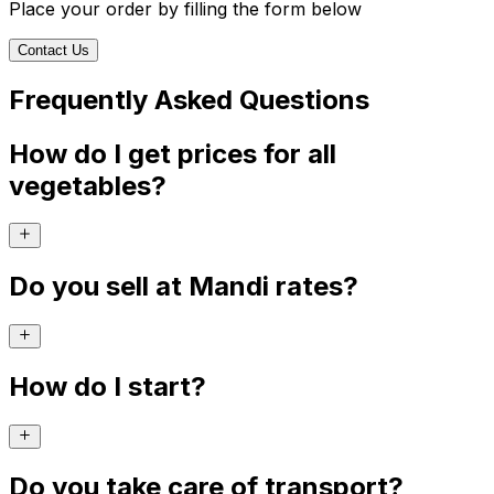
Place your order by filling the form below
Contact Us
Frequently Asked Questions
How do I get prices for all
vegetables?
Do you sell at Mandi rates?
How do I start?
Do you take care of transport?