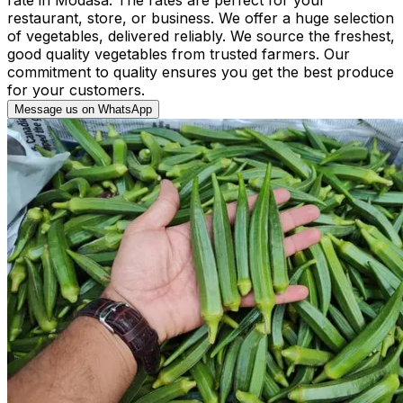
restaurant, store, or business. We offer a huge selection
of vegetables, delivered reliably. We source the freshest,
good quality vegetables from trusted farmers. Our
commitment to quality ensures you get the best produce
for your customers.
Message us on WhatsApp