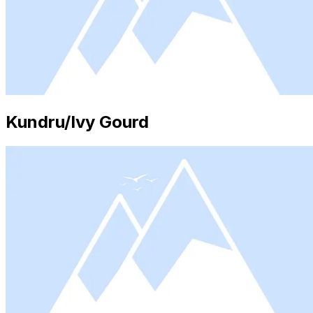
Kundru/Ivy Gourd