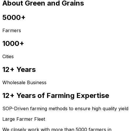
About Green and Grains
5000+
Farmers
1000+
Cities
12+ Years
Wholesale Business
12+ Years of Farming Expertise
SOP-Driven farming methods to ensure high quality yield
Large Farmer Fleet
We closely work with more than 5000 farmers in