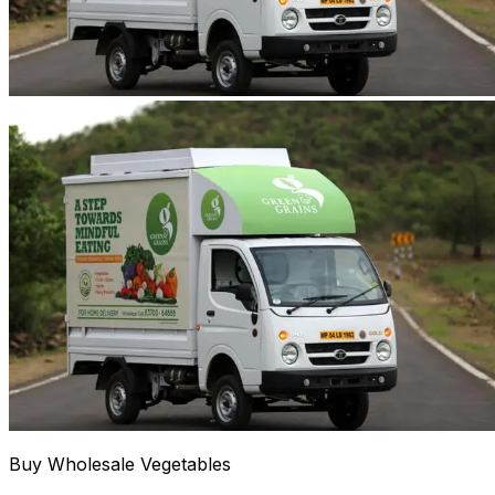
Buy Wholesale Vegetables