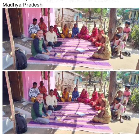
Madhya Pradesh