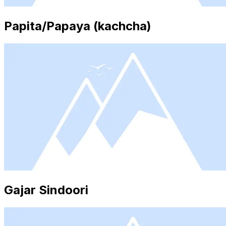
Papita/Papaya (kachcha)
Gajar Sindoori