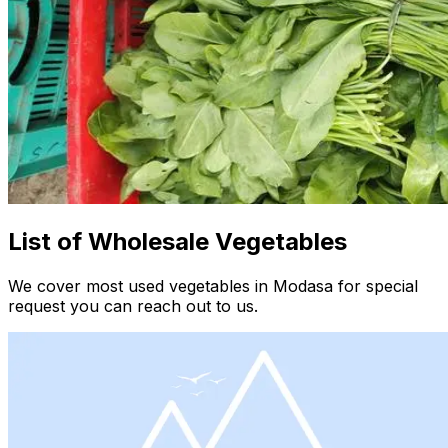
List of Wholesale Vegetables
We cover most used vegetables in Modasa for special
request you can reach out to us.