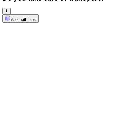
Made with Levo