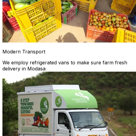
Modern Transport
We employ refrigerated vans to make sure farm fresh
delivery in Modasa