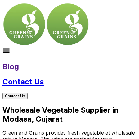
Blog
Contact Us
Contact Us
Wholesale Vegetable Supplier in
Modasa, Gujarat
Green and Grains provides fresh vegetable at wholesale
rate in Modasa. The rates are perfect for your