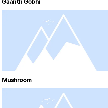
Gaanth Gobhi
Mushroom