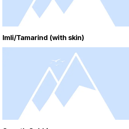
Imli/Tamarind (with skin)