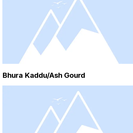
Bhura Kaddu/Ash Gourd