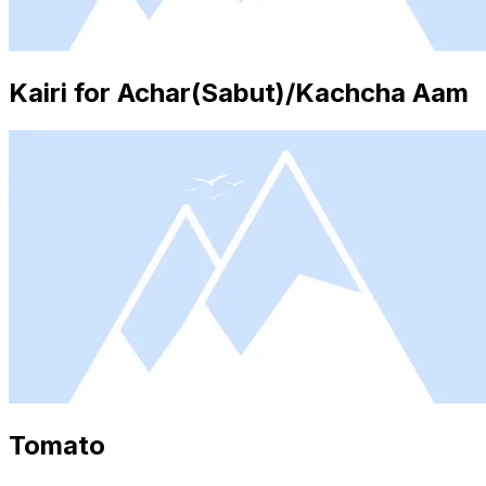
Kairi for Achar(Sabut)/Kachcha Aam
Tomato