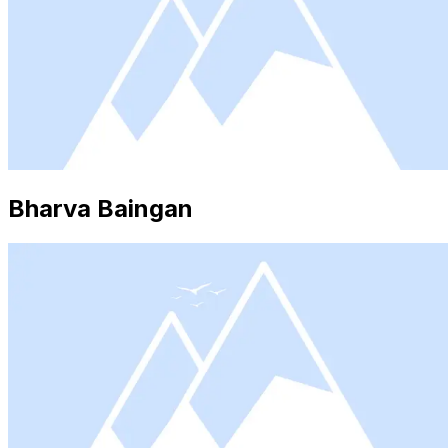
Bharva Baingan