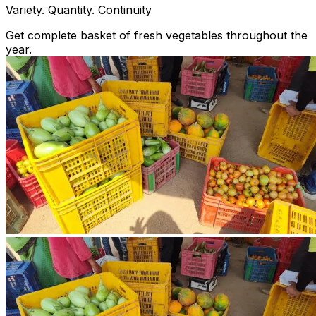
Variety. Quantity. Continuity
Get complete basket of fresh vegetables throughout the
year.