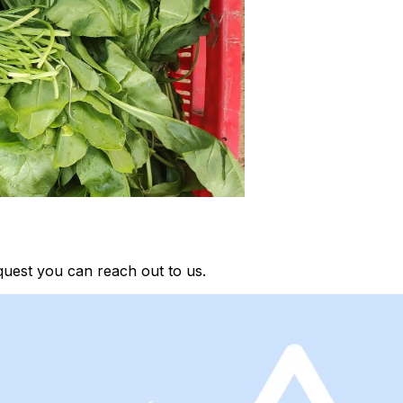
quest you can reach out to us.