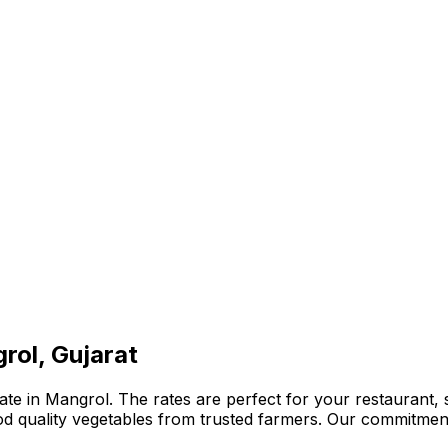
rol, Gujarat
te in Mangrol. The rates are perfect for your restaurant, s
ood quality vegetables from trusted farmers. Our commitmen