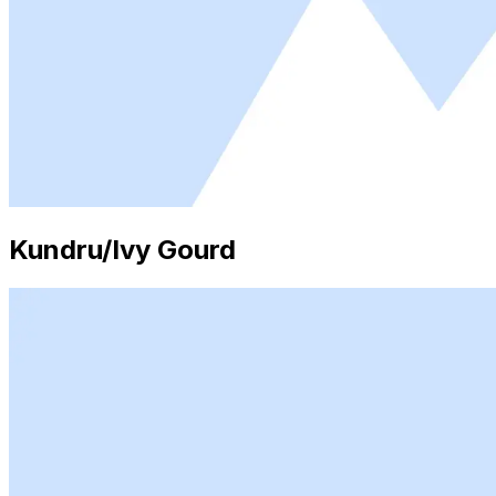
Kundru/Ivy Gourd