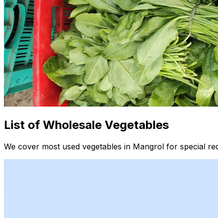
List of Wholesale Vegetables
We cover most used vegetables in Mangrol for special re