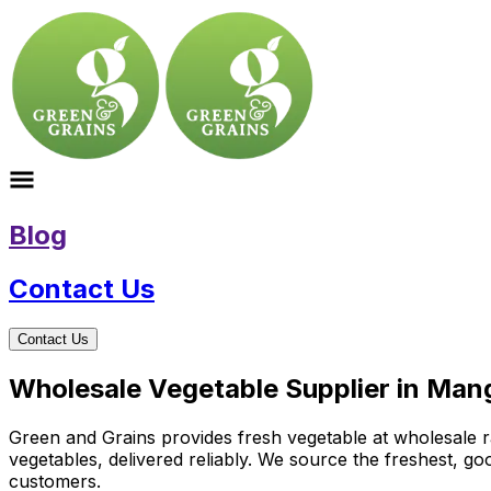
Blog
Contact Us
Contact Us
Wholesale Vegetable Supplier in Mang
Green and Grains provides fresh vegetable at wholesale ra
vegetables, delivered reliably. We source the freshest, g
customers.