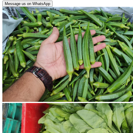
Message us on WhatsApp