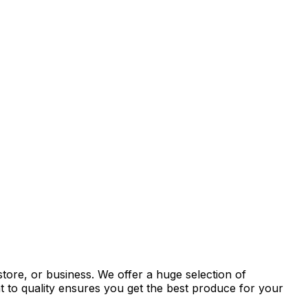
tore, or business. We offer a huge selection of
t to quality ensures you get the best produce for your