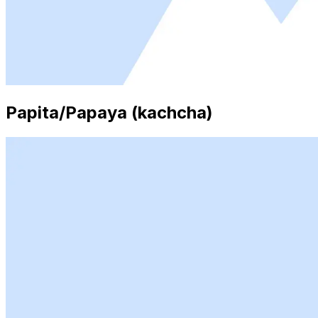
Papita/Papaya (kachcha)