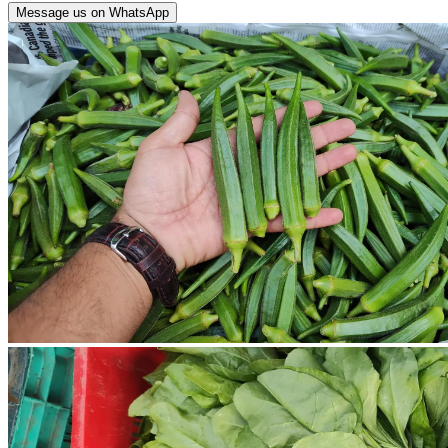
Message us on WhatsApp