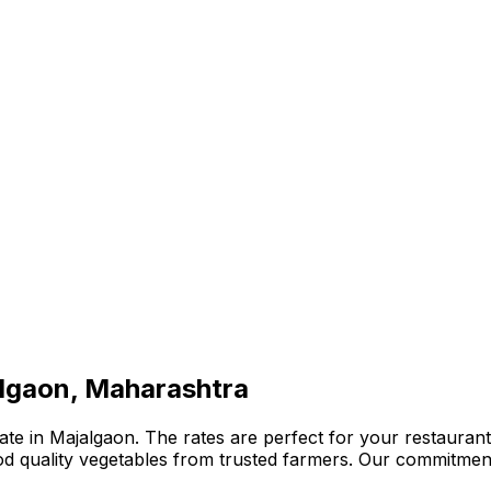
algaon, Maharashtra
te in Majalgaon. The rates are perfect for your restaurant,
ood quality vegetables from trusted farmers. Our commitmen