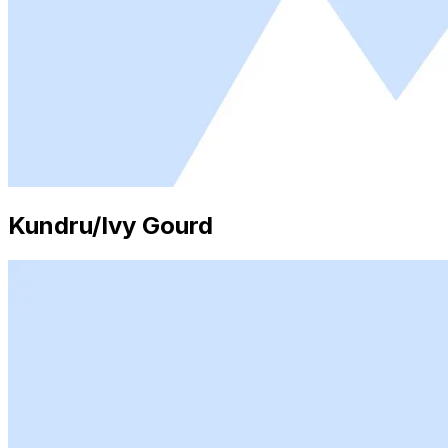
Kundru/Ivy Gourd