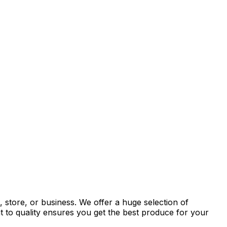
 store, or business. We offer a huge selection of
t to quality ensures you get the best produce for your