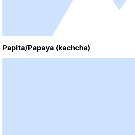
Papita/Papaya (kachcha)