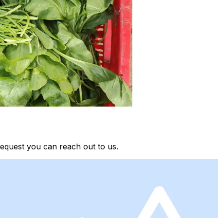
equest you can reach out to us.