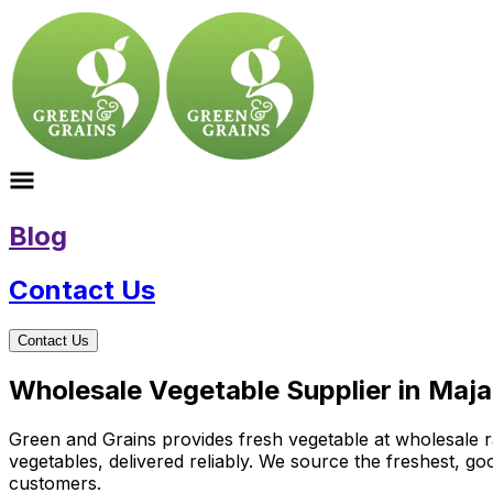
Blog
Contact Us
Contact Us
Wholesale Vegetable Supplier in Maj
Green and Grains provides fresh vegetable at wholesale ra
vegetables, delivered reliably. We source the freshest, g
customers.