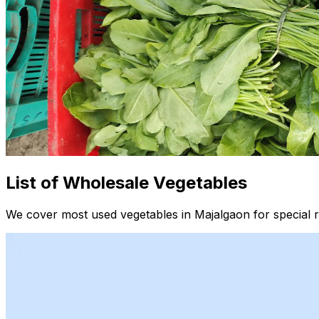
List of Wholesale Vegetables
We cover most used vegetables in Majalgaon for special r