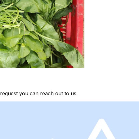
request you can reach out to us.