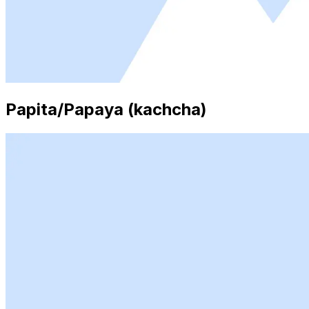
Papita/Papaya (kachcha)