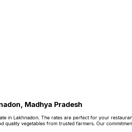
khnadon, Madhya Pradesh
te in Lakhnadon. The rates are perfect for your restaurant
ood quality vegetables from trusted farmers. Our commitmen