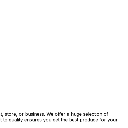
, store, or business. We offer a huge selection of
t to quality ensures you get the best produce for your