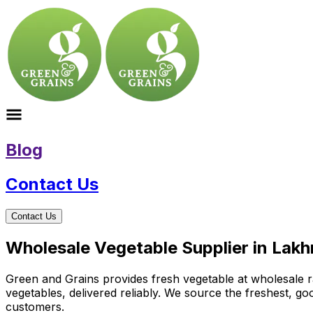
Blog
Contact Us
Contact Us
Wholesale Vegetable Supplier in La
Green and Grains provides fresh vegetable at wholesale ra
vegetables, delivered reliably. We source the freshest, g
customers.