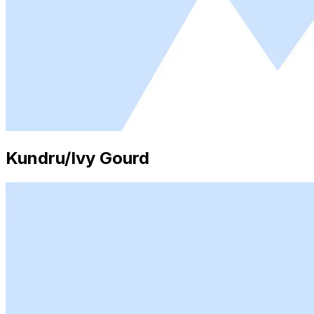
Kundru/Ivy Gourd