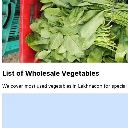
List of Wholesale Vegetables
We cover most used vegetables in Lakhnadon for special 