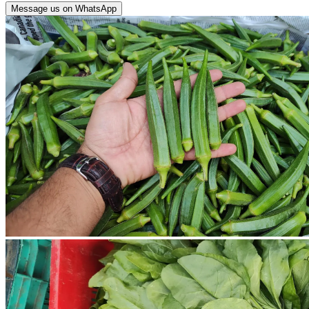
Message us on WhatsApp