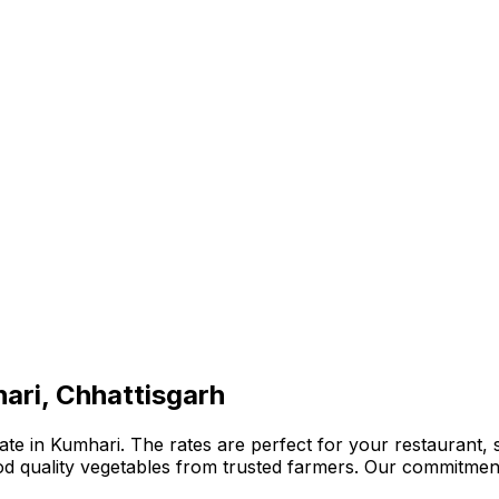
ari, Chhattisgarh
te in Kumhari. The rates are perfect for your restaurant, s
ood quality vegetables from trusted farmers. Our commitmen