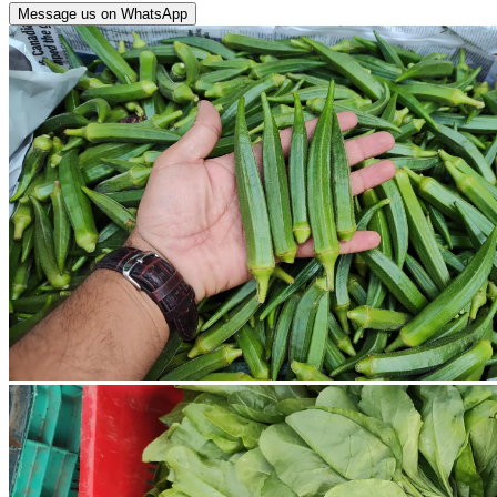
Message us on WhatsApp