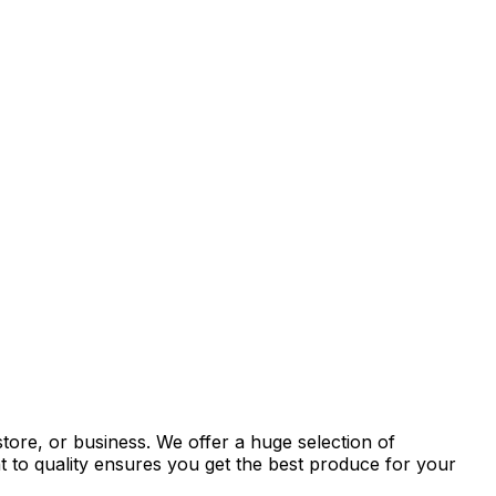
tore, or business. We offer a huge selection of
t to quality ensures you get the best produce for your