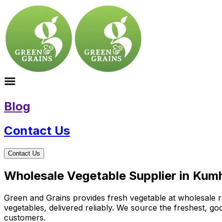
Blog
Contact Us
Contact Us
Wholesale Vegetable Supplier in Kumh
Green and Grains provides fresh vegetable at wholesale ra
vegetables, delivered reliably. We source the freshest, g
customers.