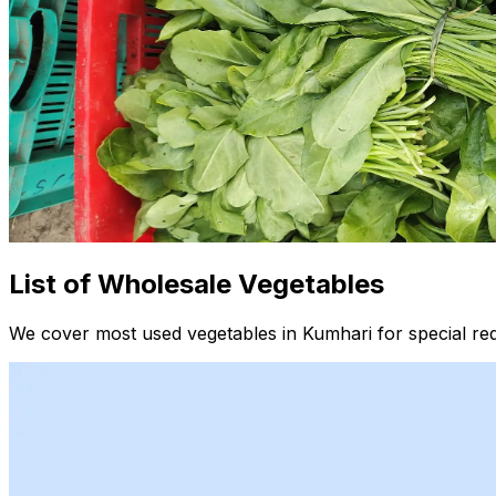
List of Wholesale Vegetables
We cover most used vegetables in Kumhari for special re