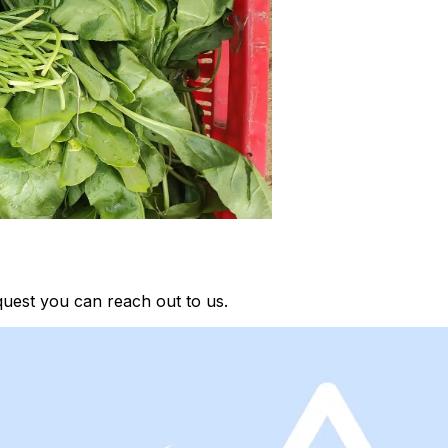
quest you can reach out to us.