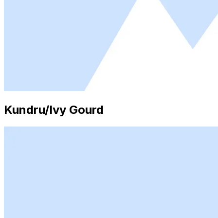
Kundru/Ivy Gourd