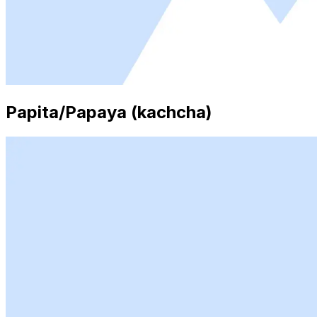
Papita/Papaya (kachcha)