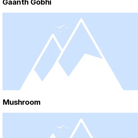
Gaanth Gobhi
Mushroom