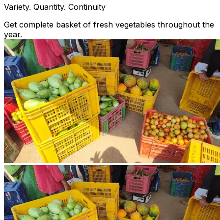
Variety. Quantity. Continuity
Get complete basket of fresh vegetables throughout the
year.