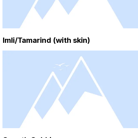
Imli/Tamarind (with skin)