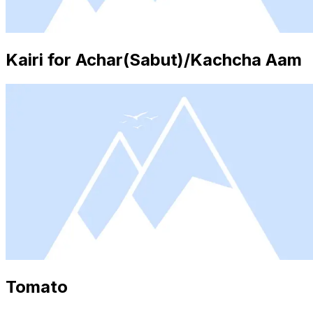
Kairi for Achar(Sabut)/Kachcha Aam
Tomato