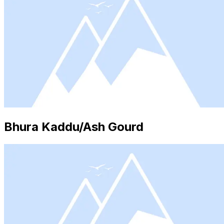
Bhura Kaddu/Ash Gourd