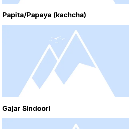
Papita/Papaya (kachcha)
Gajar Sindoori