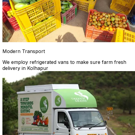
Modern Transport
We employ refrigerated vans to make sure farm fresh
delivery in Kolhapur