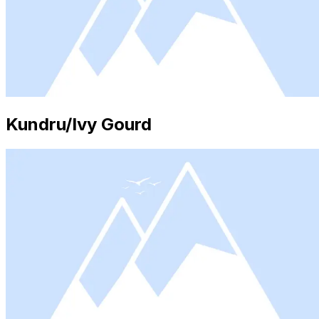
Kundru/Ivy Gourd