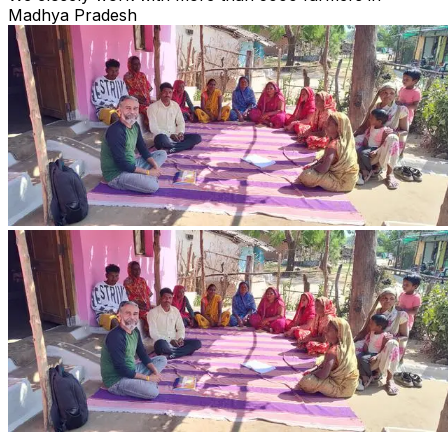
Madhya Pradesh