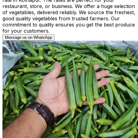
restaurant, store, or business. We offer a huge selection
of vegetables, delivered reliably. We source the freshest,
good quality vegetables from trusted farmers. Our
commitment to quality ensures you get the best produce
for your customers.
Message us on WhatsApp