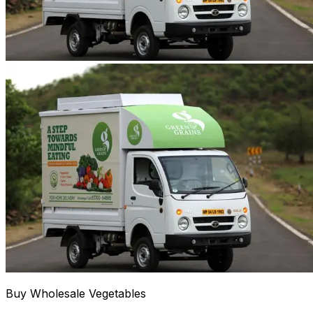
Buy Wholesale Vegetables