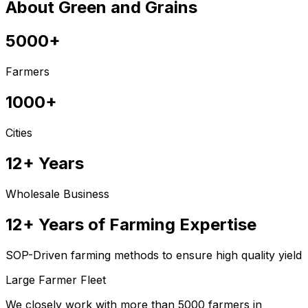
About Green and Grains
5000+
Farmers
1000+
Cities
12+ Years
Wholesale Business
12+ Years of Farming Expertise
SOP-Driven farming methods to ensure high quality yield
Large Farmer Fleet
We closely work with more than 5000 farmers in