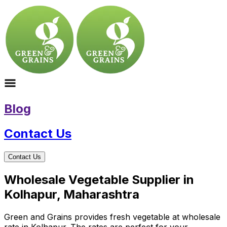
Blog
Contact Us
Contact Us
Wholesale Vegetable Supplier in
Kolhapur, Maharashtra
Green and Grains provides fresh vegetable at wholesale
rate in Kolhapur. The rates are perfect for your