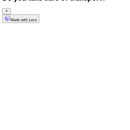
Made with Levo