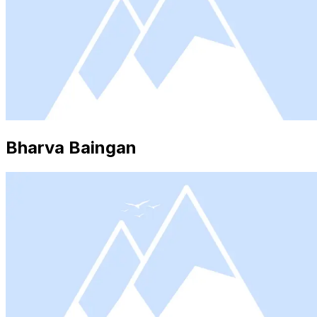
Bharva Baingan