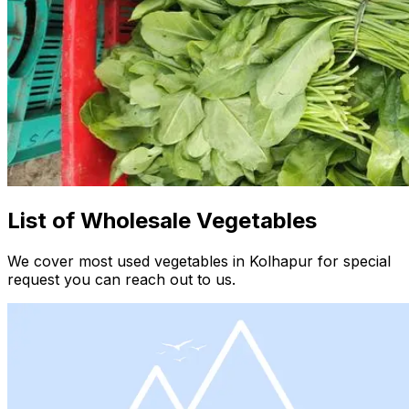
List of Wholesale Vegetables
We cover most used vegetables in Kolhapur for special
request you can reach out to us.