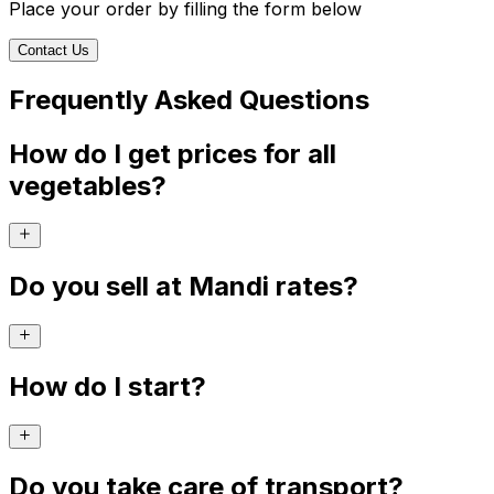
Place your order by filling the form below
Contact Us
Frequently Asked Questions
How do I get prices for all
vegetables?
Do you sell at Mandi rates?
How do I start?
Do you take care of transport?