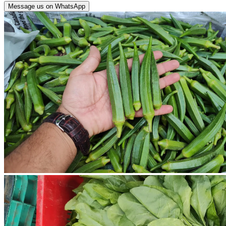
Message us on WhatsApp