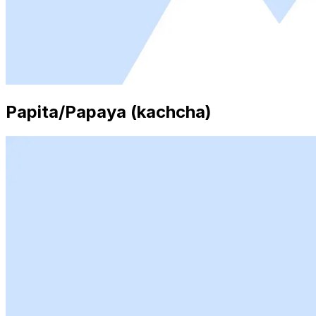
Papita/Papaya (kachcha)