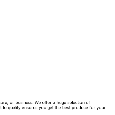
tore, or business. We offer a huge selection of
t to quality ensures you get the best produce for your