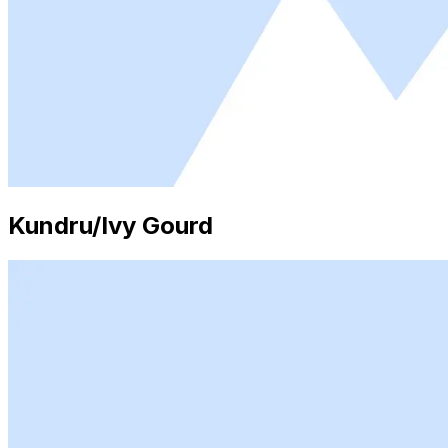
Kundru/Ivy Gourd