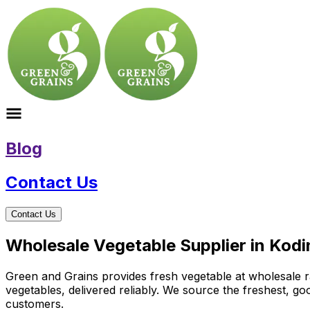
Blog
Contact Us
Contact Us
Wholesale Vegetable Supplier in Kodi
Green and Grains provides fresh vegetable at wholesale ra
vegetables, delivered reliably. We source the freshest, g
customers.