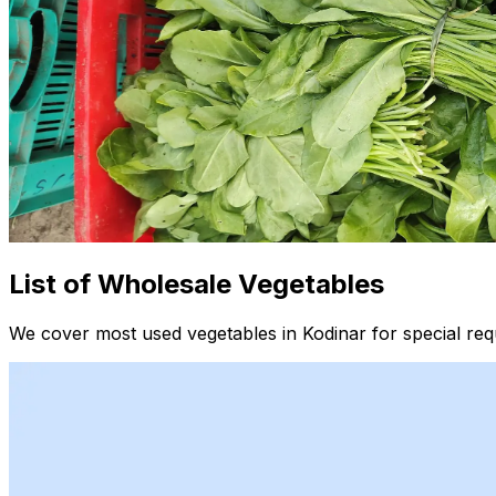
List of Wholesale Vegetables
We cover most used vegetables in Kodinar for special req