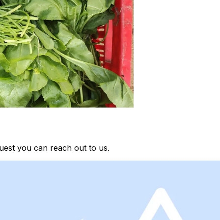
uest you can reach out to us.