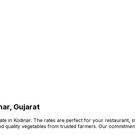
nar, Gujarat
te in Kodinar. The rates are perfect for your restaurant, s
ood quality vegetables from trusted farmers. Our commitmen