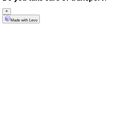
Made with Levo