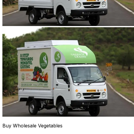
Buy Wholesale Vegetables