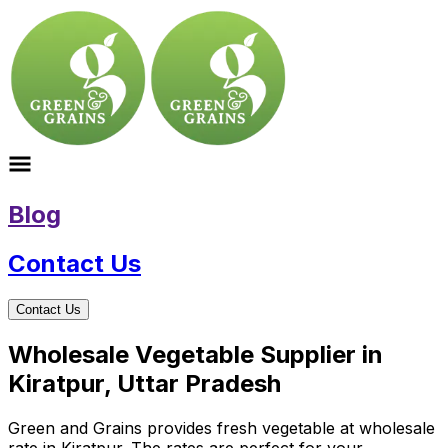
Blog
Contact Us
Contact Us
Wholesale Vegetable Supplier in
Kiratpur, Uttar Pradesh
Green and Grains provides fresh vegetable at wholesale
rate in Kiratpur. The rates are perfect for your