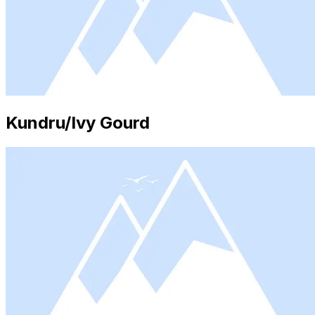
Kundru/Ivy Gourd