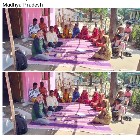
Madhya Pradesh