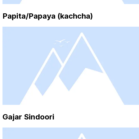
Papita/Papaya (kachcha)
Gajar Sindoori