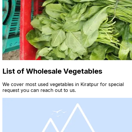
List of Wholesale Vegetables
We cover most used vegetables in Kiratpur for special
request you can reach out to us.