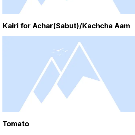
Kairi for Achar(Sabut)/Kachcha Aam
Tomato