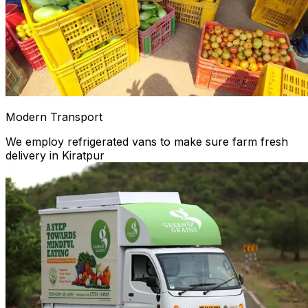
Modern Transport
We employ refrigerated vans to make sure farm fresh
delivery in Kiratpur