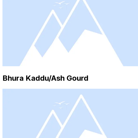
Bhura Kaddu/Ash Gourd