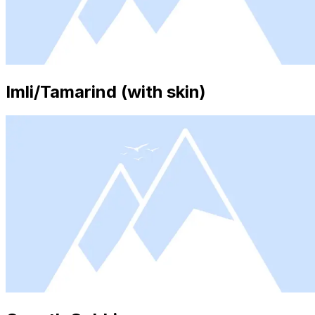
Imli/Tamarind (with skin)