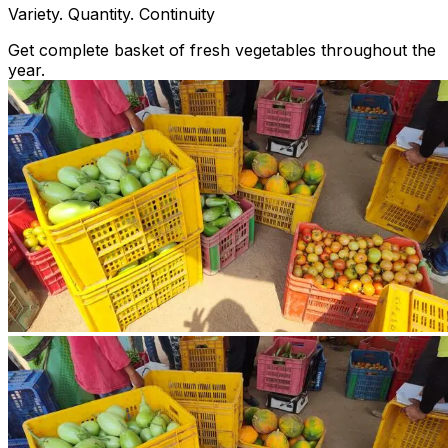
Variety. Quantity. Continuity
Get complete basket of fresh vegetables throughout the
year.