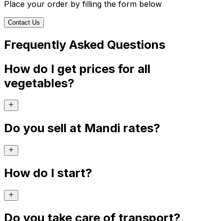
Place your order by filling the form below
Contact Us
Frequently Asked Questions
How do I get prices for all
vegetables?
Do you sell at Mandi rates?
How do I start?
Do you take care of transport?