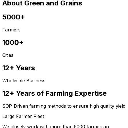
About Green and Grains
5000+
Farmers
1000+
Cities
12+ Years
Wholesale Business
12+ Years of Farming Expertise
SOP-Driven farming methods to ensure high quality yield
Large Farmer Fleet
We closely work with more than 5000 farmers in