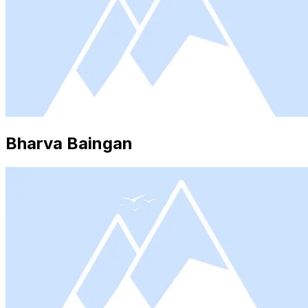
Bharva Baingan