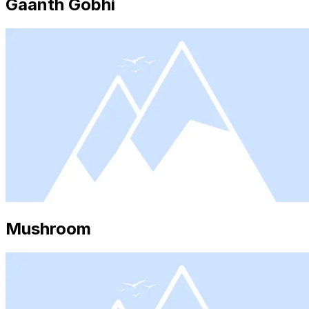
Gaanth Gobhi
Mushroom