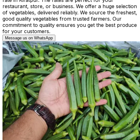
restaurant, store, or business. We offer a huge selection
of vegetables, delivered reliably. We source the freshest,
good quality vegetables from trusted farmers. Our
commitment to quality ensures you get the best produce
for your customers.
Message us on WhatsApp