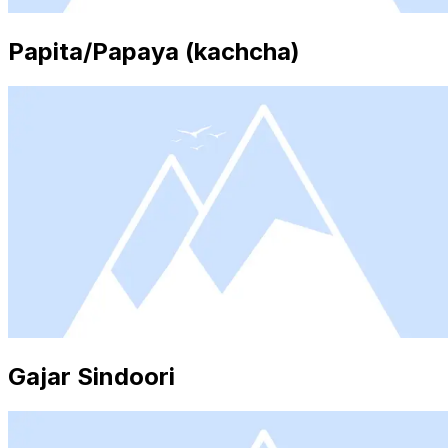
Papita/Papaya (kachcha)
Gajar Sindoori