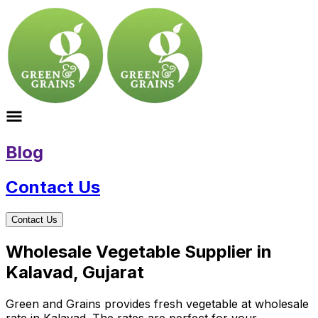
Blog
Contact Us
Contact Us
Wholesale Vegetable Supplier in
Kalavad, Gujarat
Green and Grains provides fresh vegetable at wholesale
rate in Kalavad. The rates are perfect for your