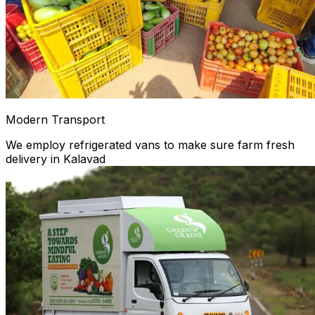
Modern Transport
We employ refrigerated vans to make sure farm fresh
delivery in Kalavad