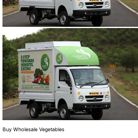
Buy Wholesale Vegetables