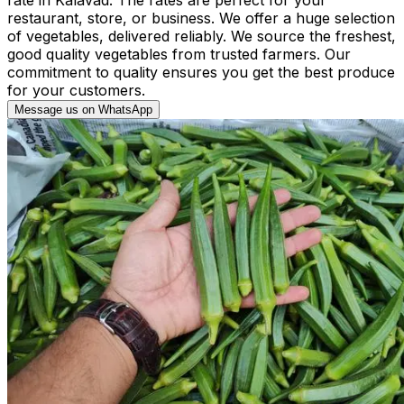
restaurant, store, or business. We offer a huge selection
of vegetables, delivered reliably. We source the freshest,
good quality vegetables from trusted farmers. Our
commitment to quality ensures you get the best produce
for your customers.
Message us on WhatsApp