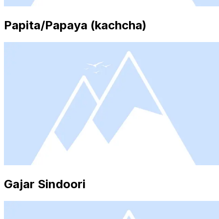
Papita/Papaya (kachcha)
Gajar Sindoori