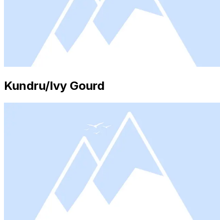
Kundru/Ivy Gourd