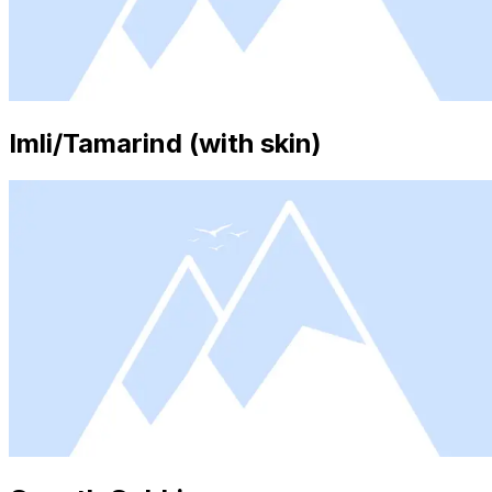
Imli/Tamarind (with skin)