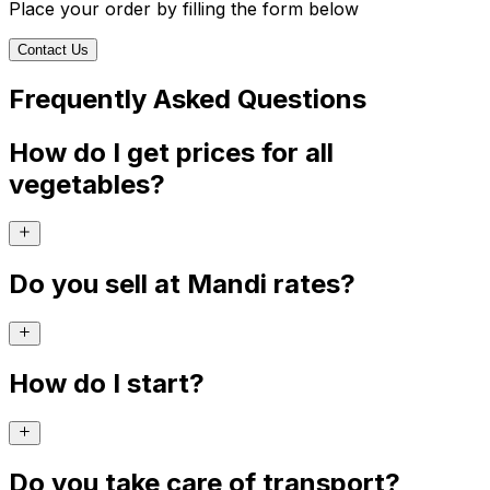
Place your order by filling the form below
Contact Us
Frequently Asked Questions
How do I get prices for all
vegetables?
Do you sell at Mandi rates?
How do I start?
Do you take care of transport?