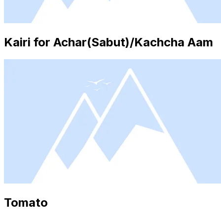
Kairi for Achar(Sabut)/Kachcha Aam
Tomato