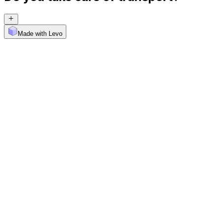
Made with Levo