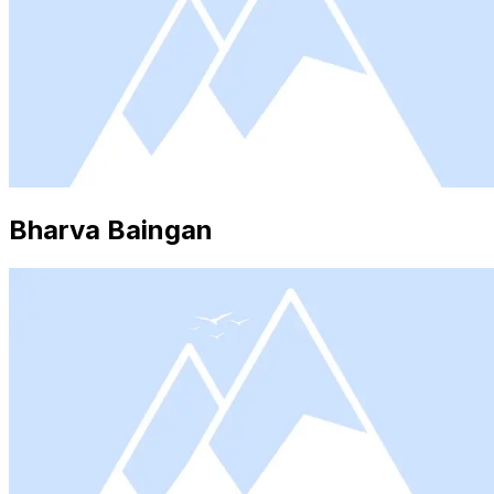
Bharva Baingan