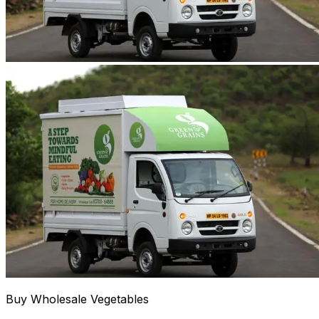
Buy Wholesale Vegetables