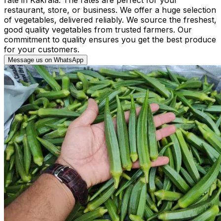
restaurant, store, or business. We offer a huge selection
of vegetables, delivered reliably. We source the freshest,
good quality vegetables from trusted farmers. Our
commitment to quality ensures you get the best produce
for your customers.
Message us on WhatsApp