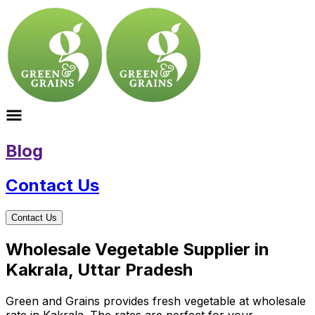
Blog
Contact Us
Contact Us
Wholesale Vegetable Supplier in
Kakrala, Uttar Pradesh
Green and Grains provides fresh vegetable at wholesale
rate in Kakrala. The rates are perfect for your