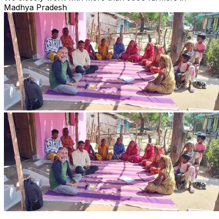
Madhya Pradesh