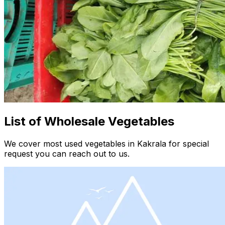
List of Wholesale Vegetables
We cover most used vegetables in Kakrala for special
request you can reach out to us.