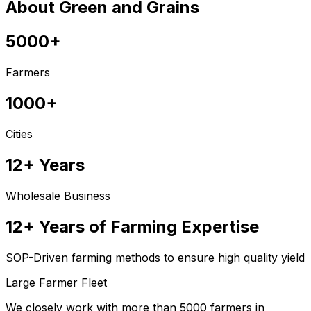
About Green and Grains
5000+
Farmers
1000+
Cities
12+ Years
Wholesale Business
12+ Years of Farming Expertise
SOP-Driven farming methods to ensure high quality yield
Large Farmer Fleet
We closely work with more than 5000 farmers in