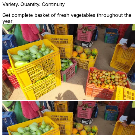
Variety. Quantity. Continuity
Get complete basket of fresh vegetables throughout the
year.