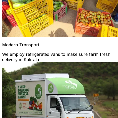
Modern Transport
We employ refrigerated vans to make sure farm fresh
delivery in Kakrala