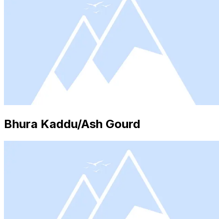
Bhura Kaddu/Ash Gourd