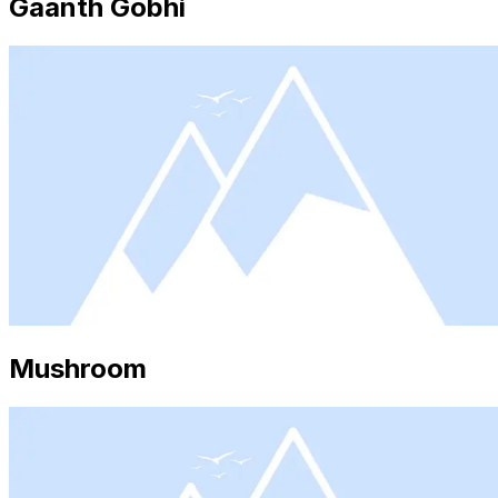
Gaanth Gobhi
Mushroom