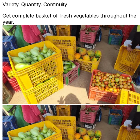
Variety. Quantity. Continuity
Get complete basket of fresh vegetables throughout the
year.