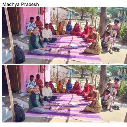
Madhya Pradesh