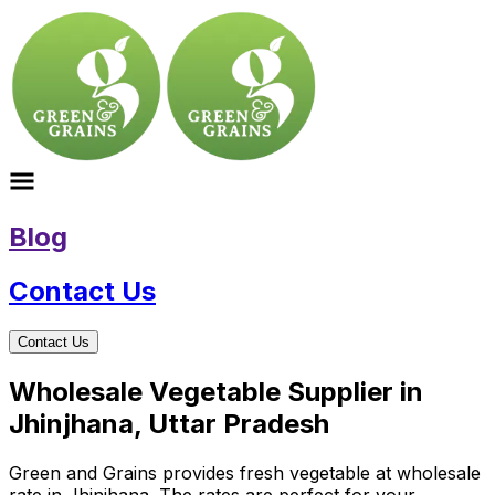
Blog
Contact Us
Contact Us
Wholesale Vegetable Supplier in
Jhinjhana, Uttar Pradesh
Green and Grains provides fresh vegetable at wholesale
rate in Jhinjhana. The rates are perfect for your