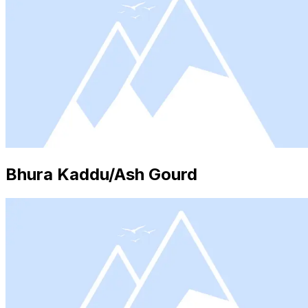
Bhura Kaddu/Ash Gourd