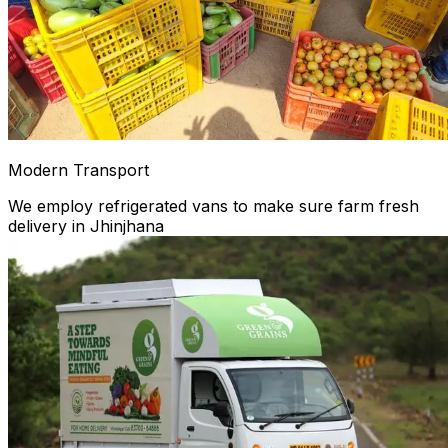
Modern Transport
We employ refrigerated vans to make sure farm fresh
delivery in Jhinjhana