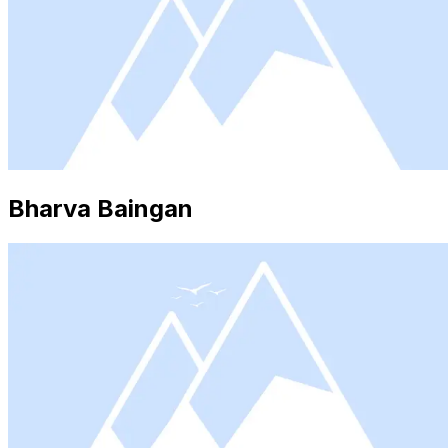
Bharva Baingan