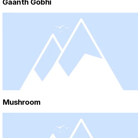
Gaanth Gobhi
Mushroom