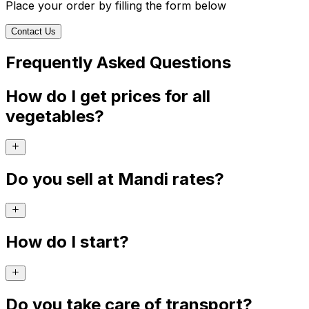
Place your order by filling the form below
Contact Us
Frequently Asked Questions
How do I get prices for all
vegetables?
Do you sell at Mandi rates?
How do I start?
Do you take care of transport?