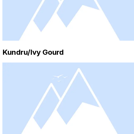
Kundru/Ivy Gourd