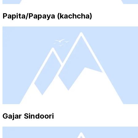
Papita/Papaya (kachcha)
Gajar Sindoori