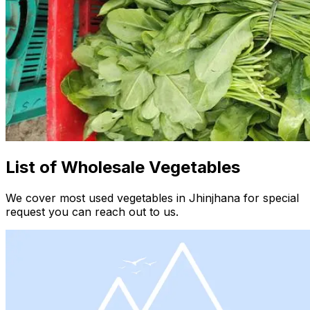
List of Wholesale Vegetables
We cover most used vegetables in Jhinjhana for special
request you can reach out to us.