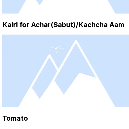
Kairi for Achar(Sabut)/Kachcha Aam
Tomato