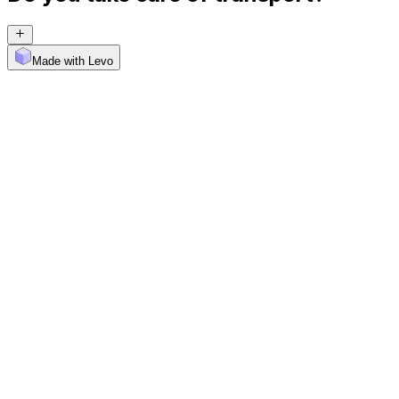
Made with Levo