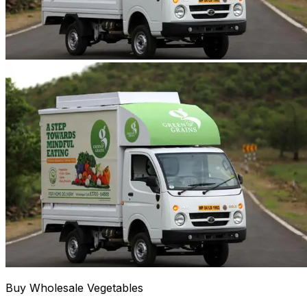
Buy Wholesale Vegetables