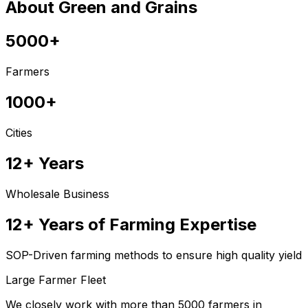
About Green and Grains
5000+
Farmers
1000+
Cities
12+ Years
Wholesale Business
12+ Years of Farming Expertise
SOP-Driven farming methods to ensure high quality yield
Large Farmer Fleet
We closely work with more than 5000 farmers in