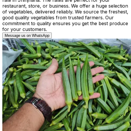
restaurant, store, or business. We offer a huge selection
of vegetables, delivered reliably. We source the freshest,
good quality vegetables from trusted farmers. Our
commitment to quality ensures you get the best produce
for your customers.
Message us on WhatsApp