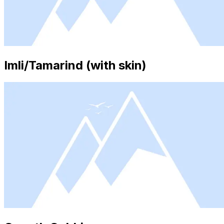
Imli/Tamarind (with skin)