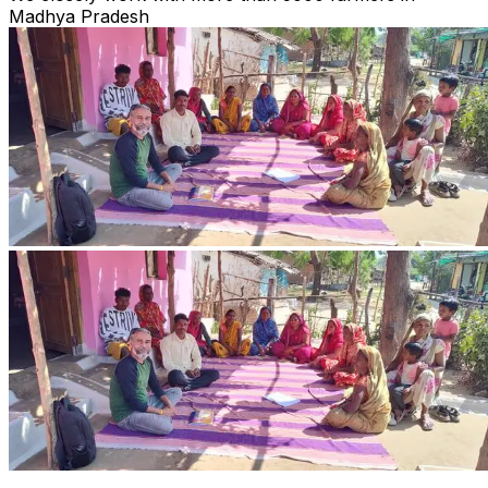
Madhya Pradesh