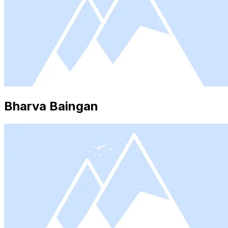
Bharva Baingan