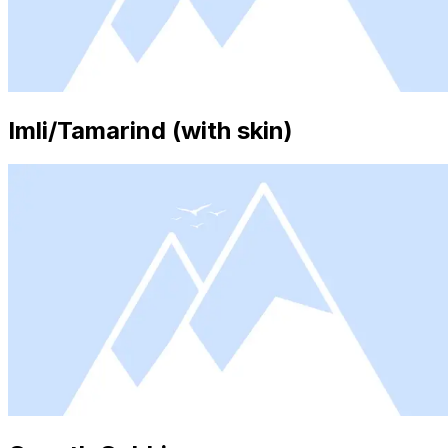
Imli/Tamarind (with skin)