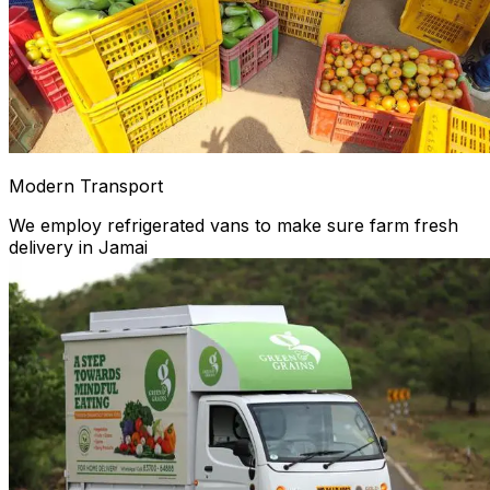
Modern Transport
We employ refrigerated vans to make sure farm fresh
delivery in Jamai