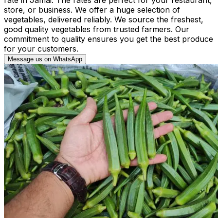
store, or business. We offer a huge selection of
vegetables, delivered reliably. We source the freshest,
good quality vegetables from trusted farmers. Our
commitment to quality ensures you get the best produce
for your customers.
Message us on WhatsApp