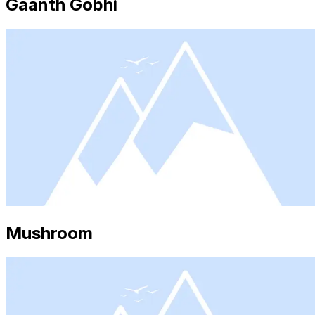
Gaanth Gobhi
Mushroom