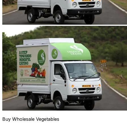
Buy Wholesale Vegetables