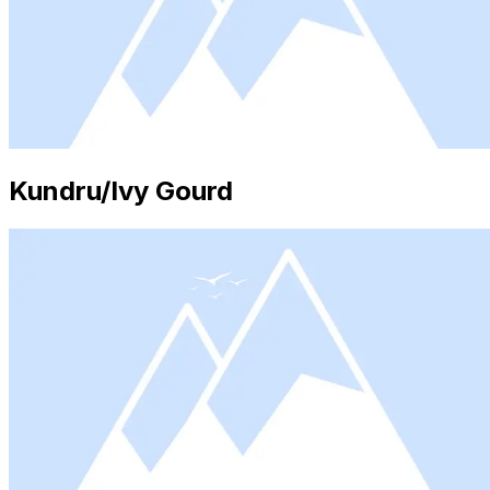
Kundru/Ivy Gourd