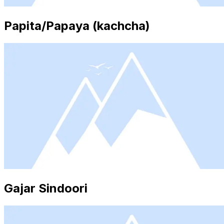
Papita/Papaya (kachcha)
Gajar Sindoori