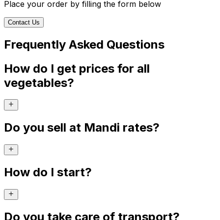
Place your order by filling the form below
Contact Us
Frequently Asked Questions
How do I get prices for all
vegetables?
Do you sell at Mandi rates?
How do I start?
Do you take care of transport?