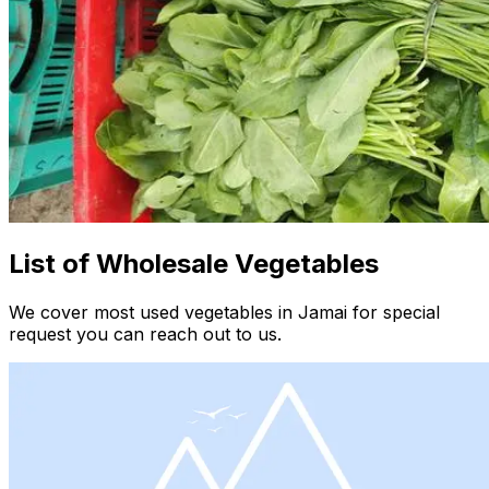
List of Wholesale Vegetables
We cover most used vegetables in Jamai for special
request you can reach out to us.