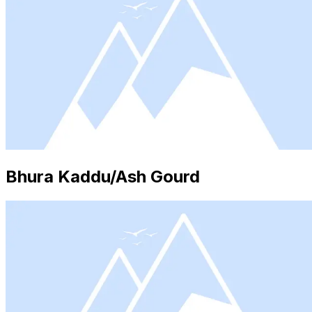
Bhura Kaddu/Ash Gourd