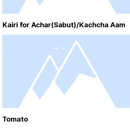
Kairi for Achar(Sabut)/Kachcha Aam
Tomato