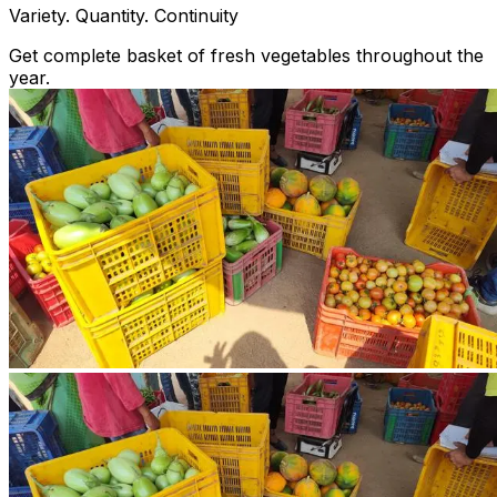
Variety. Quantity. Continuity
Get complete basket of fresh vegetables throughout the
year.