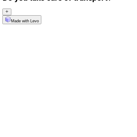
Made with Levo