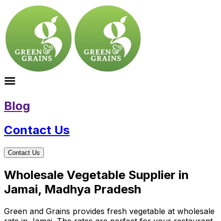
Blog
Contact Us
Contact Us
Wholesale Vegetable Supplier in
Jamai, Madhya Pradesh
Green and Grains provides fresh vegetable at wholesale
rate in Jamai. The rates are perfect for your restaurant,