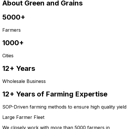
About Green and Grains
5000+
Farmers
1000+
Cities
12+ Years
Wholesale Business
12+ Years of Farming Expertise
SOP-Driven farming methods to ensure high quality yield
Large Farmer Fleet
We closely work with more than 5000 farmers in