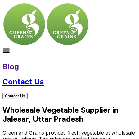
Blog
Contact Us
Contact Us
Wholesale Vegetable Supplier in
Jalesar, Uttar Pradesh
Green and Grains provides fresh vegetable at wholesale
rate in Jalesar. The rates are perfect for your