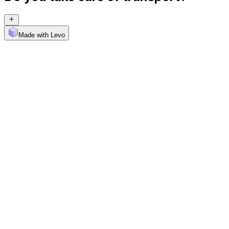
Made with Levo