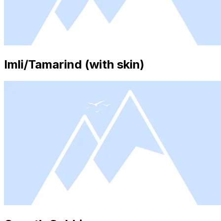
Imli/Tamarind (with skin)