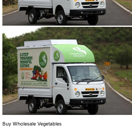
Buy Wholesale Vegetables