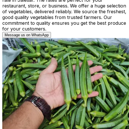
restaurant, store, or business. We offer a huge selection
of vegetables, delivered reliably. We source the freshest,
good quality vegetables from trusted farmers. Our
commitment to quality ensures you get the best produce
for your customers.
Message us on WhatsApp