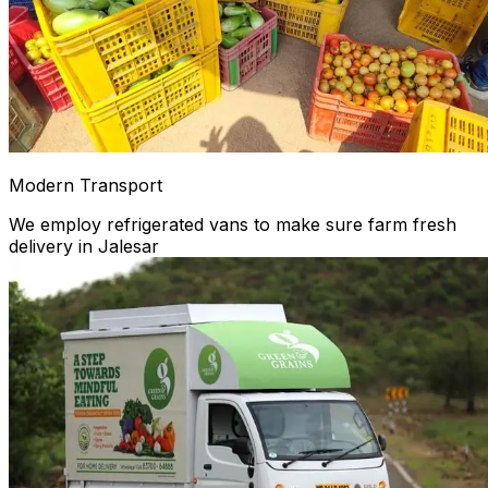
Modern Transport
We employ refrigerated vans to make sure farm fresh
delivery in Jalesar