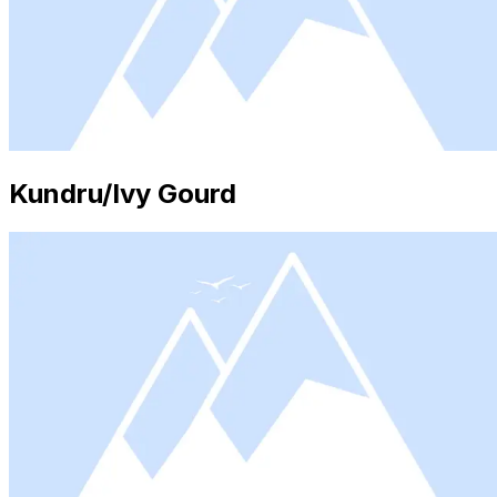
Kundru/Ivy Gourd