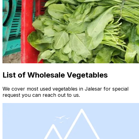
List of Wholesale Vegetables
We cover most used vegetables in Jalesar for special
request you can reach out to us.