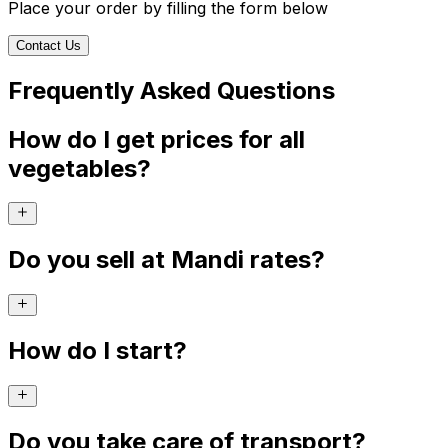
Place your order by filling the form below
Contact Us
Frequently Asked Questions
How do I get prices for all
vegetables?
Do you sell at Mandi rates?
How do I start?
Do you take care of transport?