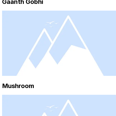
Gaanth Gobhi
Mushroom