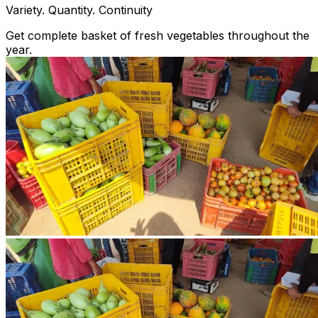
Variety. Quantity. Continuity
Get complete basket of fresh vegetables throughout the
year.