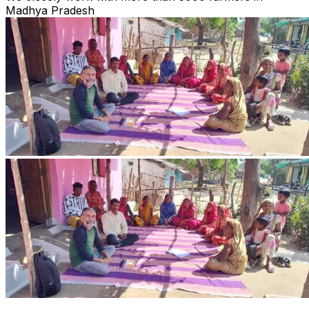
Madhya Pradesh