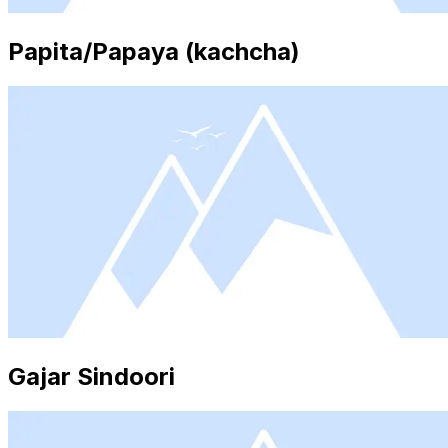
Papita/Papaya (kachcha)
Gajar Sindoori