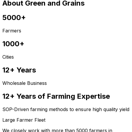
About Green and Grains
5000+
Farmers
1000+
Cities
12+ Years
Wholesale Business
12+ Years of Farming Expertise
SOP-Driven farming methods to ensure high quality yield
Large Farmer Fleet
We closely work with more than 5000 farmers in