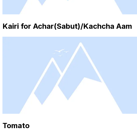
Kairi for Achar(Sabut)/Kachcha Aam
Tomato