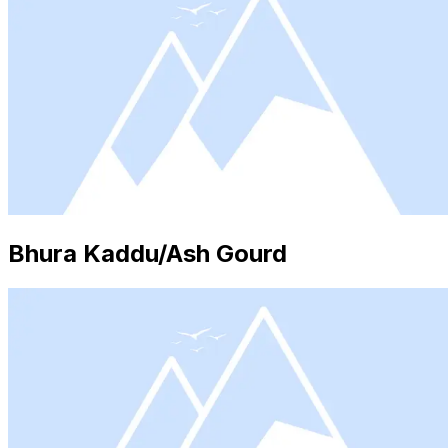
Bhura Kaddu/Ash Gourd