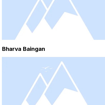
Bharva Baingan