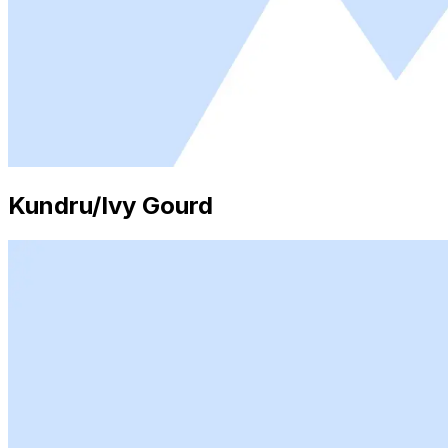
Kundru/Ivy Gourd