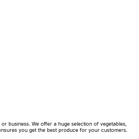
 or business. We offer a huge selection of vegetables,
y ensures you get the best produce for your customers.