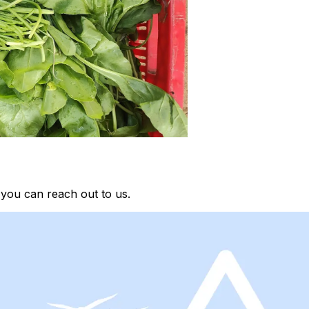
 you can reach out to us.