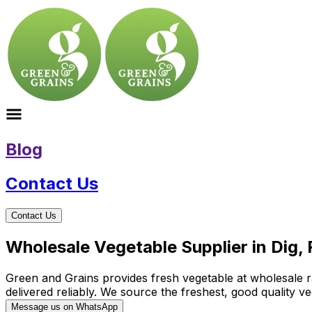
Blog
Contact Us
Contact Us
Wholesale Vegetable Supplier in Dig,
Green and Grains provides fresh vegetable at wholesale rat
delivered reliably. We source the freshest, good quality
Message us on WhatsApp