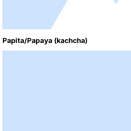
Papita/Papaya (kachcha)