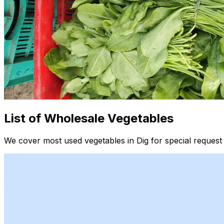
List of Wholesale Vegetables
We cover most used vegetables in Dig for special request