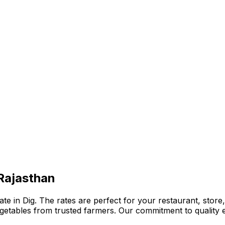
 Rajasthan
e in Dig. The rates are perfect for your restaurant, store,
 vegetables from trusted farmers. Our commitment to qualit