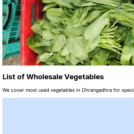
List of Wholesale Vegetables
We cover most used vegetables in Dhrangadhra for specia