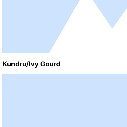
Kundru/Ivy Gourd