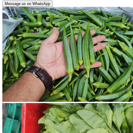
Message us on WhatsApp