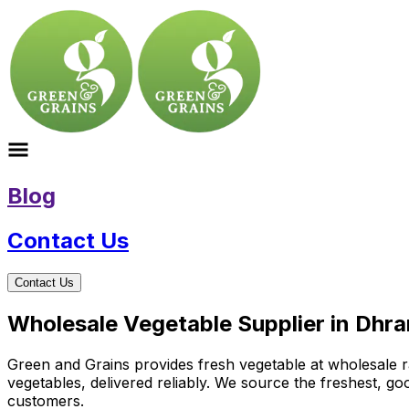
Blog
Contact Us
Contact Us
Wholesale Vegetable Supplier in Dhra
Green and Grains provides fresh vegetable at wholesale ra
vegetables, delivered reliably. We source the freshest, g
customers.