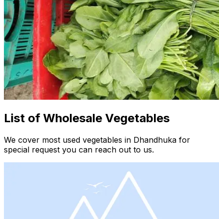
List of Wholesale Vegetables
We cover most used vegetables in Dhandhuka for
special request you can reach out to us.