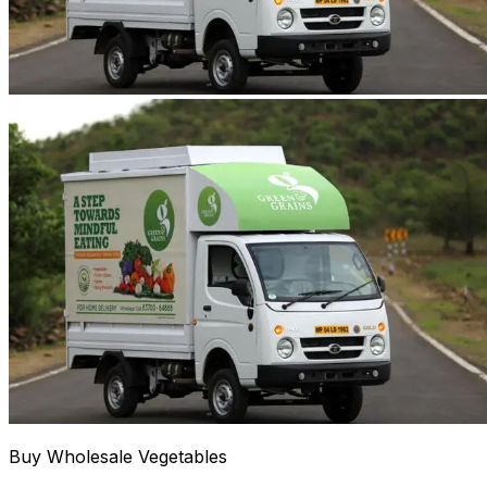
Buy Wholesale Vegetables