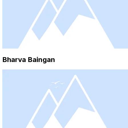
Bharva Baingan