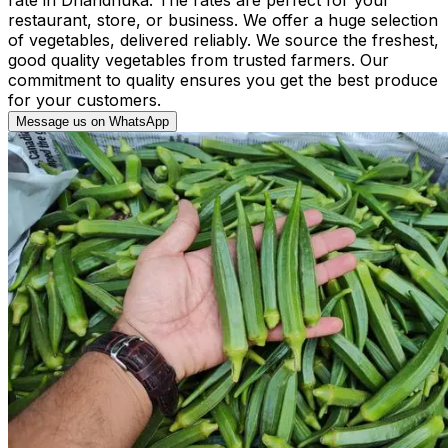
restaurant, store, or business. We offer a huge selection
of vegetables, delivered reliably. We source the freshest,
good quality vegetables from trusted farmers. Our
commitment to quality ensures you get the best produce
for your customers.
Message us on WhatsApp