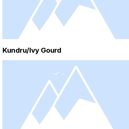
Kundru/Ivy Gourd