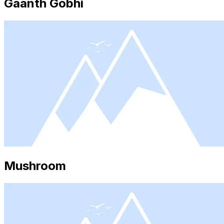
Gaanth Gobhi
Mushroom