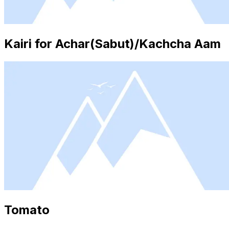
Kairi for Achar(Sabut)/Kachcha Aam
Tomato