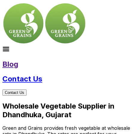
Blog
Contact Us
Contact Us
Wholesale Vegetable Supplier in
Dhandhuka, Gujarat
Green and Grains provides fresh vegetable at wholesale
rate in Dhandhuka. The rates are perfect for your