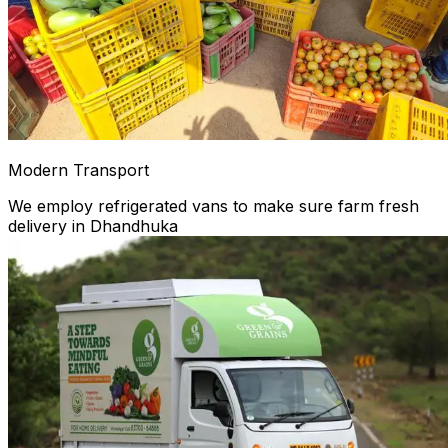
Modern Transport
We employ refrigerated vans to make sure farm fresh
delivery in Dhandhuka