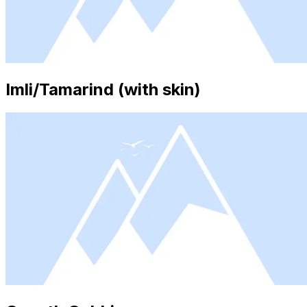
Imli/Tamarind (with skin)