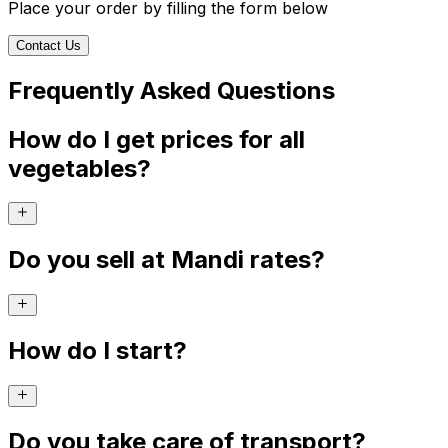
Place your order by filling the form below
Contact Us
Frequently Asked Questions
How do I get prices for all
vegetables?
Do you sell at Mandi rates?
How do I start?
Do you take care of transport?