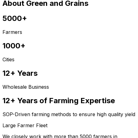
About Green and Grains
5000+
Farmers
1000+
Cities
12+ Years
Wholesale Business
12+ Years of Farming Expertise
SOP-Driven farming methods to ensure high quality yield
Large Farmer Fleet
We closely work with more than 5000 farmers in