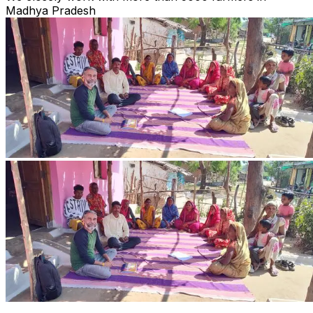
Madhya Pradesh