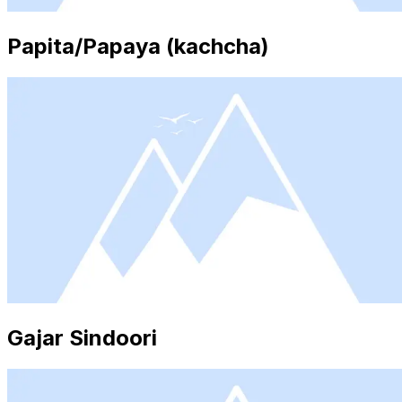
Papita/Papaya (kachcha)
Gajar Sindoori