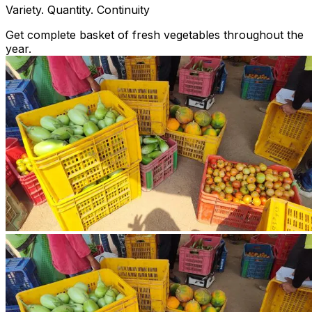
Variety. Quantity. Continuity
Get complete basket of fresh vegetables throughout the
year.