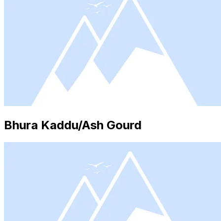
Bhura Kaddu/Ash Gourd