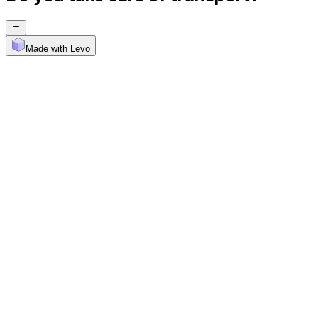
Made with Levo